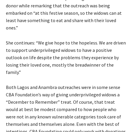
donor while remarking that the outreach was being
embarked on “at this festive season, so the widows can at
least have something to eat and share with their loved
ones.”
She continues: “We give hope to the hopeless. We are driven
to support underprivileged widows to have a positive
outlook on life despite the problems they experience by
losing their loved one, mostly the breadwinner of the
family.”
Both Lagos and Anambra outreaches were in some sense
CBA Foundation’s way of giving underprivileged widows a
“December to Remember” treat. Of course, that treat
would at best be modest compared to how people who
were not in any known vulnerable categories took care of
themselves and themselves alone. Even with the best of
intentions, CBA Foundation could only work with donations