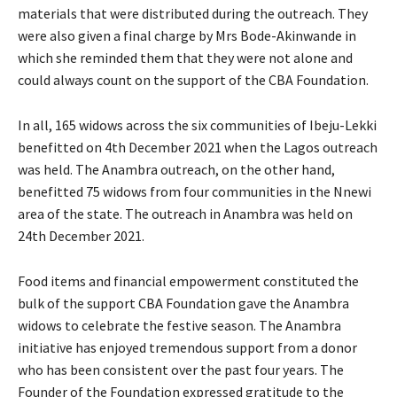
materials that were distributed during the outreach. They
were also given a final charge by Mrs Bode-Akinwande in
which she reminded them that they were not alone and
could always count on the support of the CBA Foundation.
In all, 165 widows across the six communities of Ibeju-Lekki
benefitted on 4th December 2021 when the Lagos outreach
was held. The Anambra outreach, on the other hand,
benefitted 75 widows from four communities in the Nnewi
area of the state. The outreach in Anambra was held on
24th December 2021.
Food items and financial empowerment constituted the
bulk of the support CBA Foundation gave the Anambra
widows to celebrate the festive season. The Anambra
initiative has enjoyed tremendous support from a donor
who has been consistent over the past four years. The
Founder of the Foundation expressed gratitude to the