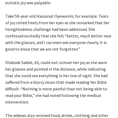
ecstatic joy was palpable.
Take 59-year-old Hassanat Oyewunmi, for example. Tears
of joy rolled freely from her eyes as she remarked that her
farsightedness challenge had been addressed. She
confessed excitedly that she felt “better, much better now
with the glasses, and I can even see everyone clearly. It is
good to know that we are not forgotten.”
Olabode Sadiat, 62, could not contain her joy as she wore
her glasses and pointed in the distance, while indicating
that she could see everything in her line of sight. She had
suffered from a blurry vision that made reading her Bible
difficult. “Nothing is more painful than not being able to
read your Bible,” she had noted following the medical
intervention.
The widows also received food, drinks, clothing and other