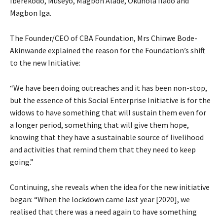
Iberekodo, Museyo, Magbon Alade, Okunola Ilado and
Magbon Iga.
The Founder/CEO of CBA Foundation, Mrs Chinwe Bode-
Akinwande explained the reason for the Foundation’s shift
to the new Initiative:
“We have been doing outreaches and it has been non-stop,
but the essence of this Social Enterprise Initiative is for the
widows to have something that will sustain them even for
a longer period, something that will give them hope,
knowing that they have a sustainable source of livelihood
and activities that remind them that they need to keep
going.”
Continuing, she reveals when the idea for the new initiative
began: “When the lockdown came last year [2020], we
realised that there was a need again to have something