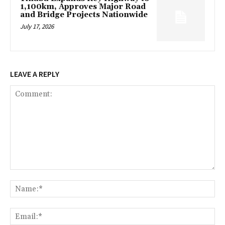
1,100km, Approves Major Road
and Bridge Projects Nationwide
July 17, 2026
LEAVE A REPLY
Comment:
Na
Ema