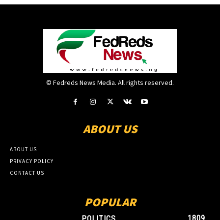
© Fedreds News Media. All rights reserved.
ABOUT US
ABOUT US
PRIVACY POLICY
CONTACT US
POPULAR
1809
POLITICS