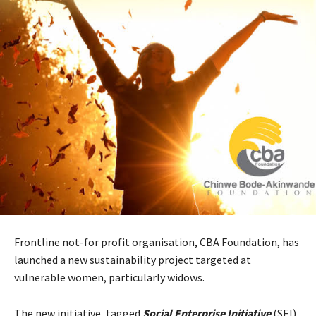
Frontline not-for profit organisation, CBA Foundation, has
launched a new sustainability project targeted at
vulnerable women, particularly widows.
The new initiative, tagged
Social Enterprise Initiative
(SEI)