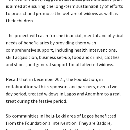
is aimed at ensuring the long-term sustainability of efforts
to protect and promote the welfare of widows as well as
their children.
The project will cater for the financial, mental and physical
needs of beneficiaries by providing them with
comprehensive support, including health interventions,
skill acquisition, business set-up, food and drinks, clothes
and shoes, and general support for all affected widows.
Recall that in December 2021, the Foundation, in
collaboration with its sponsors and partners, over a two-
day period, treated widows in Lagos and Anambra to a real
treat during the festive period.
Six communities in Ibeju-Lekki area of Lagos benefitted
from the Foundation’s intervention. They are Badore,