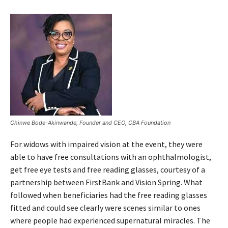
Chinwe Bode-Akinwande, Founder and CEO, CBA Foundation
For widows with impaired vision at the event, they were
able to have free consultations with an ophthalmologist,
get free eye tests and free reading glasses, courtesy of a
partnership between FirstBank and Vision Spring. What
followed when beneficiaries had the free reading glasses
fitted and could see clearly were scenes similar to ones
where people had experienced supernatural miracles. The