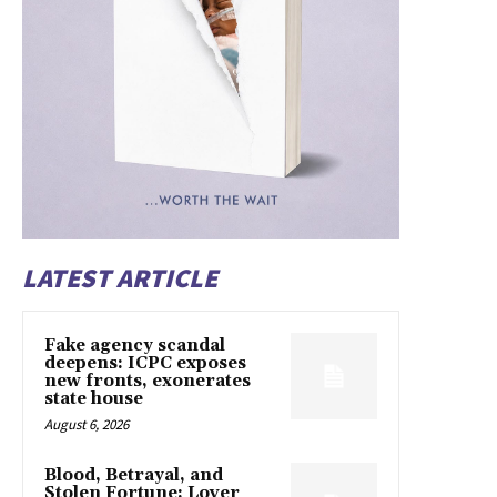
LATEST ARTICLE
Fake agency scandal
deepens: ICPC exposes
new fronts, exonerates
state house
August 6, 2026
Blood, Betrayal, and
Stolen Fortune: Lover