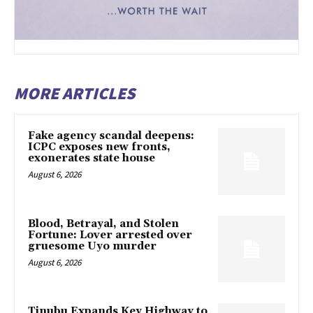
MORE ARTICLES
Fake agency scandal deepens:
ICPC exposes new fronts,
exonerates state house
August 6, 2026
Blood, Betrayal, and Stolen
Fortune: Lover arrested over
gruesome Uyo murder
August 6, 2026
Tinubu Expands Key Highway to