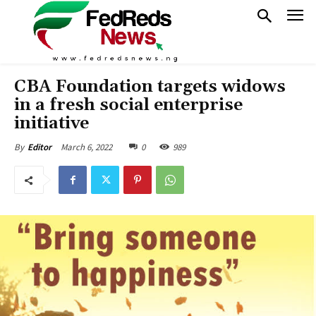
CBA Foundation targets widows
in a fresh social enterprise
initiative
March 6, 2022
0
989
By
Editor