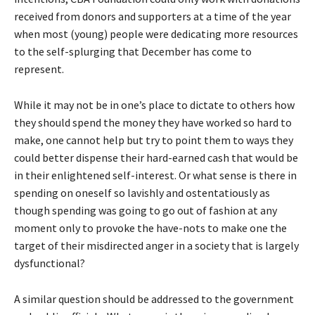
received from donors and supporters at a time of the year
when most (young) people were dedicating more resources
to the self-splurging that December has come to
represent.
While it may not be in one’s place to dictate to others how
they should spend the money they have worked so hard to
make, one cannot help but try to point them to ways they
could better dispense their hard-earned cash that would be
in their enlightened self-interest. Or what sense is there in
spending on oneself so lavishly and ostentatiously as
though spending was going to go out of fashion at any
moment only to provoke the have-nots to make one the
target of their misdirected anger in a society that is largely
dysfunctional?
A similar question should be addressed to the government