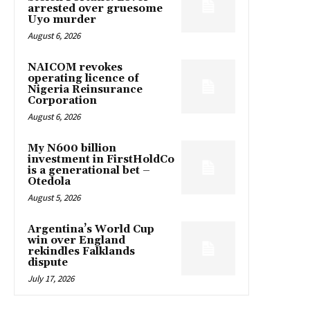
arrested over gruesome
Uyo murder
August 6, 2026
NAICOM revokes
operating licence of
Nigeria Reinsurance
Corporation
August 6, 2026
My N600 billion
investment in FirstHoldCo
is a generational bet –
Otedola
August 5, 2026
Argentina’s World Cup
win over England
rekindles Falklands
dispute
July 17, 2026