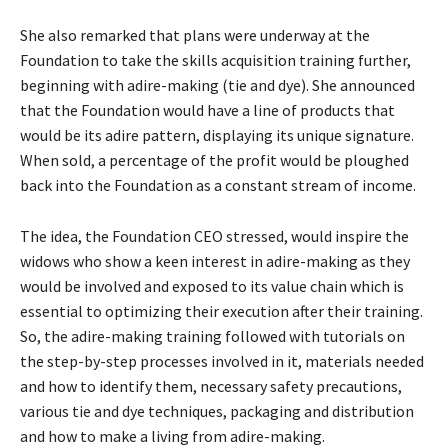
She also remarked that plans were underway at the
Foundation to take the skills acquisition training further,
beginning with adire-making (tie and dye). She announced
that the Foundation would have a line of products that
would be its adire pattern, displaying its unique signature.
When sold, a percentage of the profit would be ploughed
back into the Foundation as a constant stream of income.
The idea, the Foundation CEO stressed, would inspire the
widows who show a keen interest in adire-making as they
would be involved and exposed to its value chain which is
essential to optimizing their execution after their training.
So, the adire-making training followed with tutorials on
the step-by-step processes involved in it, materials needed
and how to identify them, necessary safety precautions,
various tie and dye techniques, packaging and distribution
and how to make a living from adire-making.