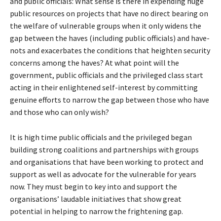
and public officials: What sense is there in expending huge
public resources on projects that have no direct bearing on
the welfare of vulnerable groups when it only widens the
gap between the haves (including public officials) and have-
nots and exacerbates the conditions that heighten security
concerns among the haves? At what point will the
government, public officials and the privileged class start
acting in their enlightened self-interest by committing
genuine efforts to narrow the gap between those who have
and those who can only wish?
It is high time public officials and the privileged began
building strong coalitions and partnerships with groups
and organisations that have been working to protect and
support as well as advocate for the vulnerable for years
now. They must begin to key into and support the
organisations’ laudable initiatives that show great
potential in helping to narrow the frightening gap.