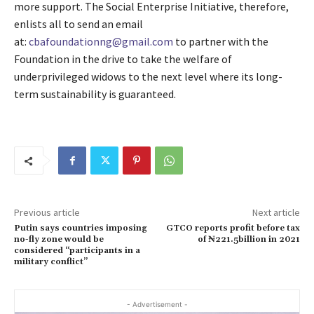
more support. The Social Enterprise Initiative, therefore,
enlists all to send an email
at:
cbafoundationng@gmail.com
to partner with the
Foundation in the drive to take the welfare of
underprivileged widows to the next level where its long-
term sustainability is guaranteed.
Previous article
Next article
Putin says countries imposing
GTCO reports profit before tax
no-fly zone would be
of ₦221.5billion in 2021
considered “participants in a
military conflict”
- Advertisement -