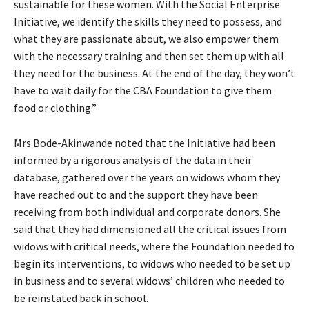
sustainable for these women. With the Social Enterprise
Initiative, we identify the skills they need to possess, and
what they are passionate about, we also empower them
with the necessary training and then set them up with all
they need for the business. At the end of the day, they won’t
have to wait daily for the CBA Foundation to give them
food or clothing.”
Mrs Bode-Akinwande noted that the Initiative had been
informed by a rigorous analysis of the data in their
database, gathered over the years on widows whom they
have reached out to and the support they have been
receiving from both individual and corporate donors. She
said that they had dimensioned all the critical issues from
widows with critical needs, where the Foundation needed to
begin its interventions, to widows who needed to be set up
in business and to several widows’ children who needed to
be reinstated back in school.