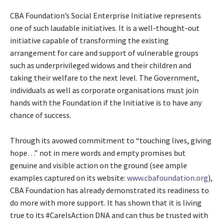
CBA Foundation’s Social Enterprise Initiative represents
one of such laudable initiatives. It is a well-thought-out
initiative capable of transforming the existing
arrangement for care and support of vulnerable groups
such as underprivileged widows and their children and
taking their welfare to the next level. The Government,
individuals as well as corporate organisations must join
hands with the Foundation if the Initiative is to have any
chance of success.
Through its avowed commitment to “touching lives, giving
hope…” not in mere words and empty promises but
genuine and visible action on the ground (see ample
examples captured on its website:
www.cbafoundation.org
),
CBA Foundation has already demonstrated its readiness to
do more with more support. It has shown that it is living
true to its #CareIsAction DNA and can thus be trusted with