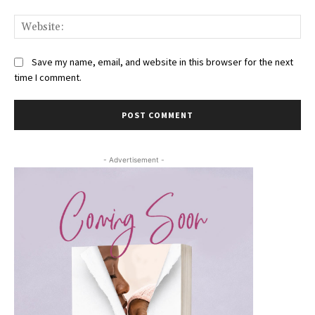
Web
Save my name, email, and website in this browser for the next
time I comment.
- Advertisement -