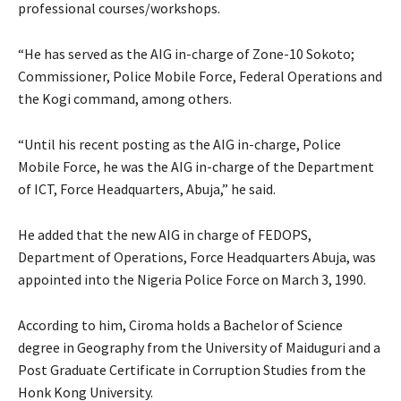
professional courses/workshops.
“He has served as the AIG in-charge of Zone-10 Sokoto;
Commissioner, Police Mobile Force, Federal Operations and
the Kogi command, among others.
“Until his recent posting as the AIG in-charge, Police
Mobile Force, he was the AIG in-charge of the Department
of ICT, Force Headquarters, Abuja,” he said.
He added that the new AIG in charge of FEDOPS,
Department of Operations, Force Headquarters Abuja, was
appointed into the Nigeria Police Force on March 3, 1990.
According to him, Ciroma holds a Bachelor of Science
degree in Geography from the University of Maiduguri and a
Post Graduate Certificate in Corruption Studies from the
Honk Kong University.