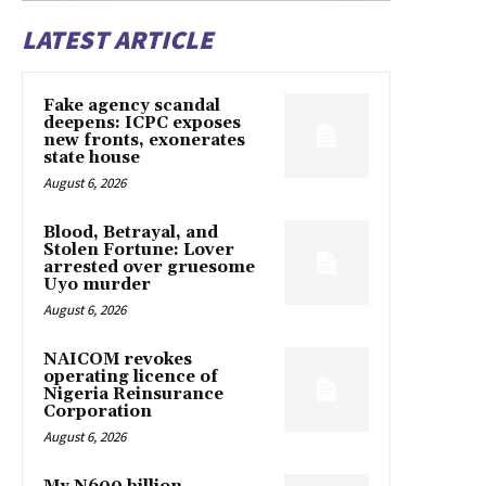
LATEST ARTICLE
Fake agency scandal
deepens: ICPC exposes
new fronts, exonerates
state house
August 6, 2026
Blood, Betrayal, and
Stolen Fortune: Lover
arrested over gruesome
Uyo murder
August 6, 2026
NAICOM revokes
operating licence of
Nigeria Reinsurance
Corporation
August 6, 2026