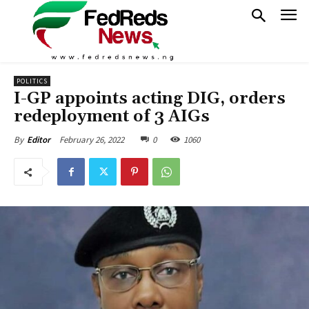
POLITICS
I-GP appoints acting DIG, orders
redeployment of 3 AIGs
February 26, 2022
0
1060
By
Editor