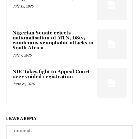
July 13, 2026
Nigerian Senate rejects
nationalisation of MTN, DStv,
condemns xenophobic attacks in
South Africa
July 7, 2026
NDC takes fight to Appeal Court
over voided registration
June 26, 2026
LEAVE A REPLY