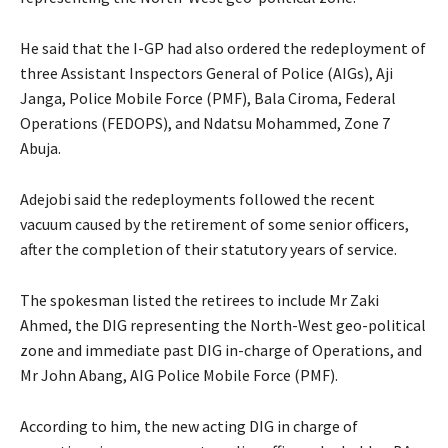
He said that the I-GP had also ordered the redeployment of
three Assistant Inspectors General of Police (AIGs), Aji
Janga, Police Mobile Force (PMF), Bala Ciroma, Federal
Operations (FEDOPS), and Ndatsu Mohammed, Zone 7
Abuja.
Adejobi said the redeployments followed the recent
vacuum caused by the retirement of some senior officers,
after the completion of their statutory years of service.
The spokesman listed the retirees to include Mr Zaki
Ahmed, the DIG representing the North-West geo-political
zone and immediate past DIG in-charge of Operations, and
Mr John Abang, AIG Police Mobile Force (PMF).
According to him, the new acting DIG in charge of