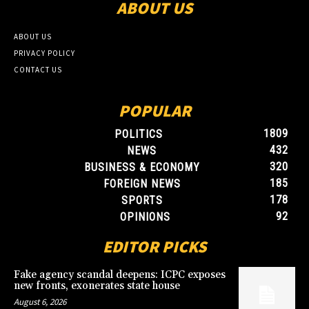
ABOUT US
ABOUT US
PRIVACY POLICY
CONTACT US
POPULAR
1809
POLITICS
432
NEWS
320
BUSINESS & ECONOMY
185
FOREIGN NEWS
178
SPORTS
92
OPINIONS
EDITOR PICKS
Fake agency scandal deepens: ICPC exposes
new fronts, exonerates state house
August 6, 2026