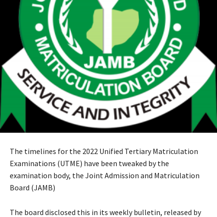
The timelines for the 2022 Unified Tertiary Matriculation
Examinations (UTME) have been tweaked by the
examination body, the Joint Admission and Matriculation
Board (JAMB)
The board disclosed this in its weekly bulletin, released by