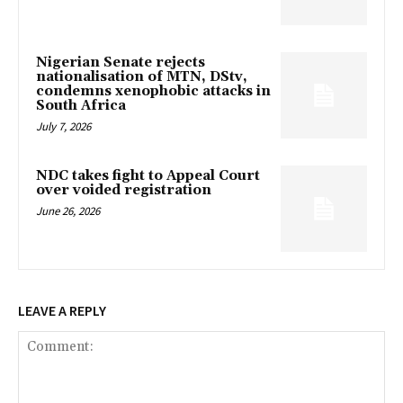
Nigerian Senate rejects
nationalisation of MTN, DStv,
condemns xenophobic attacks in
South Africa
July 7, 2026
NDC takes fight to Appeal Court
over voided registration
June 26, 2026
LEAVE A REPLY