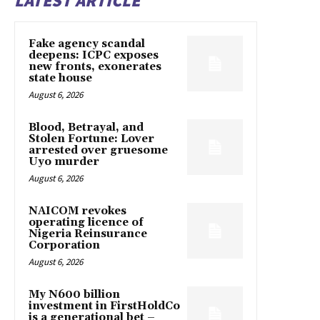
LATEST ARTICLE
Fake agency scandal
deepens: ICPC exposes
new fronts, exonerates
state house
August 6, 2026
Blood, Betrayal, and
Stolen Fortune: Lover
arrested over gruesome
Uyo murder
August 6, 2026
NAICOM revokes
operating licence of
Nigeria Reinsurance
Corporation
August 6, 2026
My N600 billion
investment in FirstHoldCo
is a generational bet –