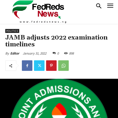
POLITICS
JAMB adjusts 2022 examination
timelines
January 31, 2022
0
898
By
Editor