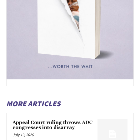
MORE ARTICLES
Appeal Court ruling throws ADC
congresses into disarray
July 13, 2026