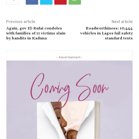
Previous article
Next article
Again, gov El-Rufai condoles
Roadworthiness: 10,444
with families of 11 victims slain
vehicles in Lagos fail safety
by bandits in Kaduna
standard tests
- Advertisement -