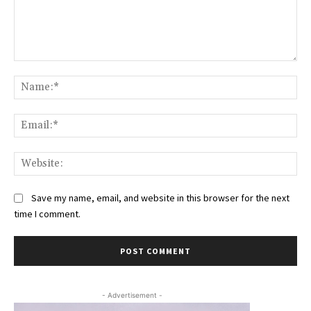
Comment:
Na
Ema
Web
Save my name, email, and website in this browser for the next
time I comment.
- Advertisement -