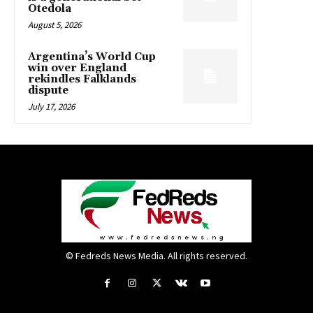
Otedola
August 5, 2026
Argentina’s World Cup
win over England
rekindles Falklands
dispute
July 17, 2026
© Fedreds News Media. All rights reserved.