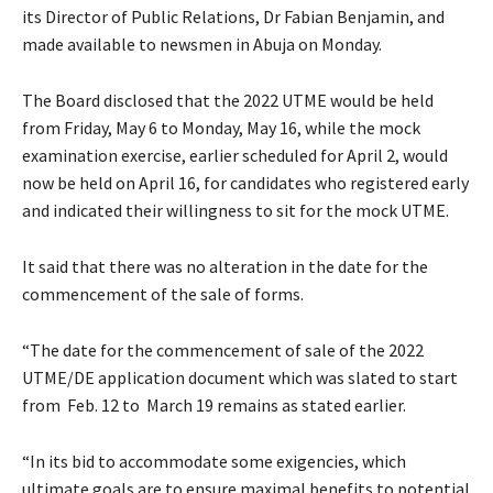
its Director of Public Relations, Dr Fabian Benjamin, and
made available to newsmen in Abuja on Monday.
The Board disclosed that the 2022 UTME would be held
from Friday, May 6 to Monday, May 16, while the mock
examination exercise, earlier scheduled for April 2, would
now be held on April 16, for candidates who registered early
and indicated their willingness to sit for the mock UTME.
It said that there was no alteration in the date for the
commencement of the sale of forms.
“The date for the commencement of sale of the 2022
UTME/DE application document which was slated to start
from Feb. 12 to March 19 remains as stated earlier.
“In its bid to accommodate some exigencies, which
ultimate goals are to ensure maximal benefits to potential