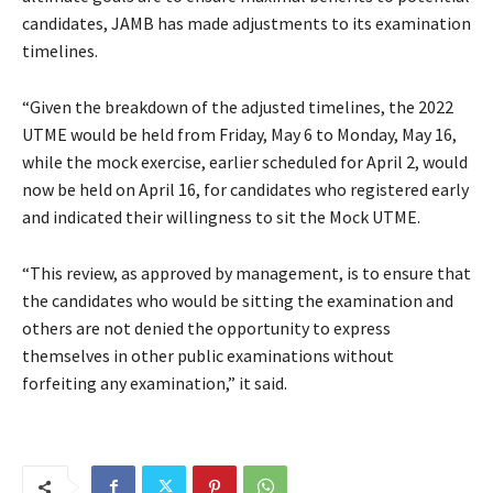
candidates, JAMB has made adjustments to its examination
timelines.
“Given the breakdown of the adjusted timelines, the 2022
UTME would be held from Friday, May 6 to Monday, May 16,
while the mock exercise, earlier scheduled for April 2, would
now be held on April 16, for candidates who registered early
and indicated their willingness to sit the Mock UTME.
“This review, as approved by management, is to ensure that
the candidates who would be sitting the examination and
others are not denied the opportunity to express
themselves in other public examinations without
forfeiting any examination,” it said.