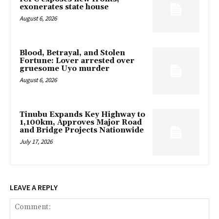
exonerates state house
August 6, 2026
Blood, Betrayal, and Stolen
Fortune: Lover arrested over
gruesome Uyo murder
August 6, 2026
Tinubu Expands Key Highway to
1,100km, Approves Major Road
and Bridge Projects Nationwide
July 17, 2026
LEAVE A REPLY