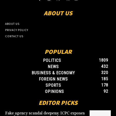
ABOUT US
ABOUT US
PRIVACY POLICY
CONTACT US
POPULAR
1809
POLITICS
432
NEWS
320
BUSINESS & ECONOMY
185
FOREIGN NEWS
178
SPORTS
92
OPINIONS
EDITOR PICKS
Fake agency scandal deepens: ICPC exposes