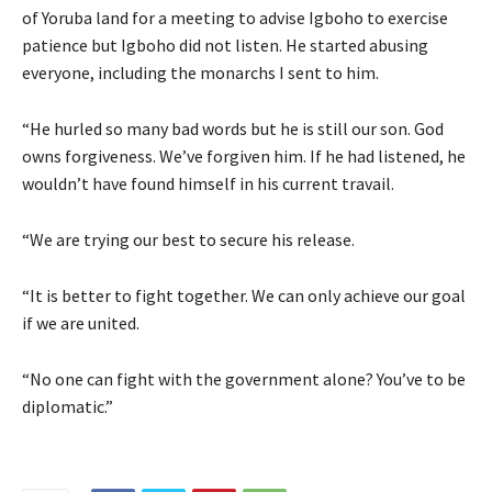
of Yoruba land for a meeting to advise Igboho to exercise
patience but Igboho did not listen. He started abusing
everyone, including the monarchs I sent to him.
“He hurled so many bad words but he is still our son. God
owns forgiveness. We’ve forgiven him. If he had listened, he
wouldn’t have found himself in his current travail.
“We are trying our best to secure his release.
“It is better to fight together. We can only achieve our goal
if we are united.
“No one can fight with the government alone? You’ve to be
diplomatic.”