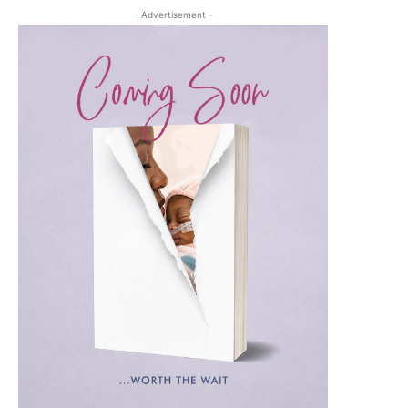
- Advertisement -