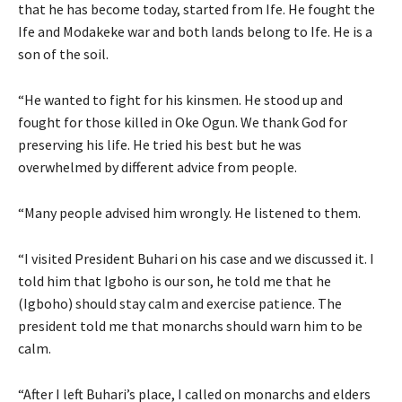
that he has become today, started from Ife. He fought the
Ife and Modakeke war and both lands belong to Ife. He is a
son of the soil.
“He wanted to fight for his kinsmen. He stood up and
fought for those killed in Oke Ogun. We thank God for
preserving his life. He tried his best but he was
overwhelmed by different advice from people.
“Many people advised him wrongly. He listened to them.
“I visited President Buhari on his case and we discussed it. I
told him that Igboho is our son, he told me that he
(Igboho) should stay calm and exercise patience. The
president told me that monarchs should warn him to be
calm.
“After I left Buhari’s place, I called on monarchs and elders