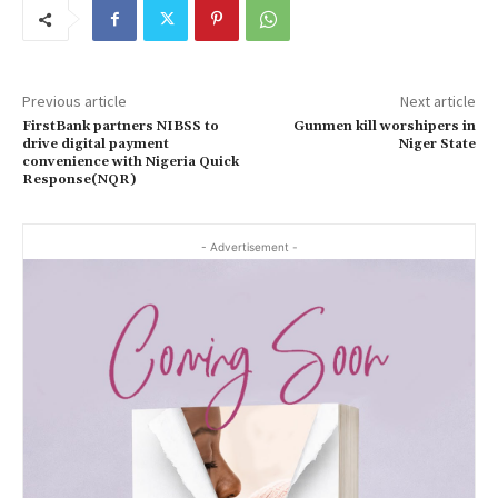
Previous article
Next article
FirstBank partners NIBSS to
Gunmen kill worshipers in
drive digital payment
Niger State
convenience with Nigeria Quick
Response(NQR)
- Advertisement -