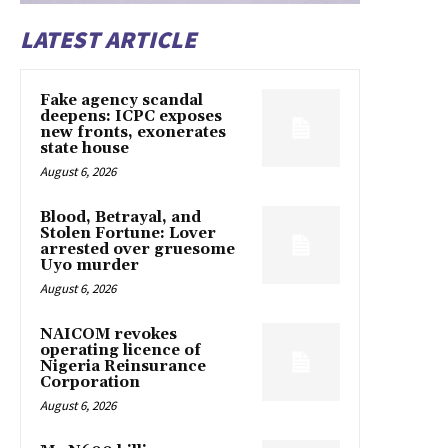
LATEST ARTICLE
Fake agency scandal
deepens: ICPC exposes
new fronts, exonerates
state house
August 6, 2026
Blood, Betrayal, and
Stolen Fortune: Lover
arrested over gruesome
Uyo murder
August 6, 2026
NAICOM revokes
operating licence of
Nigeria Reinsurance
Corporation
August 6, 2026