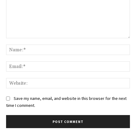
Comment:
Na
Ema
Web
Save my name, email, and website in this browser for the next
time I comment.