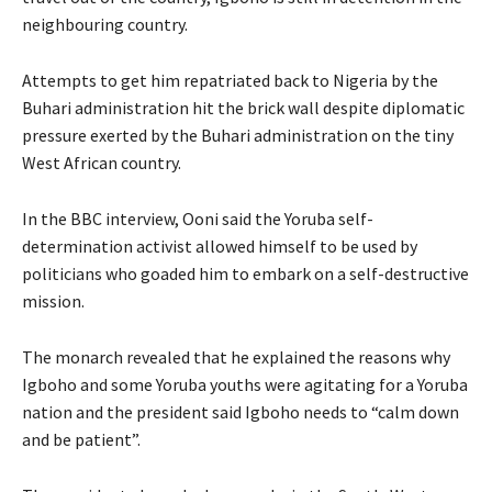
neighbouring country.
Attempts to get him repatriated back to Nigeria by the
Buhari administration hit the brick wall despite diplomatic
pressure exerted by the Buhari administration on the tiny
West African country.
In the BBC interview, Ooni said the Yoruba self-
determination activist allowed himself to be used by
politicians who goaded him to embark on a self-destructive
mission.
The monarch revealed that he explained the reasons why
Igboho and some Yoruba youths were agitating for a Yoruba
nation and the president said Igboho needs to “calm down
and be patient”.