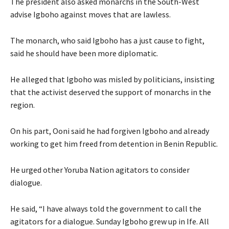
The president also asked monarchs in the South-West
advise Igboho against moves that are lawless.
The monarch, who said Igboho has a just cause to fight,
said he should have been more diplomatic.
He alleged that Igboho was misled by politicians, insisting
that the activist deserved the support of monarchs in the
region.
On his part, Ooni said he had forgiven Igboho and already
working to get him freed from detention in Benin Republic.
He urged other Yoruba Nation agitators to consider
dialogue.
He said, “I have always told the government to call the
agitators for a dialogue. Sunday Igboho grew up in Ife. All