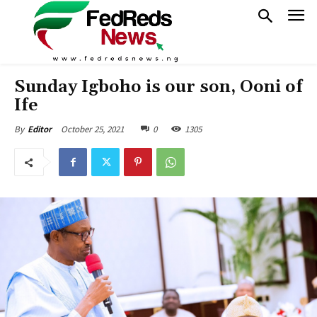
Sunday Igboho is our son, Ooni of
Ife
October 25, 2021
0
1305
By
Editor