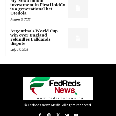
My N600 billion
investment in FirstHoldCo
is a generational bet –
Otedola
August 5, 2026
Argentina’s World Cup
win over England
rekindles Falklands
dispute
July 17, 2026
© Fedreds News Media. All rights reserved.