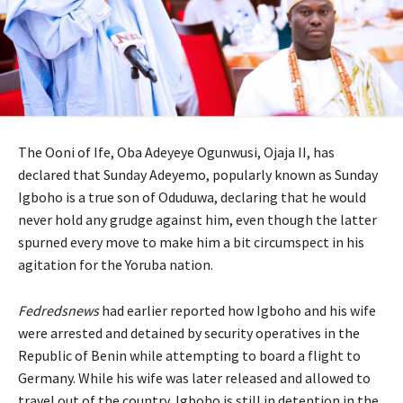
The Ooni of Ife, Oba Adeyeye Ogunwusi, Ojaja II, has
declared that Sunday Adeyemo, popularly known as Sunday
Igboho is a true son of Oduduwa, declaring that he would
never hold any grudge against him, even though the latter
spurned every move to make him a bit circumspect in his
agitation for the Yoruba nation.
Fedredsnews
had earlier reported how Igboho and his wife
were arrested and detained by security operatives in the
Republic of Benin while attempting to board a flight to
Germany. While his wife was later released and allowed to
travel out of the country, Igboho is still in detention in the