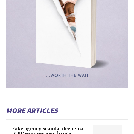
MORE ARTICLES
Fake agency scandal deepens:
ICPC exposes new fronts,