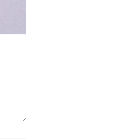
Website: