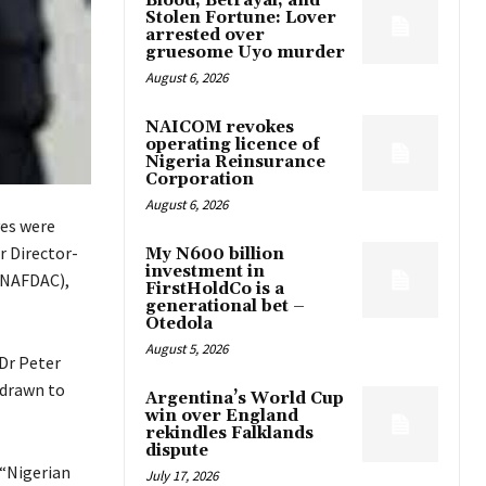
Blood, Betrayal, and
Stolen Fortune: Lover
arrested over
gruesome Uyo murder
August 6, 2026
NAICOM revokes
operating licence of
Nigeria Reinsurance
Corporation
August 6, 2026
ves were
r Director-
My N600 billion
investment in
(NAFDAC),
FirstHoldCo is a
generational bet –
Otedola
August 5, 2026
 Dr Peter
 drawn to
Argentina’s World Cup
win over England
rekindles Falklands
dispute
 “Nigerian
July 17, 2026