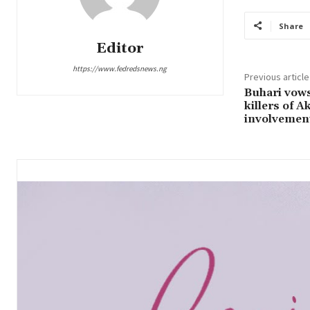
Share
Editor
https://www.fedredsnews.ng
Previous article
Buhari vows
killers of A
involvemen