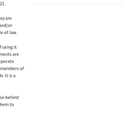
21.
ey are
 and/or
e of law.
 using it
ements are
esperate
ng members of
. It is a
ose behind
 them to