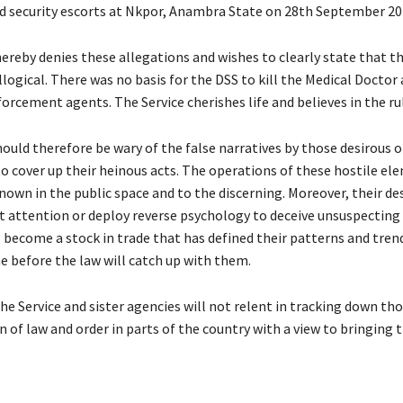
 security escorts at Nkpor, Anambra State on 28th September 20
ereby denies these allegations and wishes to clearly state that th
llogical. There was no basis for the DSS to kill the Medical Doctor
orcement agents. The Service cherishes life and believes in the rul
ould therefore be wary of the false narratives by those desirous of
to cover up their heinous acts. The operations of these hostile el
nown in the public space and to the discerning. Moreover, their d
ert attention or deploy reverse psychology to deceive unsuspecti
 become a stock in trade that has defined their patterns and trends
e before the law will catch up with them.
he Service and sister agencies will not relent in tracking down th
 of law and order in parts of the country with a view to bringing