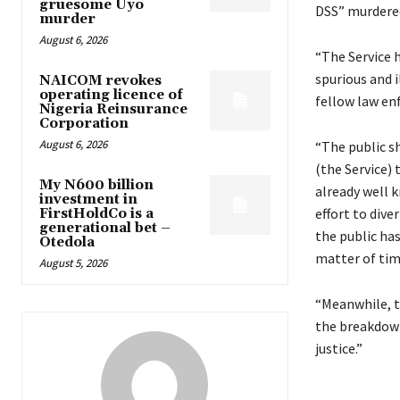
gruesome Uyo
DSS” murdered
murder
August 6, 2026
“The Service h
spurious and i
NAICOM revokes
operating licence of
fellow law enf
Nigeria Reinsurance
Corporation
August 6, 2026
“The public sh
(the Service) 
My N600 billion
already well k
investment in
effort to div
FirstHoldCo is a
generational bet –
the public has
Otedola
matter of tim
August 5, 2026
“Meanwhile, t
the breakdown
justice.”