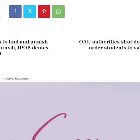
 to find and punish
OAU authorities shut do
kunyili, IPOB denies
order students to va
t
- Advertisement -