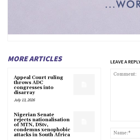
MORE ARTICLES
LEAVE A REPL
Appeal Court ruling
throws ADC
congresses into
disarray
July 13, 2026
Nigerian Senate
rejects nationalisation
Comment:
of MTN, DStv,
condemns xenophobic
attacks in South Africa