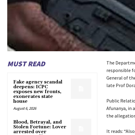
MUST READ
The Departmen
responsible f
General of th
Fake agency scandal
late Prof Dora
deepens: ICPC
exposes new fronts,
exonerates state
Public Relati
house
Afunanya, in 
August 6, 2026
the allegation
Blood, Betrayal, and
Stolen Fortune: Lover
It reads: “Als
arrested over