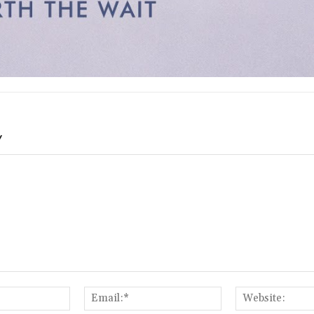
Y
Name:*
Email:*