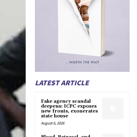
LATEST ARTICLE
Fake agency scandal
deepens: ICPC exposes
new fronts, exonerates
state house
August 6, 2026