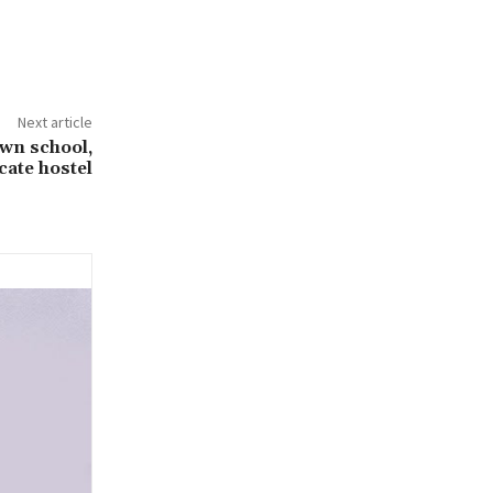
Next article
wn school,
cate hostel