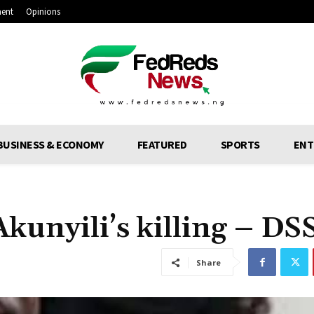
ment
Opinions
BUSINESS & ECONOMY
FEATURED
SPORTS
ENT
kunyili’s killing – DS
Share