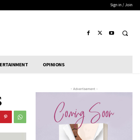
Sign in / Join
ERTAINMENT
OPINIONS
- Advertisement -
S