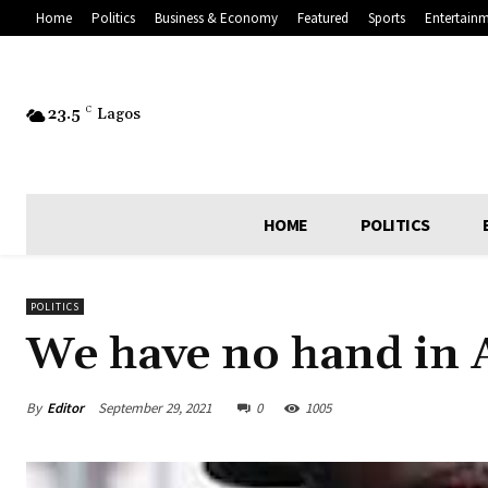
Home
Politics
Business & Economy
Featured
Sports
Entertain
23.5
C
Lagos
HOME
POLITICS
POLITICS
We have no hand in A
By
Editor
September 29, 2021
0
1005