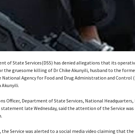
t of State Services(DSS) has denied allegations that its operati
or the gruesome killing of Dr Chike Akunyili, husband to the forme
e National Agency for Food and Drug Administration and Control 
 Akunyili.
ons Officer, Department of State Services, National Headquarters,
a statement late Wednesday, said the attention of the Service was
.
o, the Service was alerted to a social media video claiming that the