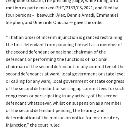
Okogbule Gbasam, the presiding judge, while ruling on a
motion ex parte marked PHC/2183/CS/2021, and filed by
four persons – Ibeawuchi Alex, Dennis Amadi, Emmanuel
Stephen, and Umeziriki Onucha — gave the order.
“That an order of interim injunction is granted restraining
the first defendant from parading himself as a member of
the second defendant or national chairman of the
defendant or performing the functions of national
chairman of the second defendant or any committee of the
second defendants at ward, local government or state level
or calling for any ward, local government or state congress
of the second defendant or setting up committees for such
congresses or participating in any activity of the second
defendant whatsoever, whilst on suspension as a member
of the second defendant pending the hearing and
determination of the motion on notice for interlocutory
injunction,” the court ruled.