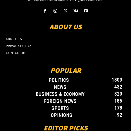
ABOUT US
ABOUT US
PRIVACY POLICY
CONTACT US
POPULAR
1809
POLITICS
432
NEWS
320
BUSINESS & ECONOMY
185
FOREIGN NEWS
178
SPORTS
92
OPINIONS
EDITOR PICKS