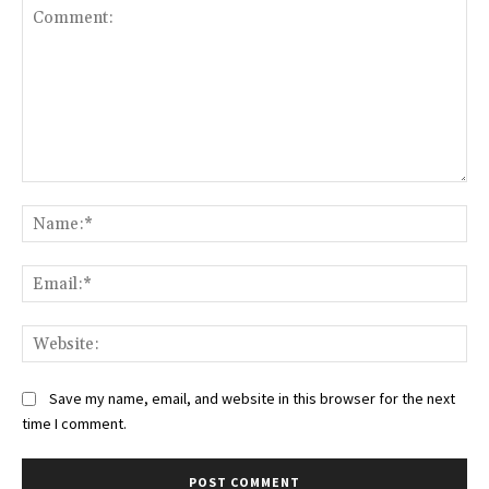
Comment:
Na
Ema
Web
Save my name, email, and website in this browser for the next
time I comment.