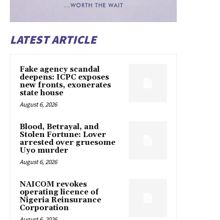
LATEST ARTICLE
Fake agency scandal
deepens: ICPC exposes
new fronts, exonerates
state house
August 6, 2026
Blood, Betrayal, and
Stolen Fortune: Lover
arrested over gruesome
Uyo murder
August 6, 2026
NAICOM revokes
operating licence of
Nigeria Reinsurance
Corporation
August 6, 2026