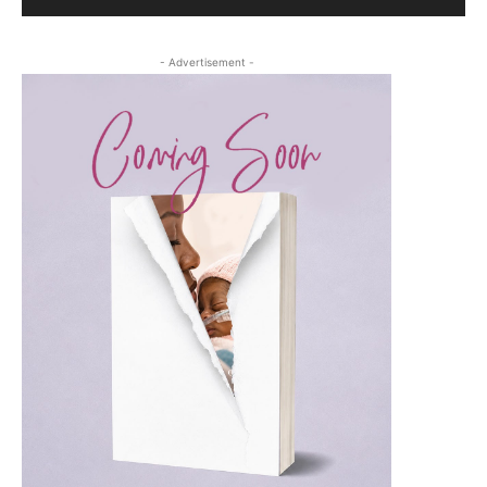
- Advertisement -