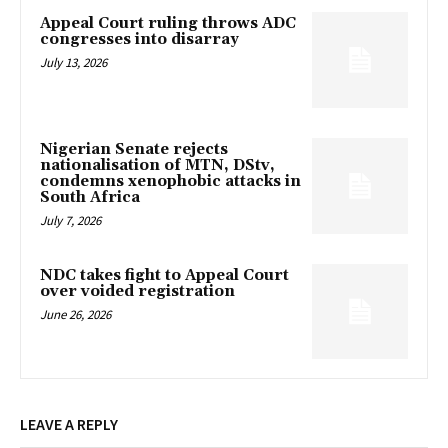
Appeal Court ruling throws ADC
congresses into disarray
July 13, 2026
Nigerian Senate rejects
nationalisation of MTN, DStv,
condemns xenophobic attacks in
South Africa
July 7, 2026
NDC takes fight to Appeal Court
over voided registration
June 26, 2026
LEAVE A REPLY