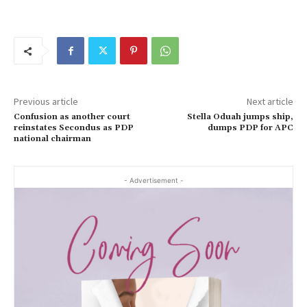
Previous article
Next article
Confusion as another court
Stella Oduah jumps ship,
reinstates Secondus as PDP
dumps PDP for APC
national chairman
- Advertisement -