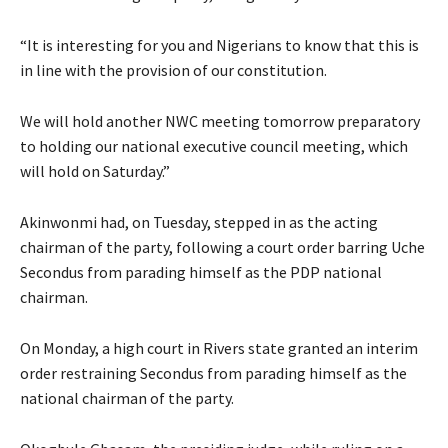
“It is interesting for you and Nigerians to know that this is
in line with the provision of our constitution.
We will hold another NWC meeting tomorrow preparatory
to holding our national executive council meeting, which
will hold on Saturday.”
Akinwonmi had, on Tuesday, stepped in as the acting
chairman of the party, following a court order barring Uche
Secondus from parading himself as the PDP national
chairman.
On Monday, a high court in Rivers state granted an interim
order restraining Secondus from parading himself as the
national chairman of the party.