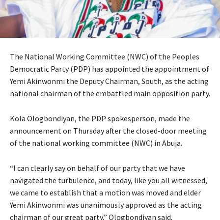
The National Working Committee (NWC) of the Peoples
Democratic Party (PDP) has appointed the appointment of
Yemi Akinwonmi the Deputy Chairman, South, as the acting
national chairman of the embattled main opposition party.
Kola Ologbondiyan, the PDP spokesperson, made the
announcement on Thursday after the closed-door meeting
of the national working committee (NWC) in Abuja.
“I can clearly say on behalf of our party that we have
navigated the turbulence, and today, like you all witnessed,
we came to establish that a motion was moved and elder
Yemi Akinwonmi was unanimously approved as the acting
chairman of our great party,” Ologbondiyan said.