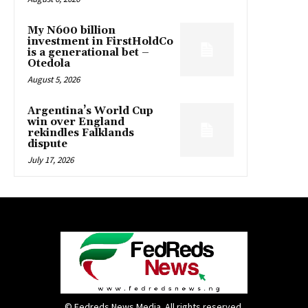
My N600 billion
investment in FirstHoldCo
is a generational bet –
Otedola
August 5, 2026
Argentina’s World Cup
win over England
rekindles Falklands
dispute
July 17, 2026
© Fedreds News Media. All rights reserved.