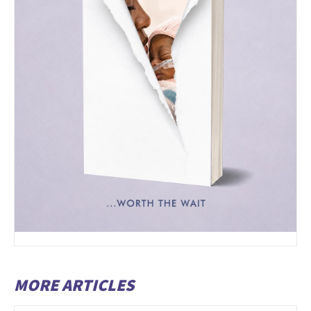
MORE ARTICLES