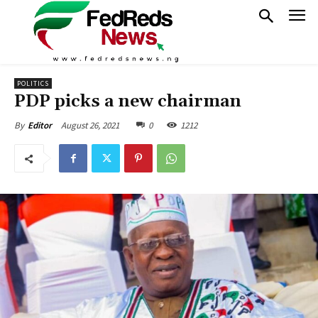
POLITICS
PDP picks a new chairman
August 26, 2021
0
1212
By
Editor