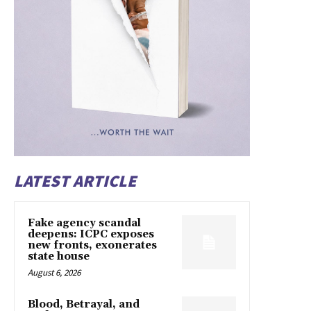
LATEST ARTICLE
Fake agency scandal
deepens: ICPC exposes
new fronts, exonerates
state house
August 6, 2026
Blood, Betrayal, and