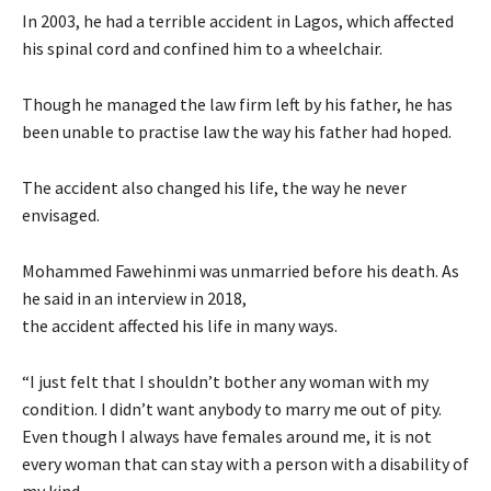
In 2003, he had a terrible accident in Lagos, which affected
his spinal cord and confined him to a wheelchair.
Though he managed the law firm left by his father, he has
been unable to practise law the way his father had hoped.
The accident also changed his life, the way he never
envisaged.
Mohammed Fawehinmi was unmarried before his death. As
he said in an interview in 2018,
the accident affected his life in many ways.
“I just felt that I shouldn’t bother any woman with my
condition. I didn’t want anybody to marry me out of pity.
Even though I always have females around me, it is not
every woman that can stay with a person with a disability of
my kind.