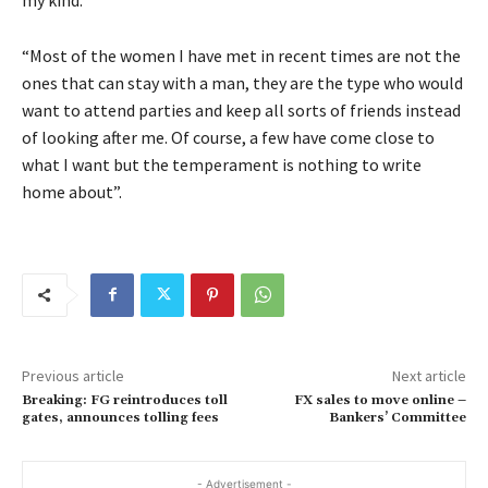
“Most of the women I have met in recent times are not the
ones that can stay with a man, they are the type who would
want to attend parties and keep all sorts of friends instead
of looking after me. Of course, a few have come close to
what I want but the temperament is nothing to write
home about”.
Previous article
Next article
Breaking: FG reintroduces toll
FX sales to move online –
gates, announces tolling fees
Bankers’ Committee
- Advertisement -