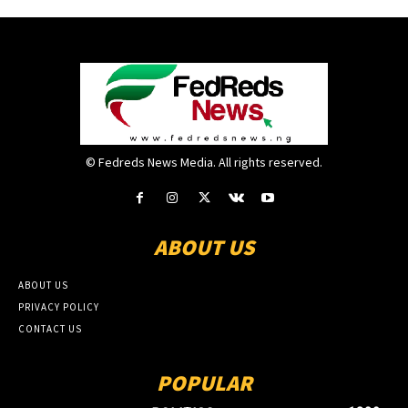
© Fedreds News Media. All rights reserved.
ABOUT US
ABOUT US
PRIVACY POLICY
CONTACT US
POPULAR