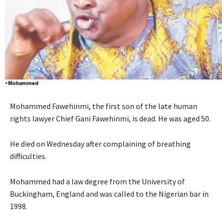
Mohammed Fawehinmi, the first son of the late human
rights lawyer Chief Gani Fawehinmi, is dead. He was aged 50.
He died on Wednesday after complaining of breathing
difficulties.
Mohammed had a law degree from the University of
Buckingham, England and was called to the Nigerian bar in
1998.