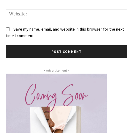
Web
Save my name, email, and website in this browser for the next
time I comment.
- Advertisement -