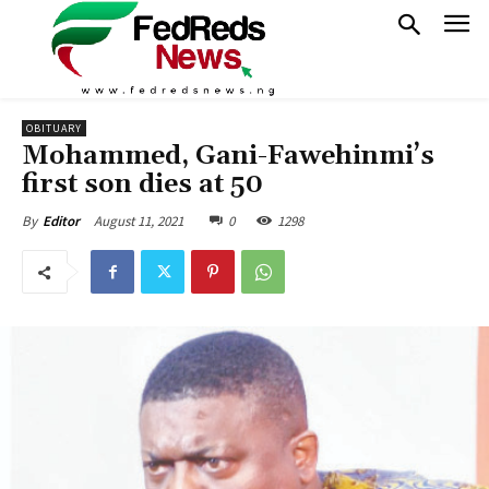
OBITUARY
Mohammed, Gani-Fawehinmi’s
first son dies at 50
August 11, 2021
0
1298
By
Editor