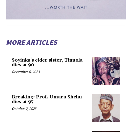
MORE ARTICLES
Soyinka’s elder sister, Tinuola
dies at 90
December 6, 2023
Breaking: Prof. Umaru Shehu
dies at 97
October 2, 2023