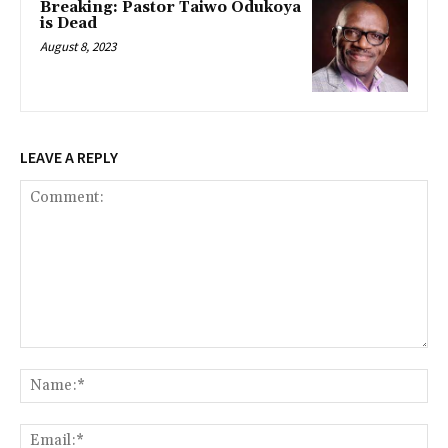
Breaking: Pastor Taiwo Odukoya
is Dead
August 8, 2023
LEAVE A REPLY
Comment:
Na
Ema