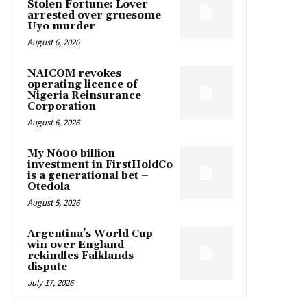
Stolen Fortune: Lover
arrested over gruesome
Uyo murder
August 6, 2026
NAICOM revokes
operating licence of
Nigeria Reinsurance
Corporation
August 6, 2026
My N600 billion
investment in FirstHoldCo
is a generational bet –
Otedola
August 5, 2026
Argentina’s World Cup
win over England
rekindles Falklands
dispute
July 17, 2026