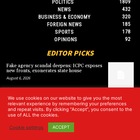
1809
POLITICS
432
NEWS
320
BUSINESS & ECONOMY
185
FOREIGN NEWS
178
SPORTS
92
OPINIONS
EDITOR PICKS
Fake agency scandal deepens: ICPC exposes
new fronts, exonerates state house
August 6, 2026
We use cookies on our website to give you the most
Blood, Betrayal, and Stolen Fortune: Lover
relevant experience by remembering your preferences
arrested over gruesome Uyo murder
and repeat visits. By clicking “Accept”, you consent to the
August 6, 2026
use of ALL the cookies.
ACCEPT
Cookie settings