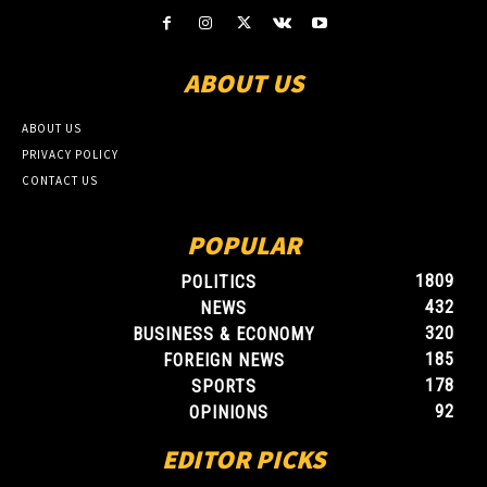
ABOUT US
ABOUT US
PRIVACY POLICY
CONTACT US
POPULAR
1809
POLITICS
432
NEWS
320
BUSINESS & ECONOMY
185
FOREIGN NEWS
178
SPORTS
92
OPINIONS
EDITOR PICKS