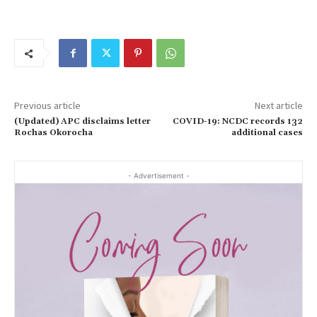
Previous article
Next article
(Updated) APC disclaims letter
COVID-19: NCDC records 132
Rochas Okorocha
additional cases
- Advertisement -