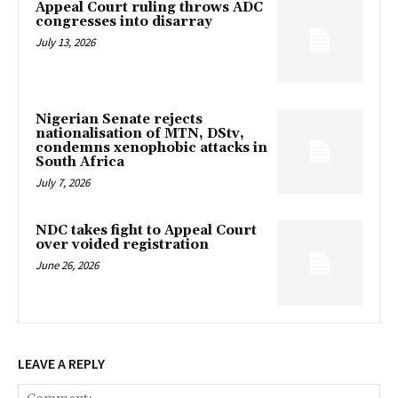
Appeal Court ruling throws ADC
congresses into disarray
July 13, 2026
Nigerian Senate rejects
nationalisation of MTN, DStv,
condemns xenophobic attacks in
South Africa
July 7, 2026
NDC takes fight to Appeal Court
over voided registration
June 26, 2026
LEAVE A REPLY