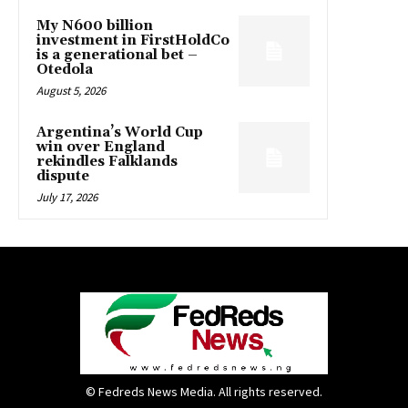
My N600 billion
investment in FirstHoldCo
is a generational bet –
Otedola
August 5, 2026
Argentina’s World Cup
win over England
rekindles Falklands
dispute
July 17, 2026
© Fedreds News Media. All rights reserved.