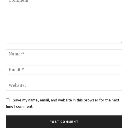
Comment:
Na
Ema
Web
Save my name, email, and website in this browser for the next
time I comment.