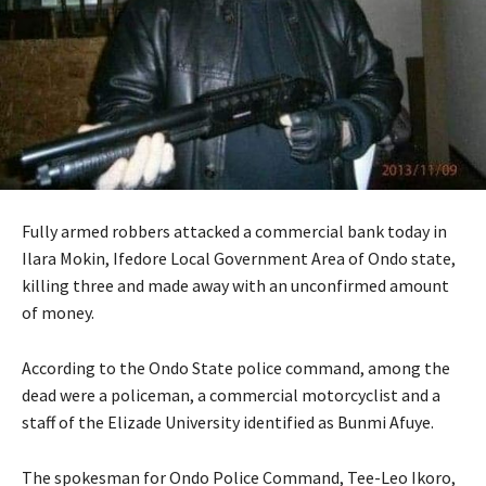
Fully armed robbers attacked a commercial bank today in
Ilara Mokin, Ifedore Local Government Area of Ondo state,
killing three and made away with an unconfirmed amount
of money.
According to the Ondo State police command, among the
dead were a policeman, a commercial motorcyclist and a
staff of the Elizade University identified as Bunmi Afuye.
The spokesman for Ondo Police Command, Tee-Leo Ikoro,