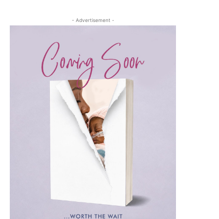
- Advertisement -