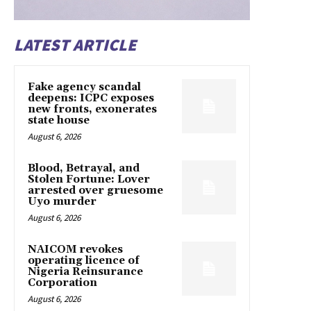
LATEST ARTICLE
Fake agency scandal
deepens: ICPC exposes
new fronts, exonerates
state house
August 6, 2026
Blood, Betrayal, and
Stolen Fortune: Lover
arrested over gruesome
Uyo murder
August 6, 2026
NAICOM revokes
operating licence of
Nigeria Reinsurance
Corporation
August 6, 2026