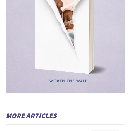
MORE ARTICLES