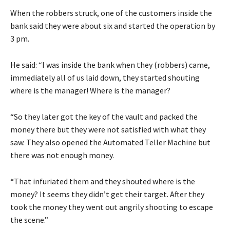
When the robbers struck, one of the customers inside the
bank said they were about six and started the operation by
3 pm.
He said: “I was inside the bank when they (robbers) came,
immediately all of us laid down, they started shouting
where is the manager! Where is the manager?
“So they later got the key of the vault and packed the
money there but they were not satisfied with what they
saw. They also opened the Automated Teller Machine but
there was not enough money.
“That infuriated them and they shouted where is the
money? It seems they didn’t get their target. After they
took the money they went out angrily shooting to escape
the scene.”