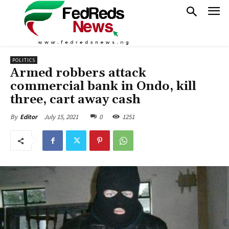
POLITICS
Armed robbers attack
commercial bank in Ondo, kill
three, cart away cash
July 15, 2021
0
1251
By
Editor