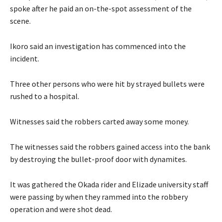
spoke after he paid an on-the-spot assessment of the
scene.
Ikoro said an investigation has commenced into the
incident.
Three other persons who were hit by strayed bullets were
rushed to a hospital.
Witnesses said the robbers carted away some money.
The witnesses said the robbers gained access into the bank
by destroying the bullet-proof door with dynamites.
It was gathered the Okada rider and Elizade university staff
were passing by when they rammed into the robbery
operation and were shot dead.