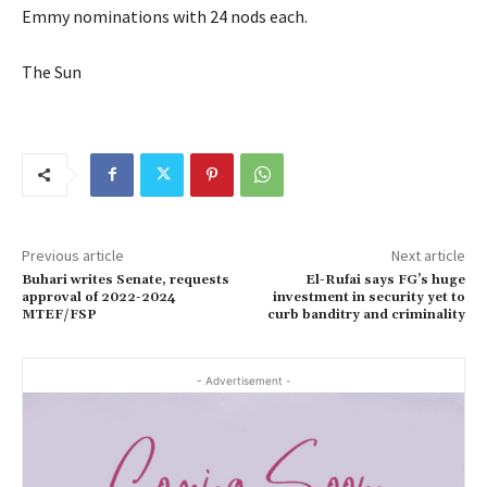
Emmy nominations with 24 nods each.
The Sun
Previous article
Next article
Buhari writes Senate, requests
El-Rufai says FG’s huge
approval of 2022-2024
investment in security yet to
MTEF/FSP
curb banditry and criminality
- Advertisement -