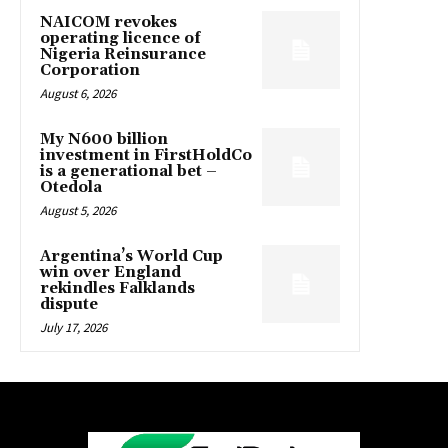
NAICOM revokes
operating licence of
Nigeria Reinsurance
Corporation
August 6, 2026
My N600 billion
investment in FirstHoldCo
is a generational bet –
Otedola
August 5, 2026
Argentina’s World Cup
win over England
rekindles Falklands
dispute
July 17, 2026