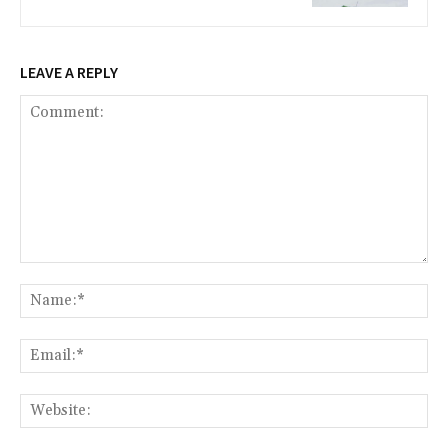
LEAVE A REPLY
Comment:
Na
Ema
Web