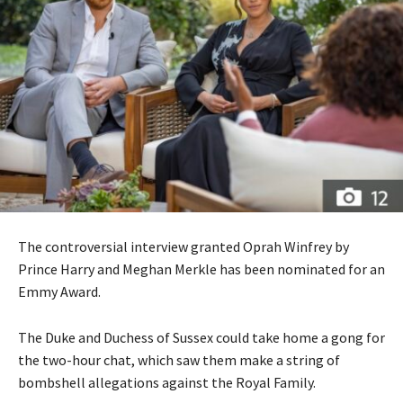
The controversial interview granted Oprah Winfrey by
Prince Harry and Meghan Merkle has been nominated for an
Emmy Award.
The Duke and Duchess of Sussex could take home a gong for
the two-hour chat, which saw them make a string of
bombshell allegations against the Royal Family.