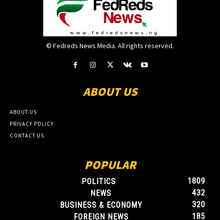
© Fedreds News Media. All rights reserved.
ABOUT US
ABOUT US
PRIVACY POLICY
CONTACT US
POPULAR
1809
POLITICS
432
NEWS
320
BUSINESS & ECONOMY
185
FOREIGN NEWS