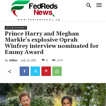
ENTERTAINMENT
Prince Harry and Meghan
Markle’s explosive Oprah
Winfrey interview nominated for
Emmy Award
July 13, 2021
0
1174
By
Editor