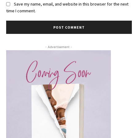
Save my name, email, and website in this browser for the next
time I comment.
- Advertisement -