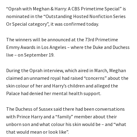
“Oprah with Meghan & Harry: A CBS Primetime Special” is
nominated in the “Outstanding Hosted Nonfiction Series
Or Special category”, it was confirmed today.
The winners will be announced at the 73rd Primetime
Emmy Awards in Los Angeles – where the Duke and Duchess
live – on September 19.
During the Oprah interview, which aired in March, Meghan
claimed an unnamed royal had raised “concerns” about the
skin colour of her and Harry’s children and alleged the
Palace had denied her mental health support.
The Duchess of Sussex said there had been conversations
with Prince Harry and a “family” member about their
unborn son and what colour his skin would be – and “what
that would mean or look like”.