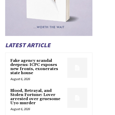
LATEST ARTICLE
Fake agency scandal
deepens: ICPC exposes
new fronts, exonerates
state house
August 6, 2026
Blood, Betrayal, and
Stolen Fortune: Lover
arrested over gruesome
Uyo murder
August 6, 2026