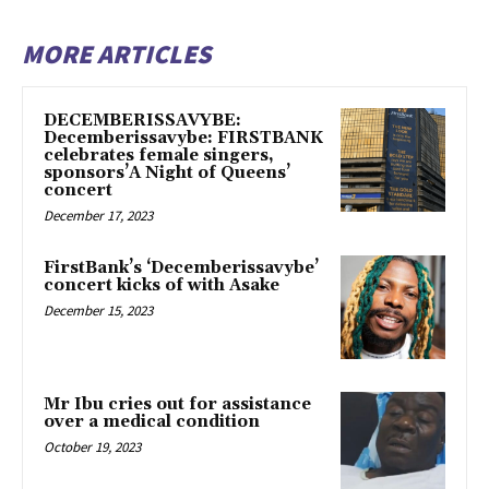
MORE ARTICLES
DECEMBERISSAVYBE:
Decemberissavybe: FIRSTBANK
celebrates female singers,
sponsors’A Night of Queens’
concert
December 17, 2023
FirstBank’s ‘Decemberissavybe’
concert kicks of with Asake
December 15, 2023
Mr Ibu cries out for assistance
over a medical condition
October 19, 2023