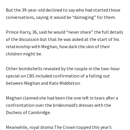
But the 39-year-old declined to say who had started those
conversations, saying it would be “damaging” for them.
Prince Harry, 36, said he would “never share” the full details
of the discussion but that he was asked at the start of his
relationship with Meghan, how dark the skin of their
children might be.
Other bombshells revealed by the couple in the two-hour
special on CBS included confirmation of a falling out
between Meghan and Kate Middleton.
Meghan claimed she had been the one left in tears after a
confrontation over the bridesmaid’s dresses with the
Duchess of Cambridge.
Meanwhile, royal drama The Crown topped this year’s