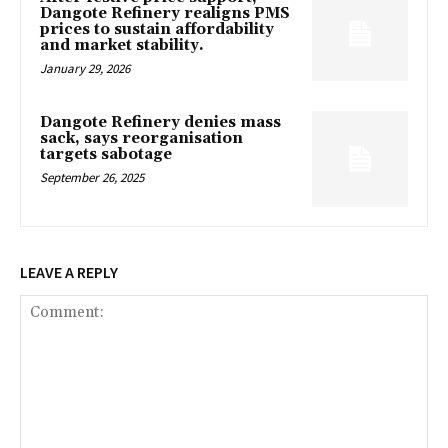
Dangote Refinery realigns PMS
prices to sustain affordability
and market stability.
January 29, 2026
Dangote Refinery denies mass
sack, says reorganisation
targets sabotage
September 26, 2025
LEAVE A REPLY