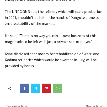
The NNPC GMD said the refinery which will start production
in 2021, shouldn’t be left in the hands of Dangote alone to
ensure stability of the market.
He said; “There is no way you can allow a business of this
magnitude to be left with just a private sector player.”
Kyari disclosed that money for rehabilitation of Warri and
Kaduna refineries which would be awarded in July, will be
provided by banks.
Previous article
Next article