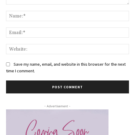
Comment:
Na
Ema
Web
Save my name, email, and website in this browser for the next
time I comment.
- Advertisement -