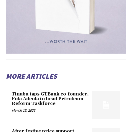
MORE ARTICLES
Tinubu taps GTBank co-founder,
Fola Adeola to head Petroleum
Reform Taskforce
March 13, 2026
After festive price support,