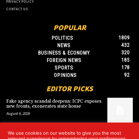
PRIVACY POLICY
CONTACT US
POPULAR
1809
POLITICS
432
NEWS
320
BUSINESS & ECONOMY
185
FOREIGN NEWS
178
SPORTS
92
OPINIONS
EDITOR PICKS
Fake agency scandal deepens: ICPC exposes
new fronts, exonerates state house
August 6, 2026
We use cookies on our website to give you the most
Blood, Betrayal, and Stolen Fortune: Lover
relevant experience by remembering your preferences