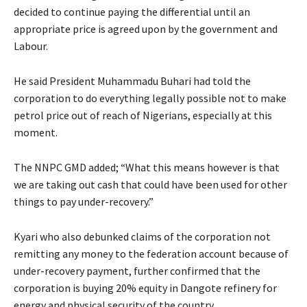
decided to continue paying the differential until an
appropriate price is agreed upon by the government and
Labour.
He said President Muhammadu Buhari had told the
corporation to do everything legally possible not to make
petrol price out of reach of Nigerians, especially at this
moment.
The NNPC GMD added; “What this means however is that
we are taking out cash that could have been used for other
things to pay under-recovery.”
Kyari who also debunked claims of the corporation not
remitting any money to the federation account because of
under-recovery payment, further confirmed that the
corporation is buying 20% equity in Dangote refinery for
energy and physical security of the country.