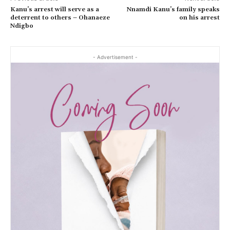
Kanu’s arrest will serve as a
Nnamdi Kanu’s family speaks
deterrent to others – Ohanaeze
on his arrest
Ndigbo
- Advertisement -