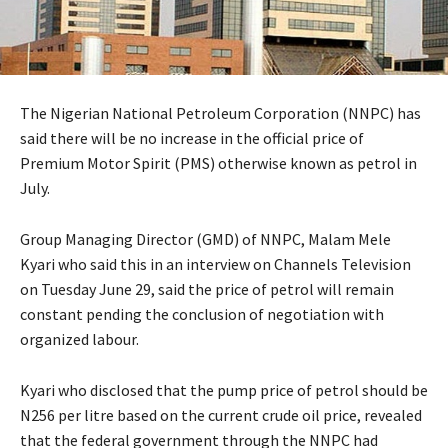
The Nigerian National Petroleum Corporation (NNPC) has
said there will be no increase in the official price of
Premium Motor Spirit (PMS) otherwise known as petrol in
July.
Group Managing Director (GMD) of NNPC, Malam Mele
Kyari who said this in an interview on Channels Television
on Tuesday June 29, said the price of petrol will remain
constant pending the conclusion of negotiation with
organized labour.
Kyari who disclosed that the pump price of petrol should be
N256 per litre based on the current crude oil price, revealed
that the federal government through the NNPC had