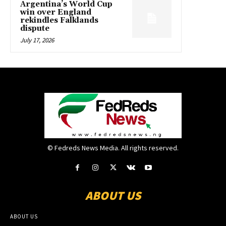
Argentina’s World Cup
win over England
rekindles Falklands
dispute
July 17, 2026
© Fedreds News Media. All rights reserved.
ABOUT US
ABOUT US