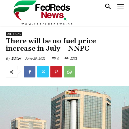
OIL & GAS
There will be no fuel price
increase in July – NNPC
June 29, 2021
0
1271
By
Editor