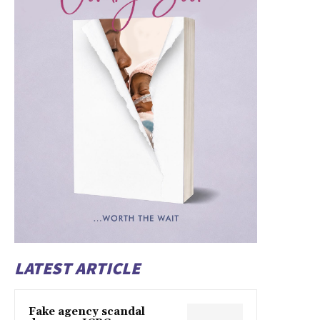
LATEST ARTICLE
Fake agency scandal