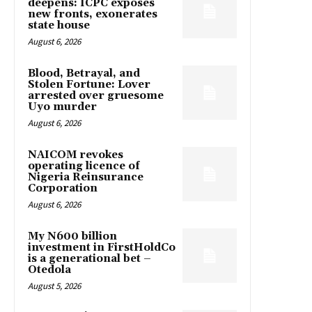
deepens: ICPC exposes
new fronts, exonerates
state house
August 6, 2026
Blood, Betrayal, and
Stolen Fortune: Lover
arrested over gruesome
Uyo murder
August 6, 2026
NAICOM revokes
operating licence of
Nigeria Reinsurance
Corporation
August 6, 2026
My N600 billion
investment in FirstHoldCo
is a generational bet –
Otedola
August 5, 2026