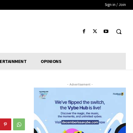
Sign in / Join
ERTAINMENT
OPINIONS
- Advertisement -