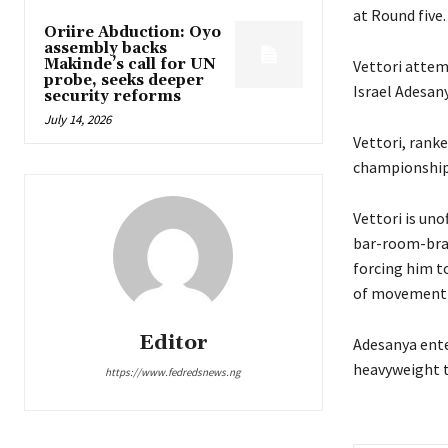
at Round five.
Oriire Abduction: Oyo
assembly backs
Makinde’s call for UN
Vettori attem
probe, seeks deeper
Israel Adesany
security reforms
July 14, 2026
Vettori, ranke
championship 
Vettori is uno
bar-room-braw
forcing him to
of movement o
Editor
Adesanya enter
heavyweight t
https://www.fedredsnews.ng