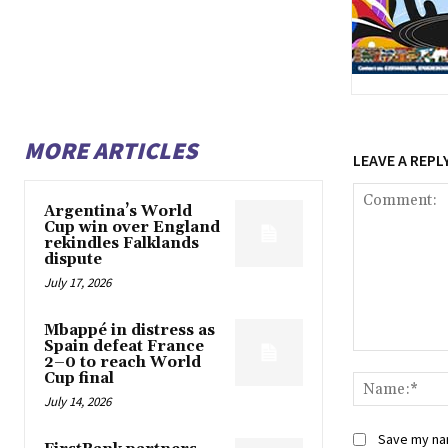
MORE ARTICLES
LEAVE A REPL
Argentina’s World
Cup win over England
rekindles Falklands
dispute
July 17, 2026
Mbappé in distress as
Spain defeat France
Comment:
2–0 to reach World
Cup final
July 14, 2026
Save my nam