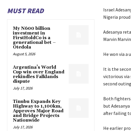
MUST READ
Israel Adesan
Nigeria proud
My N600 billion
Adesanya reta
investment in
FirstHoldCo is a
Marvin Marvin 
generational bet –
Otedola
He won via a u
August 5, 2026
Argentina’s World
It is the sec
Cup win over England
victorious via
rekindles Falklands
dispute
second outing
July 17, 2026
Both fighters
Tinubu Expands Key
but Adesanya h
Highway to 1,100km,
Approves Major Road
after failing 
and Bridge Projects
Nationwide
July 17, 2026
He earlier pro