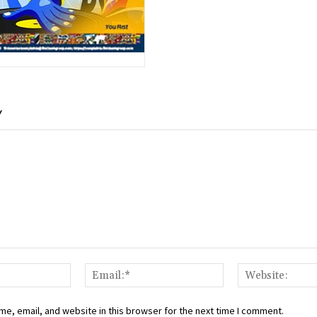
Y
Name:*
Email:*
e, email, and website in this browser for the next time I comment.