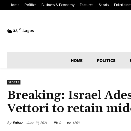
Home
Politics
Business & Economy
Featured
Sports
Entertain
24
C
Lagos
HOME
POLITICS
SPORTS
Breaking: Israel Ade
Vettori to retain mid
By
Editor
June 13, 2021
0
1263