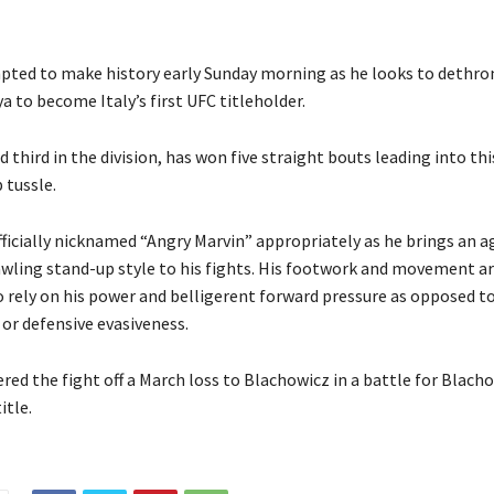
pted to make history early Sunday morning as he looks to dethro
a to become Italy’s first UFC titleholder.
d third in the division, has won five straight bouts leading into thi
tussle.
fficially nicknamed “Angry Marvin” appropriately as he brings an a
ling stand-up style to his fights. His footwork and movement ar
 rely on his power and belligerent forward pressure as opposed to 
r defensive evasiveness.
ed the fight off a March loss to Blachowicz in a battle for Blacho
itle.