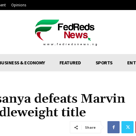
ment
Opinions
BUSINESS & ECONOMY
FEATURED
SPORTS
ENT
sanya defeats Marvin
dleweight title
Share