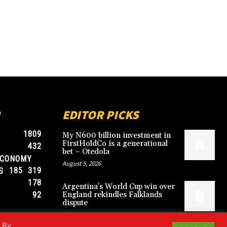
EDITOR PICKS
1809
My N600 billion investment in
FirstHoldCo is a generational
432
bet – Otedola
ECONOMY
August 5, 2026
185
319
S
178
Argentina’s World Cup win over
92
England rekindles Falklands
dispute
July 17, 2026
. By