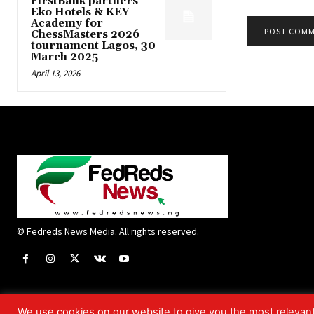
FirstBank partners
Eko Hotels & KEY
Academy for
ChessMasters 2026
tournament Lagos, 30
March 2025
April 13, 2026
© Fedreds News Media. All rights reserved.
We use cookies on our website to give you the most relevan