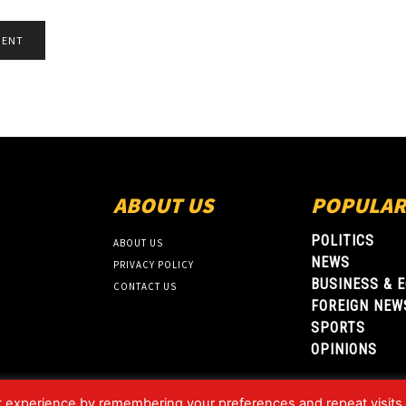
ABOUT US
POPULAR
POLITICS
ABOUT US
NEWS
PRIVACY POLICY
BUSINESS & 
CONTACT US
FOREIGN NEW
SPORTS
OPINIONS
t experience by remembering your preferences and repeat visits