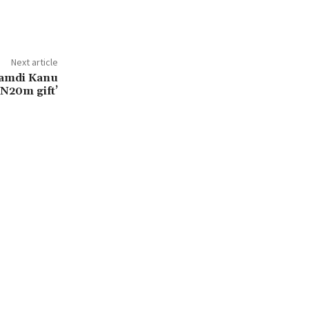
Next article
namdi Kanu
‘N20m gift’