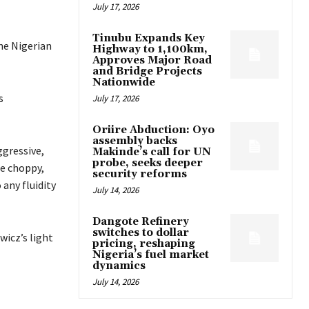
July 17, 2026
Tinubu Expands Key
ne Nigerian
Highway to 1,100km,
Approves Major Road
and Bridge Projects
Nationwide
s
July 17, 2026
Oriire Abduction: Oyo
assembly backs
ggressive,
Makinde’s call for UN
probe, seeks deeper
e choppy,
security reforms
any fluidity
July 14, 2026
Dangote Refinery
switches to dollar
wicz’s light
pricing, reshaping
Nigeria’s fuel market
dynamics
July 14, 2026