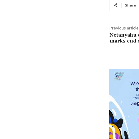
Share
Previous article
Netanyahu o
marks end o