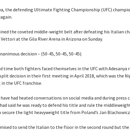
ya, the defending Ultimate Fighting Championship (UFC) champi
 again.
ined the coveted middle-weight belt after defeating his Italian ch
Vettori at the Gila River Arena in Arizona on Sunday.
nanimous decision – (50-45, 50-45, 50-45).
ond time both fighters faced themselves in the UFC with Adesanya 
 split decision in their first meeting in April 2018, which was the Ni
 in the UFC franchise.
 have had heated conversations on social media and during press 
ad said he was ready to defend his title and rule the middleweight
to secure the light heavyweight title from Poland’s Jan Blachowicz
mised to send the Italian to the floor in the second round but the