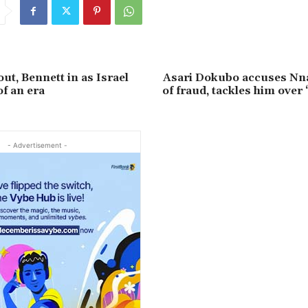
ut, Bennett in as Israel
Asari Dokubo accuses N
f an era
of fraud, tackles him over 
- Advertisement -