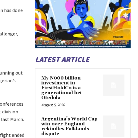
on has done
allenger,
LATEST ARTICLE
running out
My N600 billion
gerian’s
investment in
FirstHoldCo is a
generational bet –
Otedola
conferences
August 5, 2026
 division
 last March.
Argentina’s World Cup
win over England
rekindles Falklands
dispute
 fight ended