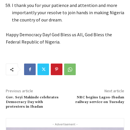
I thank you for your patience and attention and more
importantly your resolve to join hands in making Nigeria
the country of our dream.
Happy Democracy Day! God Bless us All, God Bless the
Federal Republic of Nigeria.
Previous article
Next article
Gov. Seyi Makinde celebrates
NRC begins Lagos-Ibadan
Democracy Day with
railway service on Tuesday
protesters in Ibadan
- Advertisement -