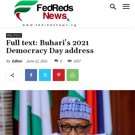
POLITICS
Full text: Buhari’s 2021
Democracy Day address
June 12, 2021
0
1037
By
Editor