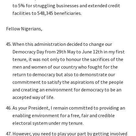
to 5% for struggling businesses and extended credit
facilities to 548,345 beneficiaries.
Fellow Nigerians,
When this administration decided to change our
Democracy Day from 29th May to June 12th in my first
tenure, it was not only to honour the sacrifices of the
men and women of our country who fought for the
return to democracy but also to demonstrate our
commitment to satisfy the aspirations of the people
and creating an environment for democracy to be an
accepted way of life.
As your President, I remain committed to providing an
enabling environment for a free, fair and credible
electoral system under my tenure.
However, you need to play your part by getting involved