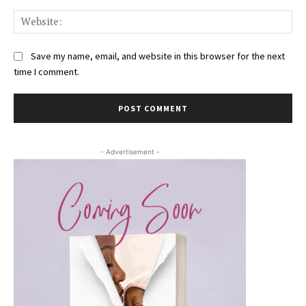
Web
Save my name, email, and website in this browser for the next
time I comment.
- Advertisement -