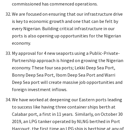
commissioned has commenced operations.
We are focused on ensuring that our infrastructure drive
is key to economic growth and one that can be felt by
every Nigerian. Building critical infrastructure in our
ports is also opening up opportunities for the Nigerian
economy.
My approval for 4 new seaports using a Public-Private-
Partnership approach is hinged on growing the Nigerian
economy. These four sea ports; Lekki Deep Sea Port,
Bonny Deep Sea Port, Ibom Deep Sea Port and Warri
Deep Sea port will create massive job opportunities and
foreign investment inflows.
We have worked at deepening our Eastern ports leading
to success like having three container ships berth at
Calabar port, a first in 11 years. Similarly, on October 30
2019, an LPG tanker operated by NLNG berthed in Port
Harcourt, the first time an LPG ship is berthing at any of