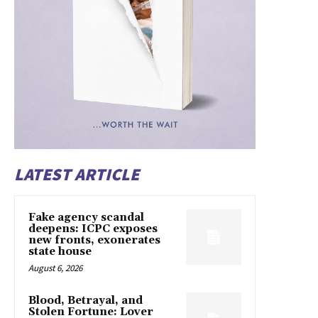
LATEST ARTICLE
Fake agency scandal
deepens: ICPC exposes
new fronts, exonerates
state house
August 6, 2026
Blood, Betrayal, and
Stolen Fortune: Lover