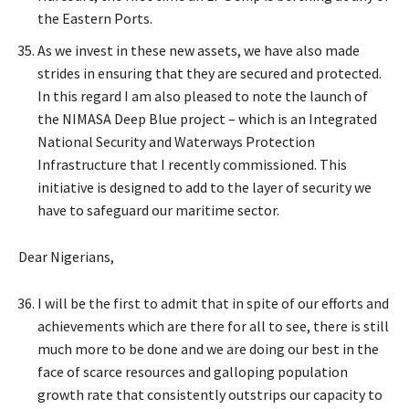
the Eastern Ports.
As we invest in these new assets, we have also made
strides in ensuring that they are secured and protected.
In this regard I am also pleased to note the launch of
the NIMASA Deep Blue project – which is an Integrated
National Security and Waterways Protection
Infrastructure that I recently commissioned. This
initiative is designed to add to the layer of security we
have to safeguard our maritime sector.
Dear Nigerians,
I will be the first to admit that in spite of our efforts and
achievements which are there for all to see, there is still
much more to be done and we are doing our best in the
face of scarce resources and galloping population
growth rate that consistently outstrips our capacity to