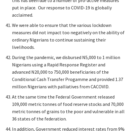
this has been due to a number of pro-active measures
put in place. Our response to COVID-19 is globally
acclaimed.
We were able to ensure that the various lockdown
measures did not impact too negatively on the ability of
ordinary Nigerians to continue sustaining their
livelihoods.
During the pandemic, we disbursed N5,000 to 1 million
Nigerians using a Rapid Response Register and
advanced N20,000 to 750,000 beneficiaries of the
Conditional Cash Transfer Progamme and provided 1.37
million Nigerians with palliatives from CACOVID.
At the same time the Federal Government released
109,000 metric tonnes of food reserve stocks and 70,000
metric tonnes of grains to the poor and vulnerable in all
36 states of the federation.
In addition, Government reduced interest rates from 9%