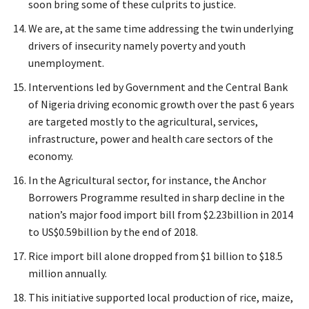
soon bring some of these culprits to justice.
We are, at the same time addressing the twin underlying
drivers of insecurity namely poverty and youth
unemployment.
Interventions led by Government and the Central Bank
of Nigeria driving economic growth over the past 6 years
are targeted mostly to the agricultural, services,
infrastructure, power and health care sectors of the
economy.
In the Agricultural sector, for instance, the Anchor
Borrowers Programme resulted in sharp decline in the
nation’s major food import bill from $2.23billion in 2014
to US$0.59billion by the end of 2018.
Rice import bill alone dropped from $1 billion to $18.5
million annually.
This initiative supported local production of rice, maize,