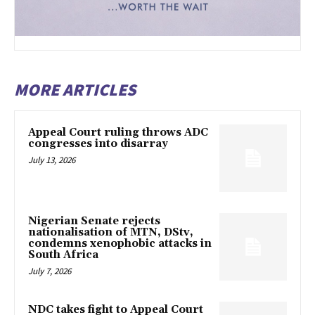
MORE ARTICLES
Appeal Court ruling throws ADC
congresses into disarray
July 13, 2026
Nigerian Senate rejects
nationalisation of MTN, DStv,
condemns xenophobic attacks in
South Africa
July 7, 2026
NDC takes fight to Appeal Court