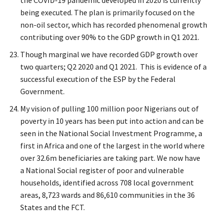
the COVID-19 pandemic developed in 2020 is currently
being executed. The plan is primarily focused on the
non-oil sector, which has recorded phenomenal growth
contributing over 90% to the GDP growth in Q1 2021.
Though marginal we have recorded GDP growth over
two quarters; Q2 2020 and Q1 2021. This is evidence of a
successful execution of the ESP by the Federal
Government.
My vision of pulling 100 million poor Nigerians out of
poverty in 10 years has been put into action and can be
seen in the National Social Investment Programme, a
first in Africa and one of the largest in the world where
over 32.6m beneficiaries are taking part. We now have
a National Social register of poor and vulnerable
households, identified across 708 local government
areas, 8,723 wards and 86,610 communities in the 36
States and the FCT.