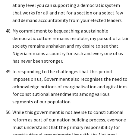
at any level you can supporting a democratic system
that works for all and not for a section or a select few
and demand accountability from your elected leaders.
My commitment to bequeathing a sustainable
democratic culture remains resolute, my pursuit of a fair
society remains unshaken and my desire to see that
Nigeria remains a country for each and every one of us
has never been stronger.
In responding to the challenges that this period
imposes on us, Government also recognises the need to
acknowledge notions of marginalisation and agitations
for constitutional amendments among various
segments of our population.
While this government is not averse to constitutional
reform as part of our nation building process, everyone
must understand that the primary responsibility for
constitutional amendments lies with the National