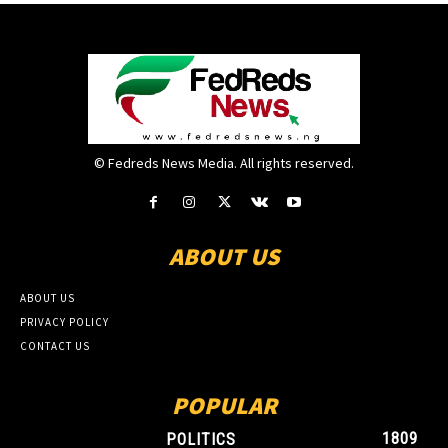
© Fedreds News Media. All rights reserved.
ABOUT US
ABOUT US
PRIVACY POLICY
CONTACT US
POPULAR
1809
POLITICS