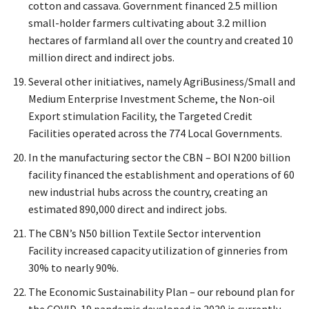
cotton and cassava. Government financed 2.5 million
small-holder farmers cultivating about 3.2 million
hectares of farmland all over the country and created 10
million direct and indirect jobs.
Several other initiatives, namely AgriBusiness/Small and
Medium Enterprise Investment Scheme, the Non-oil
Export stimulation Facility, the Targeted Credit
Facilities operated across the 774 Local Governments.
In the manufacturing sector the CBN – BOI N200 billion
facility financed the establishment and operations of 60
new industrial hubs across the country, creating an
estimated 890,000 direct and indirect jobs.
The CBN’s N50 billion Textile Sector intervention
Facility increased capacity utilization of ginneries from
30% to nearly 90%.
The Economic Sustainability Plan – our rebound plan for