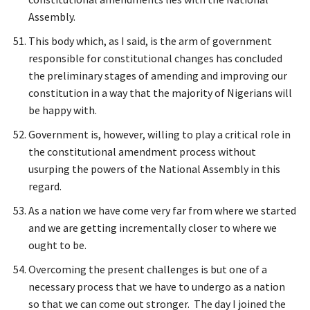
Assembly.
This body which, as I said, is the arm of government
responsible for constitutional changes has concluded
the preliminary stages of amending and improving our
constitution in a way that the majority of Nigerians will
be happy with.
Government is, however, willing to play a critical role in
the constitutional amendment process without
usurping the powers of the National Assembly in this
regard.
As a nation we have come very far from where we started
and we are getting incrementally closer to where we
ought to be.
Overcoming the present challenges is but one of a
necessary process that we have to undergo as a nation
so that we can come out stronger. The day I joined the