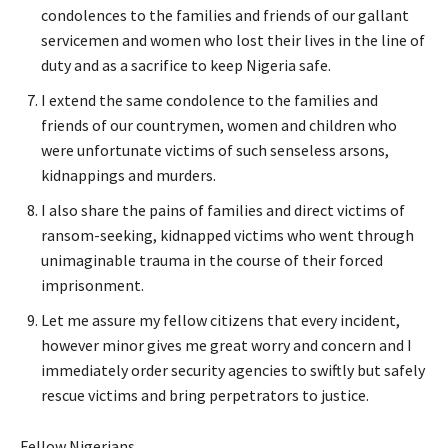
condolences to the families and friends of our gallant
servicemen and women who lost their lives in the line of
duty and as a sacrifice to keep Nigeria safe.
I extend the same condolence to the families and
friends of our countrymen, women and children who
were unfortunate victims of such senseless arsons,
kidnappings and murders.
I also share the pains of families and direct victims of
ransom-seeking, kidnapped victims who went through
unimaginable trauma in the course of their forced
imprisonment.
Let me assure my fellow citizens that every incident,
however minor gives me great worry and concern and I
immediately order security agencies to swiftly but safely
rescue victims and bring perpetrators to justice.
Fellow Nigerians,