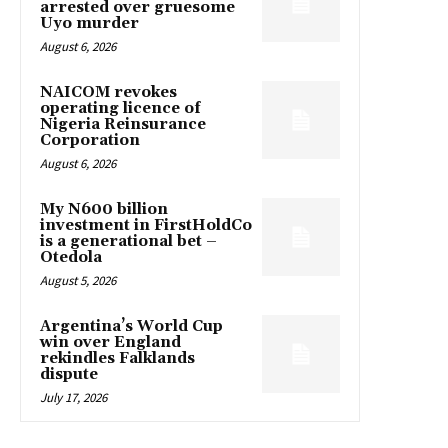
arrested over gruesome
Uyo murder
August 6, 2026
NAICOM revokes
operating licence of
Nigeria Reinsurance
Corporation
August 6, 2026
My N600 billion
investment in FirstHoldCo
is a generational bet –
Otedola
August 5, 2026
Argentina’s World Cup
win over England
rekindles Falklands
dispute
July 17, 2026