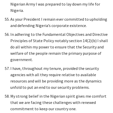
Nigerian Army I was prepared to lay down my life for
Nigeria.
As your President I remain ever committed to upholding
and defending Nigeria’s corporate existence.
In adhering to the Fundamental Objectives and Directive
Principles of State Policy notably section 14(2)(b) I shall
do all within my power to ensure that the Security and
welfare of the people remain the primary purpose of
government.
I have, throughout my tenure, provided the security
agencies with all they require relative to available
resources and will be providing more as the dynamics
unfold to put an end to our security problems.
My strong belief in the Nigerian spirit gives me comfort
that we are facing these challenges with renewed
commitment to keep our country one.