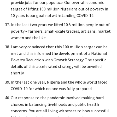
provide jobs for our populace. Our over-all economic
target of lifting 100 million Nigerians out of poverty in
10 years is our goal notwithstanding COVID-19.
In the last two years we lifted 10.5 million people out of
poverty – farmers, small-scale traders, artisans, market
women and the like.
I am very convinced that this 100 million target can be
met and this informed the development of a National
Poverty Reduction with Growth Strategy. The specific
details of this accelerated strategy will be unveiled
shortly.
In the last one year, Nigeria and the whole world faced
COVID-19 for which no one was fully prepared.
Our response to the pandemic involved making hard
choices in balancing livelihoods and public health
concerns. You are all living witnesses to how successful