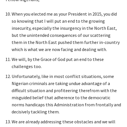
When you elected me as your President in 2015, you did
so knowing that I will put an end to the growing
insecurity, especially the insurgency in the North East,
but the unintended consequences of our scattering
them in the North East pushed them further in-country
which is what we are now facing and dealing with.
We will, by the Grace of God put an end to these
challenges too.
Unfortunately, like in most conflict situations, some
Nigerian criminals are taking undue advantage of a
difficult situation and profiteering therefrom with the
misguided belief that adherence to the democratic
norms handicaps this Administration from frontally and
decisively tackling them.
We are already addressing these obstacles and we will