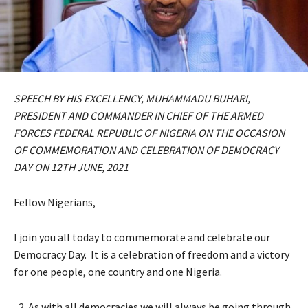
SPEECH BY HIS EXCELLENCY, MUHAMMADU BUHARI,
PRESIDENT AND COMMANDER IN CHIEF OF THE ARMED
FORCES FEDERAL REPUBLIC OF NIGERIA ON THE OCCASION
OF COMMEMORATION AND CELEBRATION OF DEMOCRACY
DAY ON 12TH JUNE, 2021
Fellow Nigerians,
I join you all today to commemorate and celebrate our
Democracy Day. It is a celebration of freedom and a victory
for one people, one country and one Nigeria.
As with all democracies we will always be going through