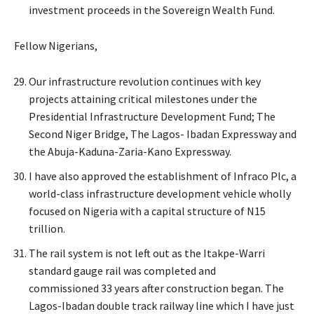
investment proceeds in the Sovereign Wealth Fund.
Fellow Nigerians,
Our infrastructure revolution continues with key
projects attaining critical milestones under the
Presidential Infrastructure Development Fund; The
Second Niger Bridge, The Lagos- Ibadan Expressway and
the Abuja-Kaduna-Zaria-Kano Expressway.
I have also approved the establishment of Infraco Plc, a
world-class infrastructure development vehicle wholly
focused on Nigeria with a capital structure of N15
trillion.
The rail system is not left out as the Itakpe-Warri
standard gauge rail was completed and
commissioned 33 years after construction began. The
Lagos-Ibadan double track railway line which I have just