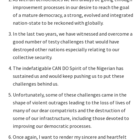
improvement processes in our desire to reach the goal
of a mature democracy, a strong, evolved and integrated
nation-state to be reckoned with globally.
In the last two years, we have witnessed and overcome a
good number of testy challenges that would have
destroyed other nations especially relating to our
collective security.
The indefatigable CAN DO Spirit of the Nigerian has
sustained us and would keep pushing us to put these
challenges behind us.
Unfortunately, some of these challenges came in the
shape of violent outrages leading to the loss of lives of
many of our dear compatriots and the destruction of
some of our infrastructure, including those devoted to
improving our democratic processes.
Once again, I want to render my sincere and heartfelt