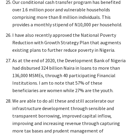
Our conditional cash transfer program has benefited
over 1.6 million poor and vulnerable households
comprising more than 8 million individuals. This
provides a monthly stipend of N10,000 per household.
I have also recently approved the National Poverty
Reduction with Growth Strategy Plan that augments
existing plans to further reduce poverty in Nigeria.
As at the end of 2020, the Development Bank of Nigeria
had disbursed 324 billion Naira in loans to more than
136,000 MSMEs, through 40 participating Financial
Institutions. I am to note that 57% of these
beneficiaries are women while 27% are the youth.
We are able to do all these and still accelerate our
infrastructure development through sensible and
transparent borrowing, improved capital inflow,
improving and increasing revenue through capturing
more tax bases and prudent management of