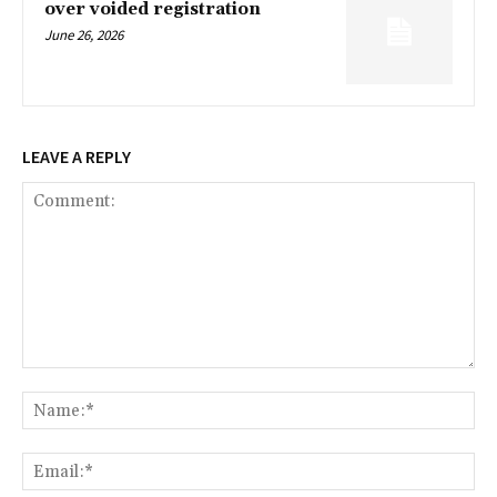
over voided registration
June 26, 2026
LEAVE A REPLY
Comment:
Na
Ema