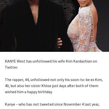
KANYE West has unfollowed his wife Kim Kardashian on
Twitter.
The rapper, 44, unfollowed not only his soon-to-be ex Kim,
40, but also her sister Khloe just days after both of them
wished him a happy birthday.
Kanye – who has not tweeted since November 4 last year,