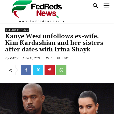
CELEBRITY NEWS
Kanye West unfollows ex-wife,
Kim Kardashian and her sisters
after dates with Irina Shayk
June 11, 2021
0
1306
By
Editor