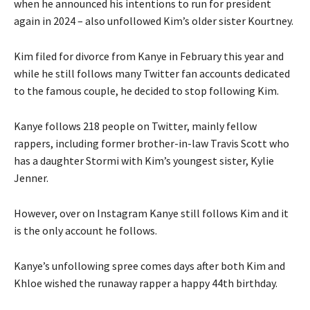
when he announced his intentions to run for president
again in 2024 – also unfollowed Kim’s older sister Kourtney.
Kim filed for divorce from Kanye in February this year and
while he still follows many Twitter fan accounts dedicated
to the famous couple, he decided to stop following Kim.
Kanye follows 218 people on Twitter, mainly fellow
rappers, including former brother-in-law Travis Scott who
has a daughter Stormi with Kim’s youngest sister, Kylie
Jenner.
However, over on Instagram Kanye still follows Kim and it
is the only account he follows.
Kanye’s unfollowing spree comes days after both Kim and
Khloe wished the runaway rapper a happy 44th birthday.