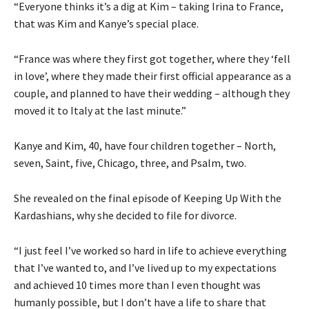
“Everyone thinks it’s a dig at Kim – taking Irina to France,
that was Kim and Kanye’s special place.
“France was where they first got together, where they ‘fell
in love’, where they made their first official appearance as a
couple, and planned to have their wedding – although they
moved it to Italy at the last minute.”
Kanye and Kim, 40, have four children together – North,
seven, Saint, five, Chicago, three, and Psalm, two.
She revealed on the final episode of Keeping Up With the
Kardashians, why she decided to file for divorce.
“I just feel I’ve worked so hard in life to achieve everything
that I’ve wanted to, and I’ve lived up to my expectations
and achieved 10 times more than I even thought was
humanly possible, but I don’t have a life to share that