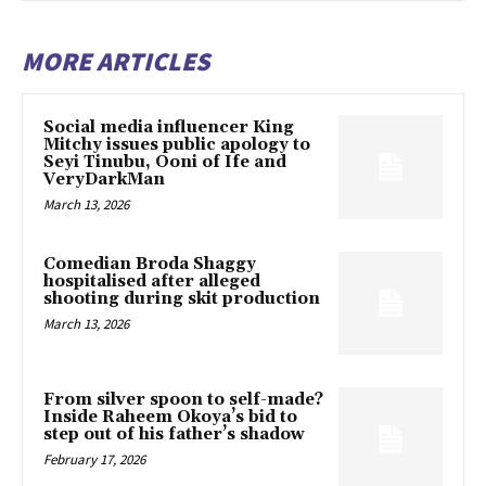
MORE ARTICLES
Social media influencer King
Mitchy issues public apology to
Seyi Tinubu, Ooni of Ife and
VeryDarkMan
March 13, 2026
Comedian Broda Shaggy
hospitalised after alleged
shooting during skit production
March 13, 2026
From silver spoon to self-made?
Inside Raheem Okoya’s bid to
step out of his father’s shadow
February 17, 2026