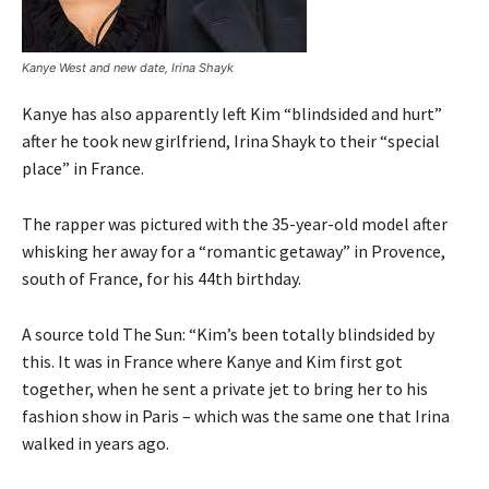
Kanye West and new date, Irina Shayk
Kanye has also apparently left Kim “blindsided and hurt”
after he took new girlfriend, Irina Shayk to their “special
place” in France.
The rapper was pictured with the 35-year-old model after
whisking her away for a “romantic getaway” in Provence,
south of France, for his 44th birthday.
A source told The Sun: “Kim’s been totally blindsided by
this. It was in France where Kanye and Kim first got
together, when he sent a private jet to bring her to his
fashion show in Paris – which was the same one that Irina
walked in years ago.