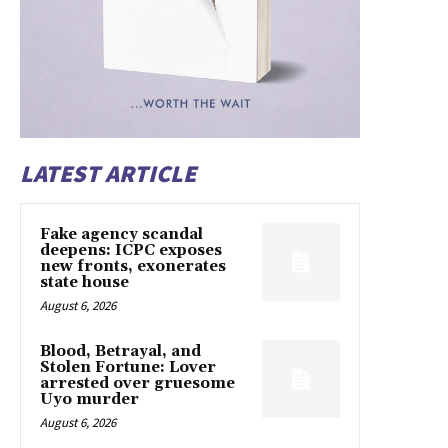
LATEST ARTICLE
Fake agency scandal
deepens: ICPC exposes
new fronts, exonerates
state house
August 6, 2026
Blood, Betrayal, and
Stolen Fortune: Lover
arrested over gruesome
Uyo murder
August 6, 2026