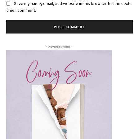
Save my name, email, and website in this browser for the next
time I comment.
- Advertisement -