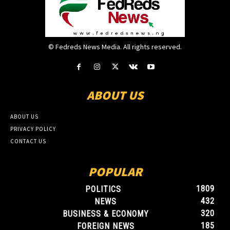
© Fedreds News Media. All rights reserved.
ABOUT US
ABOUT US
PRIVACY POLICY
CONTACT US
POPULAR
1809
POLITICS
432
NEWS
320
BUSINESS & ECONOMY
185
FOREIGN NEWS