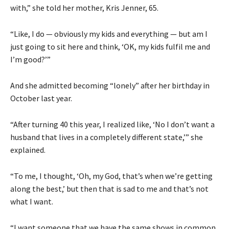
with,” she told her mother, Kris Jenner, 65.
“Like, I do — obviously my kids and everything — but am I
just going to sit here and think, ‘OK, my kids fulfil me and
I’m good?’”
And she admitted becoming “lonely” after her birthday in
October last year.
“After turning 40 this year, I realized like, ‘No I don’t want a
husband that lives in a completely different state,’” she
explained.
“To me, I thought, ‘Oh, my God, that’s when we’re getting
along the best,’ but then that is sad to me and that’s not
what I want.
“I want someone that we have the same shows in common.