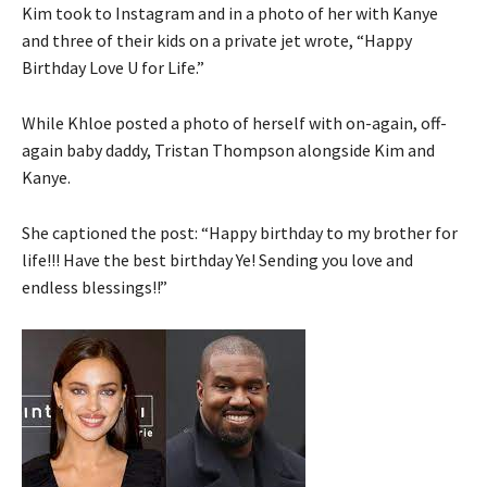
Kim took to Instagram and in a photo of her with Kanye
and three of their kids on a private jet wrote, “Happy
Birthday Love U for Life.”
While Khloe posted a photo of herself with on-again, off-
again baby daddy, Tristan Thompson alongside Kim and
Kanye.
She captioned the post: “Happy birthday to my brother for
life!!! Have the best birthday Ye! Sending you love and
endless blessings!!”