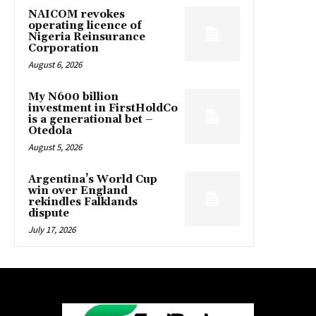
NAICOM revokes
operating licence of
Nigeria Reinsurance
Corporation
August 6, 2026
My N600 billion
investment in FirstHoldCo
is a generational bet –
Otedola
August 5, 2026
Argentina’s World Cup
win over England
rekindles Falklands
dispute
July 17, 2026