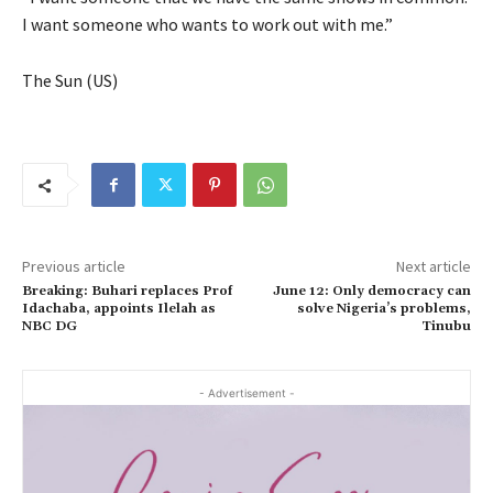
I want someone who wants to work out with me.”
The Sun (US)
Previous article
Next article
Breaking: Buhari replaces Prof
June 12: Only democracy can
Idachaba, appoints Ilelah as
solve Nigeria’s problems,
NBC DG
Tinubu
- Advertisement -