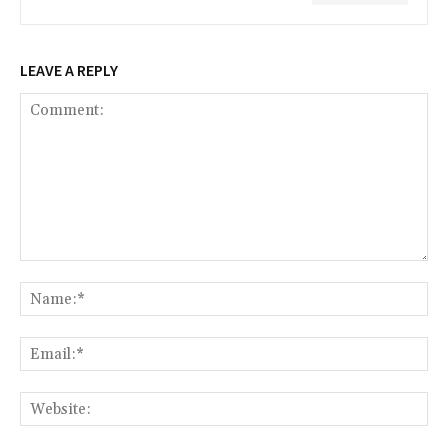
LEAVE A REPLY
Comment:
Na
Ema
Web