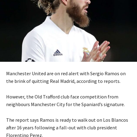
Manchester United are on red alert with Sergio Ramos on
the brink of quitting Real Madrid, according to reports.
However, the Old Trafford club face competition from
neighbours Manchester City for the Spaniard’s signature.
The report says Ramos is ready to walk out on Los Blancos
after 16 years following a fall-out with club president
Florentino Perez.