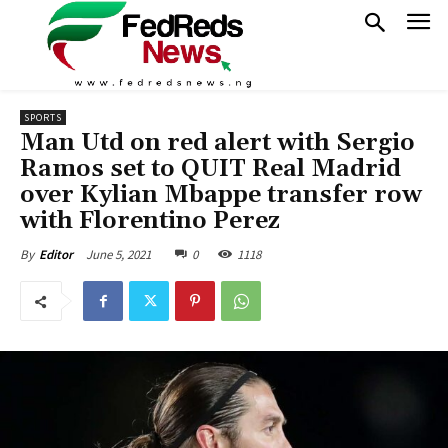
SPORTS
Man Utd on red alert with Sergio
Ramos set to QUIT Real Madrid
over Kylian Mbappe transfer row
with Florentino Perez
June 5, 2021
0
1118
By
Editor