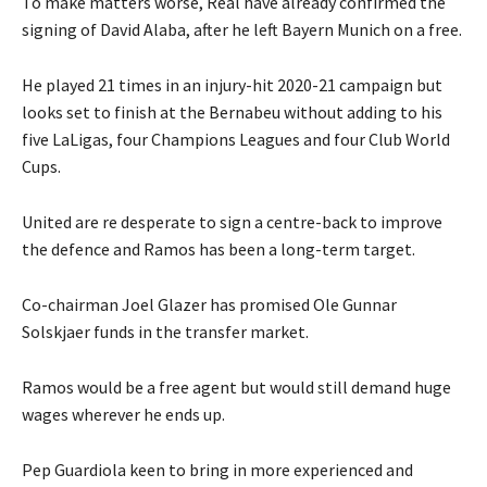
To make matters worse, Real have already confirmed the
signing of David Alaba, after he left Bayern Munich on a free.
He played 21 times in an injury-hit 2020-21 campaign but
looks set to finish at the Bernabeu without adding to his
five LaLigas, four Champions Leagues and four Club World
Cups.
United are re desperate to sign a centre-back to improve
the defence and Ramos has been a long-term target.
Co-chairman Joel Glazer has promised Ole Gunnar
Solskjaer funds in the transfer market.
Ramos would be a free agent but would still demand huge
wages wherever he ends up.
Pep Guardiola keen to bring in more experienced and