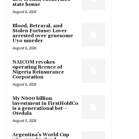
state house
August 6, 2026
Blood, Betrayal, and
Stolen Fortune: Lover
arrested over gruesome
Uyo murder
August 6, 2026
NAICOM revokes
operating licence of
Nigeria Reinsurance
Corporation
August 6, 2026
My N600 billion
investment in FirstHoldCo
is a generational bet –
Otedola
August 5, 2026
Argentina’s World Cup