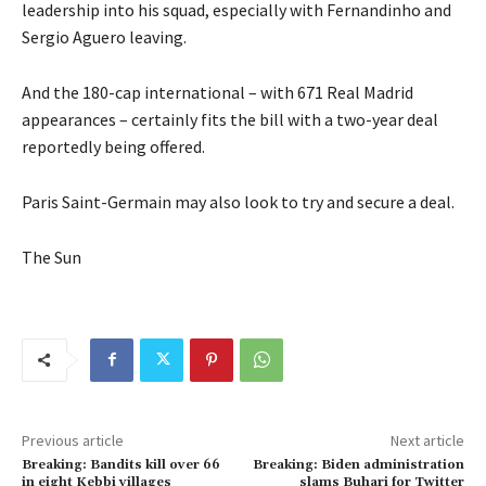
leadership into his squad, especially with Fernandinho and
Sergio Aguero leaving.
And the 180-cap international – with 671 Real Madrid
appearances – certainly fits the bill with a two-year deal
reportedly being offered.
Paris Saint-Germain may also look to try and secure a deal.
The Sun
Previous article
Next article
Breaking: Bandits kill over 66
Breaking: Biden administration
in eight Kebbi villages
slams Buhari for Twitter