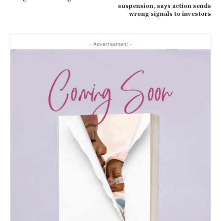
suspension, says action sends
wrong signals to investors
- Advertisement -