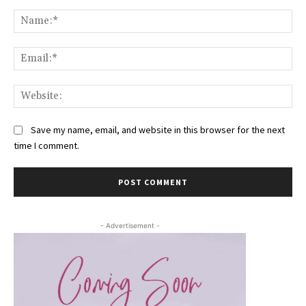
Comment:
Na
Ema
Web
Save my name, email, and website in this browser for the next
time I comment.
- Advertisement -