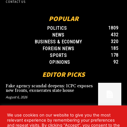
CONTACT US
POPULAR
1809
POLITICS
432
NEWS
320
BUSINESS & ECONOMY
185
FOREIGN NEWS
178
SPORTS
92
OPINIONS
EDITOR PICKS
Fake agency scandal deepens: ICPC exposes
new fronts, exonerates state house
August 6, 2026
We use cookies on our website to give you the most
Blood, Betrayal, and Stolen Fortune: Lover
relevant experience by remembering your preferences
arrested over gruesome Uyo murder
and repeat visits. By clicking “Accept”, you consent to the