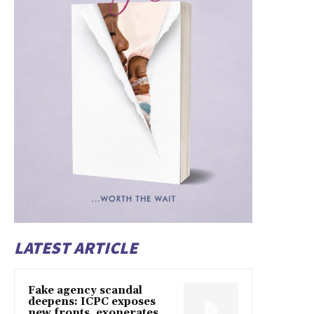
LATEST ARTICLE
Fake agency scandal
deepens: ICPC exposes
new fronts, exonerates