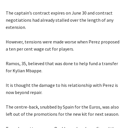
The captain’s contract expires on June 30 and contract
negotiations had already stalled over the length of any
extension.
However, tensions were made worse when Perez proposed
a ten per cent wage cut for players.
Ramos, 35, believed that was done to help fund a transfer
for Kylian Mbappe.
It is thought the damage to his relationship with Perez is
now beyond repair.
The centre-back, snubbed by Spain for the Euros, was also
left out of the promotions for the new kit for next season.