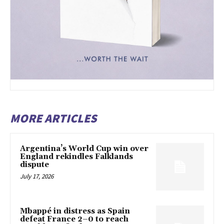
MORE ARTICLES
Argentina’s World Cup win over
England rekindles Falklands
dispute
July 17, 2026
Mbappé in distress as Spain
defeat France 2–0 to reach