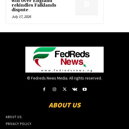
win over England
rekindles Falklands
dispute
July 17, 2026
© Fedreds News Media. All rights reserved.
ABOUT US
ABOUT US
PRIVACY POLICY