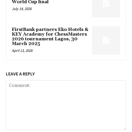
World Cup final
July 14, 2026
FirstBank partners Eko Hotels &
KEY Academy for ChessMasters
2026 tournament Lagos, 30
March 2025
April 13, 2026
LEAVE A REPLY