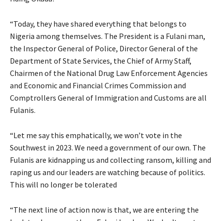
“Today, they have shared everything that belongs to
Nigeria among themselves. The President is a Fulani man,
the Inspector General of Police, Director General of the
Department of State Services, the Chief of Army Staff,
Chairmen of the National Drug Law Enforcement Agencies
and Economic and Financial Crimes Commission and
Comptrollers General of Immigration and Customs are all
Fulanis.
“Let me say this emphatically, we won’t vote in the
Southwest in 2023. We need a government of our own. The
Fulanis are kidnapping us and collecting ransom, killing and
raping us and our leaders are watching because of politics.
This will no longer be tolerated
“The next line of action now is that, we are entering the