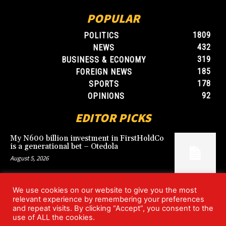
POPULAR
1809
POLITICS
432
NEWS
319
BUSINESS & ECONOMY
185
FOREIGN NEWS
178
SPORTS
92
OPINIONS
EDITOR PICKS
My N600 billion investment in FirstHoldCo
is a generational bet – Otedola
August 5, 2026
We use cookies on our website to give you the most
Argentina’s World Cup win over England
relevant experience by remembering your preferences
rekindles Falklands dispute
and repeat visits. By clicking “Accept”, you consent to the
July 17, 2026
use of ALL the cookies.