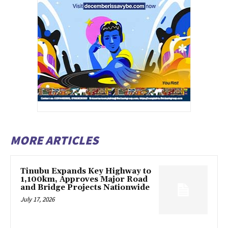
MORE ARTICLES
Tinubu Expands Key Highway to
1,100km, Approves Major Road
and Bridge Projects Nationwide
July 17, 2026