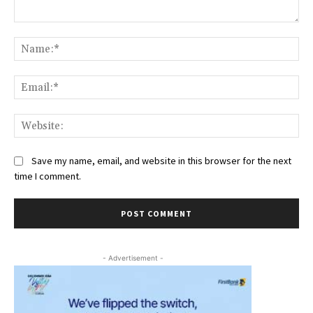
Comment:
Na
Ema
Web
Save my name, email, and website in this browser for the next
time I comment.
- Advertisement -