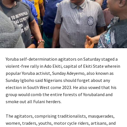
Yoruba self-determination agitators on Saturday staged a
violent-free rally in Ado Ekiti, capital of Ekiti State wherein
popular Yoruba activist, Sunday Adeyemo, also known as
Sunday Igboho said Nigerians should forget about any
election in South West come 2023. He also vowed that his
group would comb the entire forests of Yorubaland and
smoke out all Fulani herders.
The agitators, comprising traditionalists, masquerades,
women, traders, youths, motor cycle riders, artisans, and