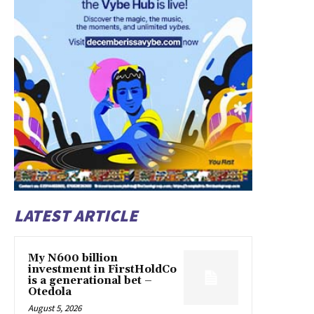
LATEST ARTICLE
My N600 billion
investment in FirstHoldCo
is a generational bet –
Otedola
August 5, 2026