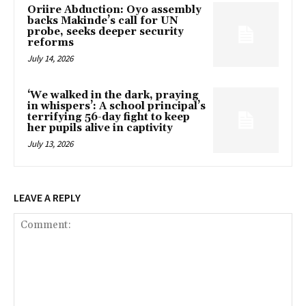
Oriire Abduction: Oyo assembly
backs Makinde’s call for UN
probe, seeks deeper security
reforms
July 14, 2026
‘We walked in the dark, praying
in whispers’: A school principal’s
terrifying 56-day fight to keep
her pupils alive in captivity
July 13, 2026
LEAVE A REPLY