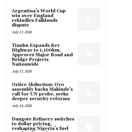
Argentina’s World Cup
win over England
rekindles Falklands
dispute
July 17, 2026
Tinubu Expands Key
Highway to 1,100km,
Approves Major Road and
Bridge Projects
Nationwide
July 17, 2026
Oriire Abduction: Oyo
assembly backs Makinde’s
call for UN probe, seeks
deeper security reforms
July 14, 2026
Dangote Refinery switches
to dollar pricing,
reshaping Nigeria’s fuel