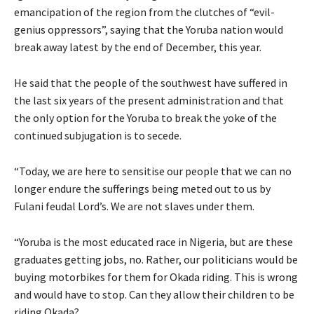
emancipation of the region from the clutches of “evil-
genius oppressors”, saying that the Yoruba nation would
break away latest by the end of December, this year.
He said that the people of the southwest have suffered in
the last six years of the present administration and that
the only option for the Yoruba to break the yoke of the
continued subjugation is to secede.
“Today, we are here to sensitise our people that we can no
longer endure the sufferings being meted out to us by
Fulani feudal Lord’s. We are not slaves under them.
“Yoruba is the most educated race in Nigeria, but are these
graduates getting jobs, no. Rather, our politicians would be
buying motorbikes for them for Okada riding. This is wrong
and would have to stop. Can they allow their children to be
riding Okada?