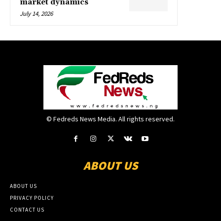
market dynamics
July 14, 2026
© Fedreds News Media. All rights reserved.
ABOUT US
ABOUT US
PRIVACY POLICY
CONTACT US