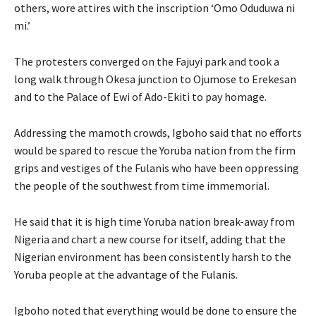
others, wore attires with the inscription ‘Omo Oduduwa ni
mi.’
The protesters converged on the Fajuyi park and took a
long walk through Okesa junction to Ojumose to Erekesan
and to the Palace of Ewi of Ado-Ekiti to pay homage.
Addressing the mamoth crowds, Igboho said that no efforts
would be spared to rescue the Yoruba nation from the firm
grips and vestiges of the Fulanis who have been oppressing
the people of the southwest from time immemorial.
He said that it is high time Yoruba nation break-away from
Nigeria and chart a new course for itself, adding that the
Nigerian environment has been consistently harsh to the
Yoruba people at the advantage of the Fulanis.
Igboho noted that everything would be done to ensure the