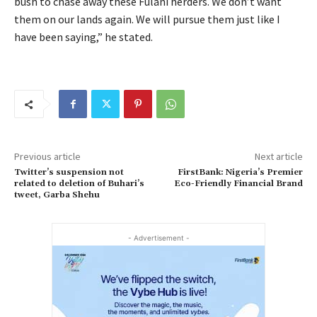
bush to chase away these Fulani herders. We don’t want
them on our lands again. We will pursue them just like I
have been saying,” he stated.
Previous article
Next article
Twitter’s suspension not
FirstBank: Nigeria’s Premier
related to deletion of Buhari’s
Eco-Friendly Financial Brand
tweet, Garba Shehu
- Advertisement -