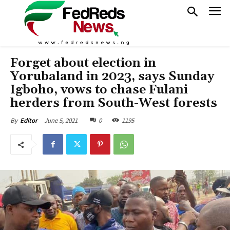
Forget about election in
Yorubaland in 2023, says Sunday
Igboho, vows to chase Fulani
herders from South-West forests
June 5, 2021
0
1195
By
Editor