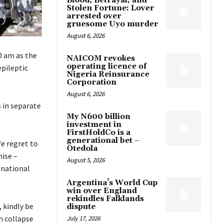
Blood, Betrayal, and
Stolen Fortune: Lover
arrested over
gruesome Uyo murder
August 6, 2026
0 am as the
NAICOM revokes
operating licence of
pileptic
Nigeria Reinsurance
Corporation
August 6, 2026
 in separate
My N600 billion
investment in
FirstHoldCo is a
generational bet –
e regret to
Otedola
ise –
August 5, 2026
 national
Argentina’s World Cup
win over England
rekindles Falklands
, kindly be
dispute
m collapse
July 17, 2026