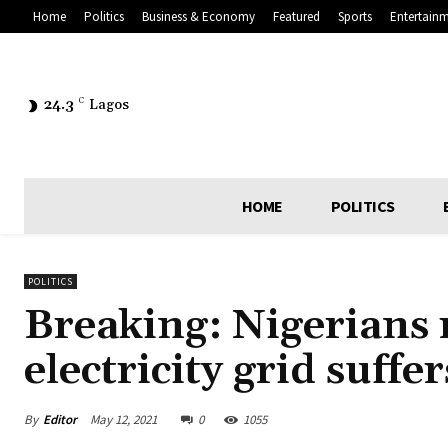
Home
Politics
Business & Economy
Featured
Sports
Entertain
24.3
C
Lagos
HOME
POLITICS
POLITICS
Breaking: Nigerians 
electricity grid suff
By
Editor
May 12, 2021
0
1055