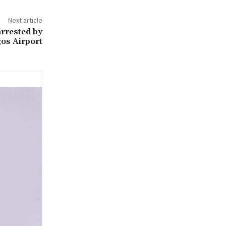
Next article
rrested by
os Airport