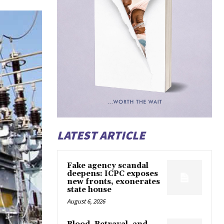
LATEST ARTICLE
Fake agency scandal
deepens: ICPC exposes
new fronts, exonerates
state house
August 6, 2026