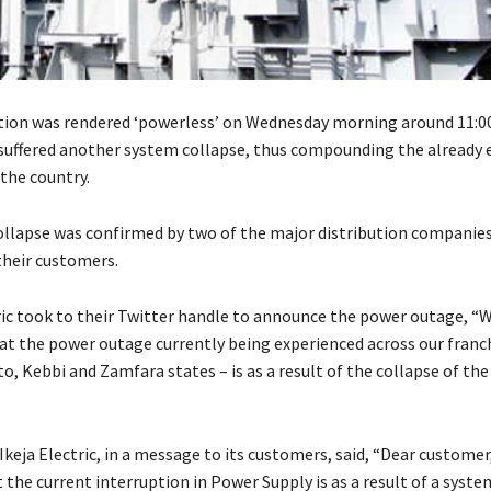
tion was rendered ‘powerless’ on Wednesday morning around 11:0
 suffered another system collapse, thus compounding the already e
the country.
llapse was confirmed by two of the major distribution companies
heir customers.
ic took to their Twitter handle to announce the power outage, “W
at the power outage currently being experienced across our franch
, Kebbi and Zamfara states – is as a result of the collapse of the
 Ikeja Electric, in a message to its customers, said, “Dear customer
the current interruption in Power Supply is as a result of a syste