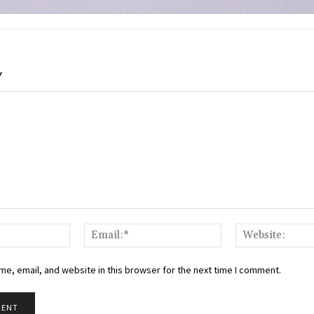
Y
Name:*
Email:*
e, email, and website in this browser for the next time I comment.