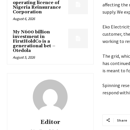
operating licence of
affecting the
Nigeria Reinsurance
supply. We ex
Corporation
August 6, 2026
Eko Electricit
My N600 billion
customer, ther
investment in
working to re
FirstHoldCo is a
generational bet –
Otedola
The grid, wh
August 5, 2026
has continued 
is meant to fo
Spinning reser
respond withi
Share
Editor