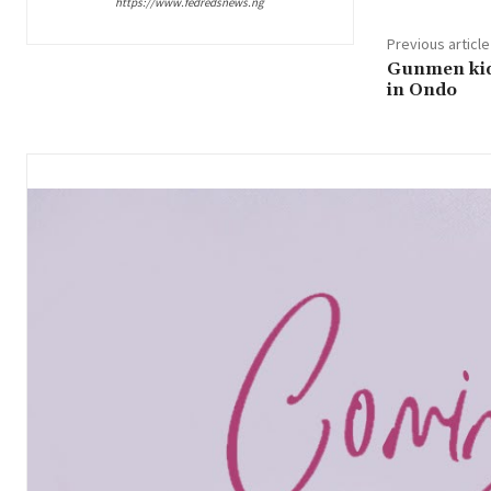
https://www.fedredsnews.ng
Previous article
Gunmen kid
in Ondo