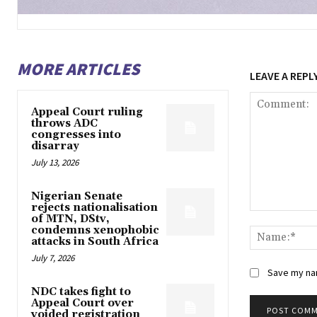
MORE ARTICLES
LEAVE A REPL
Appeal Court ruling
throws ADC
congresses into
disarray
July 13, 2026
Nigerian Senate
rejects nationalisation
Comment:
of MTN, DStv,
condemns xenophobic
attacks in South Africa
July 7, 2026
Save my nam
NDC takes fight to
Appeal Court over
voided registration