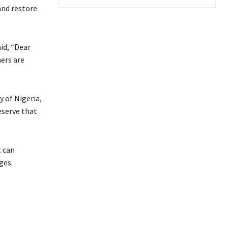
and restore
id, “Dear
ners are
 of Nigeria,
eserve that
t can
ges.