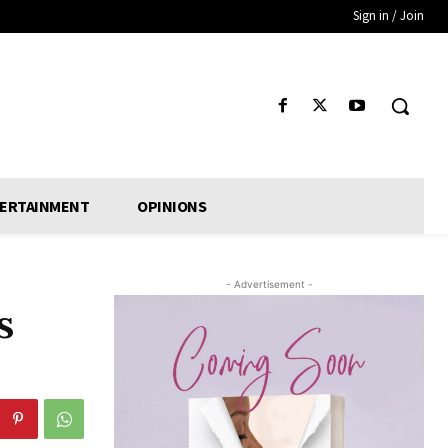
Sign in / Join
ERTAINMENT
OPINIONS
- Advertisement -
s