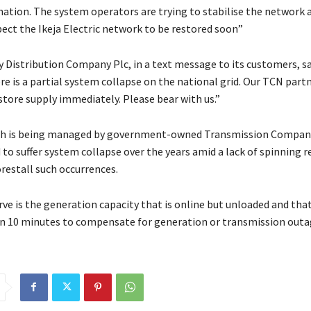
 nation. The system operators are trying to stabilise the network 
pect the Ikeja Electric network to be restored soon”
y Distribution Company Plc, in a text message to its customers, sa
e is a partial system collapse on the national grid. Our TCN part
store supply immediately. Please bear with us.”
ich is being managed by government-owned Transmission Company
to suffer system collapse over the years amid a lack of spinning r
restall such occurrences.
ve is the generation capacity that is online but unloaded and tha
n 10 minutes to compensate for generation or transmission outa