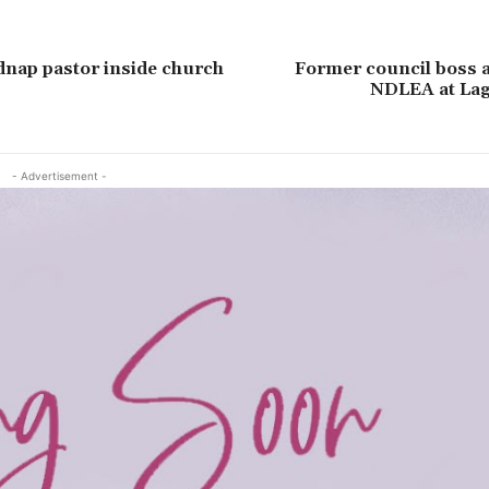
nap pastor inside church
Former council boss a
NDLEA at Lag
- Advertisement -