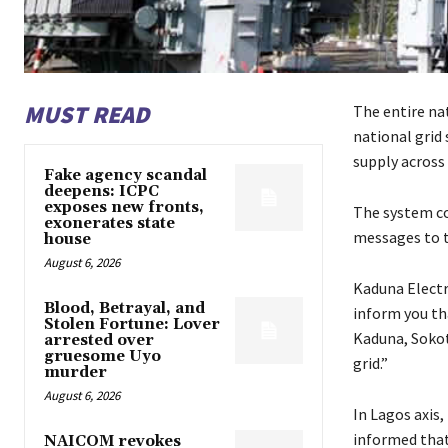
MUST READ
The entire na
national grid
supply across 
Fake agency scandal
deepens: ICPC
exposes new fronts,
The system co
exonerates state
messages to t
house
August 6, 2026
Kaduna Electr
Blood, Betrayal, and
inform you th
Stolen Fortune: Lover
Kaduna, Sokoto
arrested over
gruesome Uyo
grid.”
murder
August 6, 2026
In Lagos axis,
informed that 
NAICOM revokes