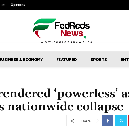
ment
Opinions
BUSINESS & ECONOMY
FEATURED
SPORTS
ENT
rendered ‘powerless’ a
ers nationwide collapse
Share