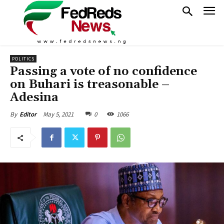
POLITICS
Passing a vote of no confidence
on Buhari is treasonable –
Adesina
May 5, 2021
0
1066
By
Editor