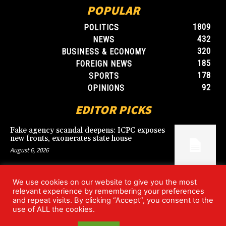
POPULAR
1809
POLITICS
432
NEWS
320
BUSINESS & ECONOMY
185
FOREIGN NEWS
178
SPORTS
92
OPINIONS
EDITOR PICKS
Fake agency scandal deepens: ICPC exposes
new fronts, exonerates state house
August 6, 2026
We use cookies on our website to give you the most
Blood, Betrayal, and Stolen Fortune: Lover
relevant experience by remembering your preferences
arrested over gruesome Uyo murder
and repeat visits. By clicking “Accept”, you consent to the
August 6, 2026
use of ALL the cookies.