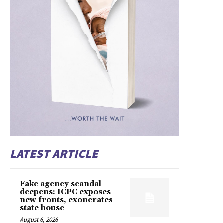
LATEST ARTICLE
Fake agency scandal
deepens: ICPC exposes
new fronts, exonerates
state house
August 6, 2026