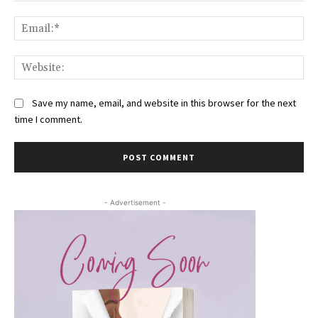
Ema
Web
Save my name, email, and website in this browser for the next
time I comment.
- Advertisement -