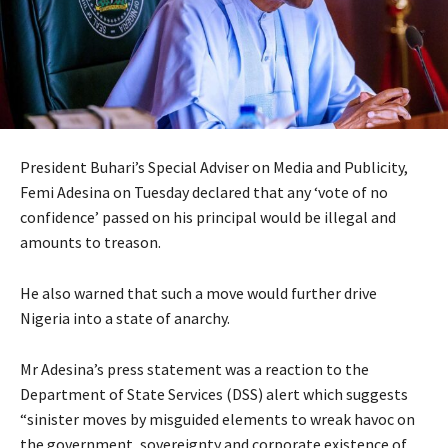
President Buhari’s Special Adviser on Media and Publicity,
Femi Adesina on Tuesday declared that any ‘vote of no
confidence’ passed on his principal would be illegal and
amounts to treason.
He also warned that such a move would further drive
Nigeria into a state of anarchy.
Mr Adesina’s press statement was a reaction to the
Department of State Services (DSS) alert which suggests
“sinister moves by misguided elements to wreak havoc on
the government, sovereignty and corporate existence of