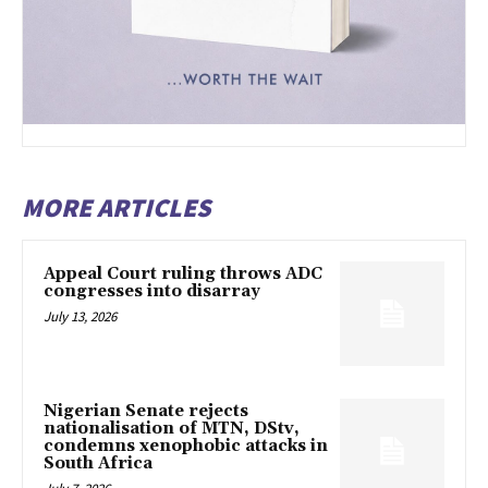
MORE ARTICLES
Appeal Court ruling throws ADC
congresses into disarray
July 13, 2026
Nigerian Senate rejects
nationalisation of MTN, DStv,
condemns xenophobic attacks in
South Africa