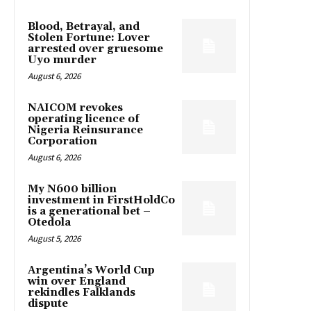
Blood, Betrayal, and
Stolen Fortune: Lover
arrested over gruesome
Uyo murder
August 6, 2026
NAICOM revokes
operating licence of
Nigeria Reinsurance
Corporation
August 6, 2026
My N600 billion
investment in FirstHoldCo
is a generational bet –
Otedola
August 5, 2026
Argentina’s World Cup
win over England
rekindles Falklands
dispute