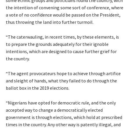
some ethnic groups and politicians round the country, with
the intention of convening some sort of conference, where
a vote of no confidence would be passed on the President,
thus throwing the land into further turmoil.
“The caterwauling, in recent times, by these elements, is
to prepare the grounds adequately for their ignoble
intentions, which are designed to cause further grief for
the country.
“The agent provocateurs hope to achieve through artifice
and sleight of hands, what they failed to do through the
ballot box in the 2019 elections.
“Nigerians have opted for democratic rule, and the only
accepted way to change a democratically elected
government is through elections, which hold at prescribed
times in the country. Any other way is patently illegal, and