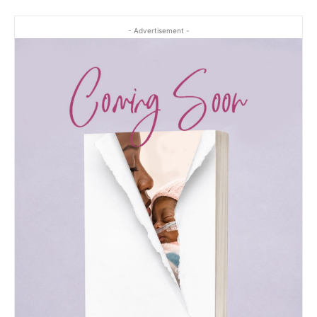
- Advertisement -