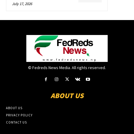
July 17, 2026
© Fedreds News Media. All rights reserved.
ABOUT US
ABOUT US
PRIVACY POLICY
CONTACT US