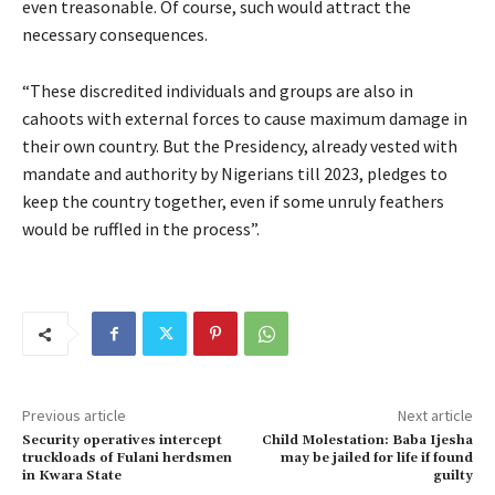
even treasonable. Of course, such would attract the
necessary consequences.
“These discredited individuals and groups are also in
cahoots with external forces to cause maximum damage in
their own country. But the Presidency, already vested with
mandate and authority by Nigerians till 2023, pledges to
keep the country together, even if some unruly feathers
would be ruffled in the process”.
Previous article
Next article
Security operatives intercept
Child Molestation: Baba Ijesha
truckloads of Fulani herdsmen
may be jailed for life if found
in Kwara State
guilty