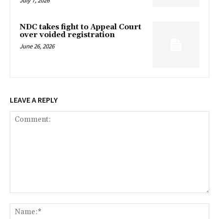
July 7, 2026
NDC takes fight to Appeal Court
over voided registration
June 26, 2026
LEAVE A REPLY
Comment:
Na