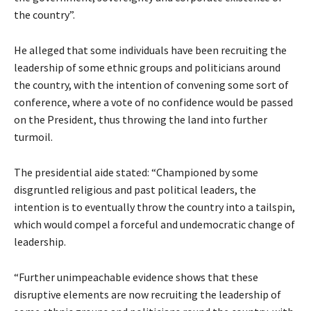
the country”.
He alleged that some individuals have been recruiting the
leadership of some ethnic groups and politicians around
the country, with the intention of convening some sort of
conference, where a vote of no confidence would be passed
on the President, thus throwing the land into further
turmoil.
The presidential aide stated: “Championed by some
disgruntled religious and past political leaders, the
intention is to eventually throw the country into a tailspin,
which would compel a forceful and undemocratic change of
leadership.
“Further unimpeachable evidence shows that these
disruptive elements are now recruiting the leadership of