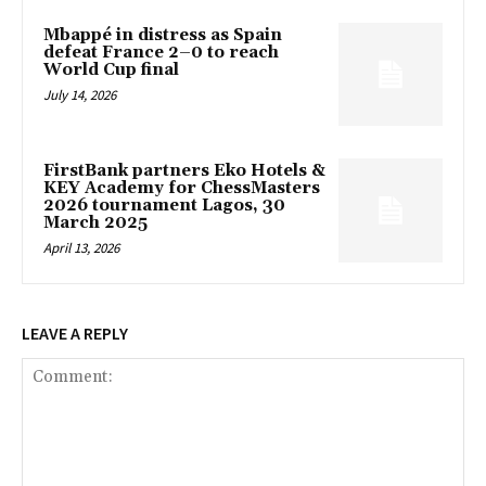
Mbappé in distress as Spain
defeat France 2–0 to reach
World Cup final
July 14, 2026
FirstBank partners Eko Hotels &
KEY Academy for ChessMasters
2026 tournament Lagos, 30
March 2025
April 13, 2026
LEAVE A REPLY