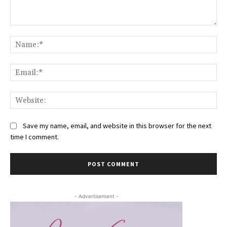
Comment:
Na
Ema
Web
Save my name, email, and website in this browser for the next
time I comment.
- Advertisement -