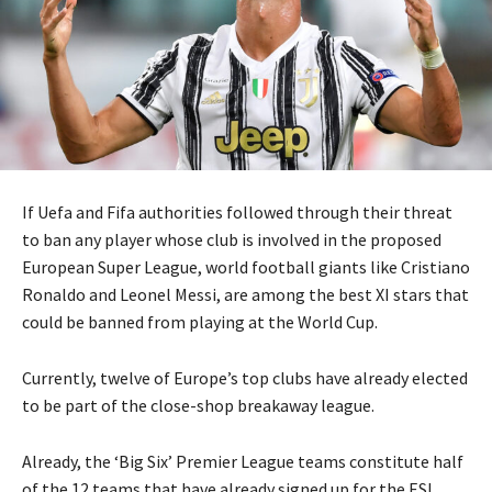
If Uefa and Fifa authorities followed through their threat
to ban any player whose club is involved in the proposed
European Super League, world football giants like Cristiano
Ronaldo and Leonel Messi, are among the best XI stars that
could be banned from playing at the World Cup.
Currently, twelve of Europe’s top clubs have already elected
to be part of the close-shop breakaway league.
Already, the ‘Big Six’ Premier League teams constitute half
of the 12 teams that have already signed up for the ESL,