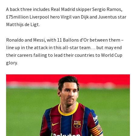
A back three includes Real Madrid skipper Sergio Ramos,
£75million Liverpool hero Virgil van Dijk and Juventus star
Matthijs de Ligt.
Ronaldo and Messi, with 11 Ballons d’Or between them –
line up in the attack in this all-star team… but may end
their careers failing to lead their countries to World Cup
glory.