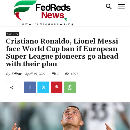
SPORTS
Cristiano Ronaldo, Lionel Messi
face World Cup ban if European
Super League pioneers go ahead
with their plan
April 19, 2021
0
1253
By
Editor