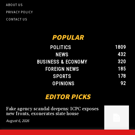
ABOUT US
PRIVACY POLICY
CONTACT US
POPULAR
1809
POLITICS
432
NEWS
320
BUSINESS & ECONOMY
185
FOREIGN NEWS
178
SPORTS
92
OPINIONS
EDITOR PICKS
Fake agency scandal deepens: ICPC exposes
new fronts, exonerates state house
August 6, 2026