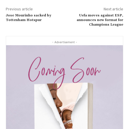
Previous article
Next article
Jose Mourinho sacked by
Uefa moves against ESP,
Tottenham Hotspur
announces new format for
Champions League
- Advertisement -