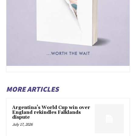
MORE ARTICLES
Argentina’s World Cup win over
England rekindles Falklands
dispute
July 17, 2026