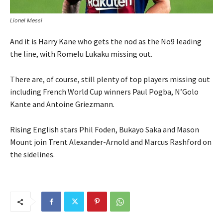
Lionel Messi
And it is Harry Kane who gets the nod as the No9 leading
the line, with Romelu Lukaku missing out.
There are, of course, still plenty of top players missing out
including French World Cup winners Paul Pogba, N’Golo
Kante and Antoine Griezmann.
Rising English stars Phil Foden, Bukayo Saka and Mason
Mount join Trent Alexander-Arnold and Marcus Rashford on
the sidelines.