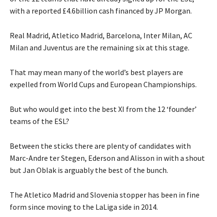
with a reported £4.6billion cash financed by JP Morgan.
Real Madrid, Atletico Madrid, Barcelona, Inter Milan, AC
Milan and Juventus are the remaining six at this stage.
That may mean many of the world’s best players are
expelled from World Cups and European Championships.
But who would get into the best XI from the 12 ‘founder’
teams of the ESL?
Between the sticks there are plenty of candidates with
Marc-Andre ter Stegen, Ederson and Alisson in with a shout
but Jan Oblak is arguably the best of the bunch.
The Atletico Madrid and Slovenia stopper has been in fine
form since moving to the LaLiga side in 2014.