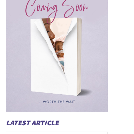
LATEST ARTICLE