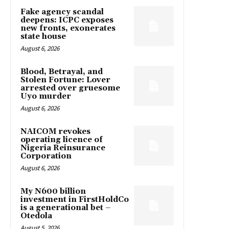
Fake agency scandal
deepens: ICPC exposes
new fronts, exonerates
state house
August 6, 2026
Blood, Betrayal, and
Stolen Fortune: Lover
arrested over gruesome
Uyo murder
August 6, 2026
NAICOM revokes
operating licence of
Nigeria Reinsurance
Corporation
August 6, 2026
My N600 billion
investment in FirstHoldCo
is a generational bet –
Otedola
August 5, 2026