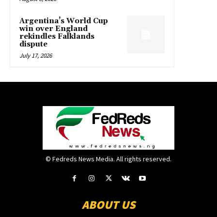
Argentina’s World Cup
win over England
rekindles Falklands
dispute
July 17, 2026
© Fedreds News Media. All rights reserved.
ABOUT US