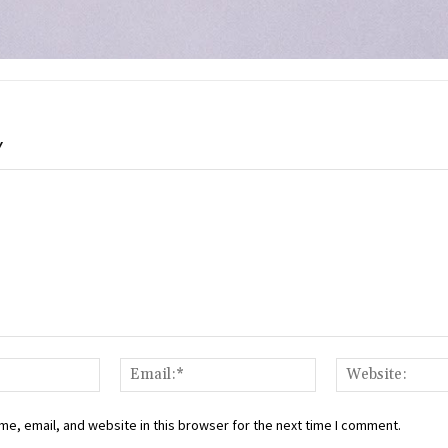
Y
Name:*
Email:*
e, email, and website in this browser for the next time I comment.