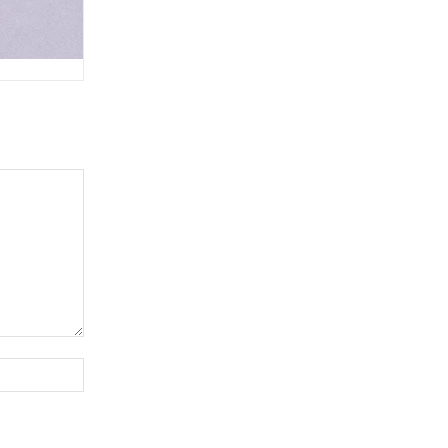
Website: