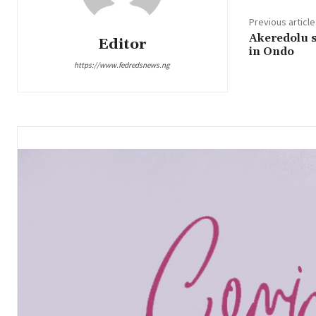
Previous article
Akeredolu s
Editor
in Ondo
https://www.fedredsnews.ng