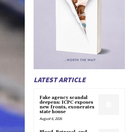
LATEST ARTICLE
Fake agency scandal
deepens: ICPC exposes
new fronts, exonerates
state house
August 6, 2026