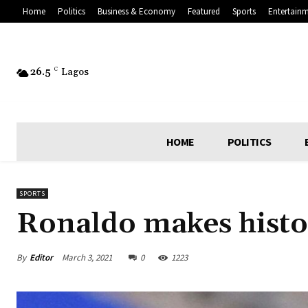
Home
Politics
Business & Economy
Featured
Sports
Entertain
26.5
C
Lagos
HOME
POLITICS
SPORTS
Ronaldo makes histo
By
Editor
March 3, 2021
0
1223