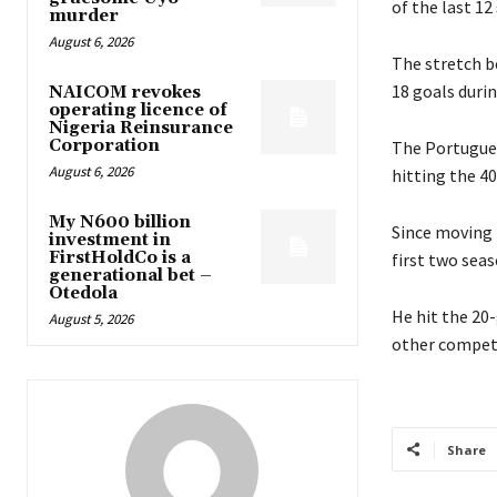
of the last 1
murder
August 6, 2026
The stretch be
18 goals duri
NAICOM revokes
operating licence of
Nigeria Reinsurance
Corporation
The Portuguese
August 6, 2026
hitting the 40
My N600 billion
Since moving 
investment in
FirstHoldCo is a
first two seas
generational bet –
Otedola
He hit the 20-
August 5, 2026
other competi
Share