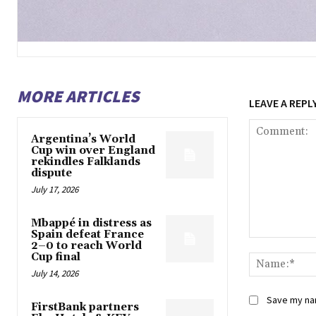
MORE ARTICLES
LEAVE A REPL
Argentina’s World
Cup win over England
rekindles Falklands
dispute
July 17, 2026
Mbappé in distress as
Spain defeat France
Comment:
2–0 to reach World
Cup final
July 14, 2026
Save my nam
FirstBank partners