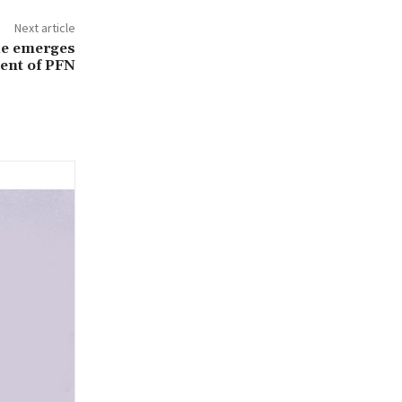
Next article
ke emerges
dent of PFN