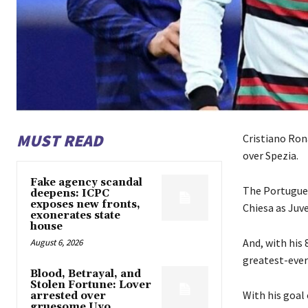
MUST READ
Cristiano Rona
over Spezia.
Fake agency scandal
The Portugues
deepens: ICPC
exposes new fronts,
Chiesa as Juve
exonerates state
house
And, with his
August 6, 2026
greatest-ever
Blood, Betrayal, and
Stolen Fortune: Lover
With his goal
arrested over
gruesome Uyo