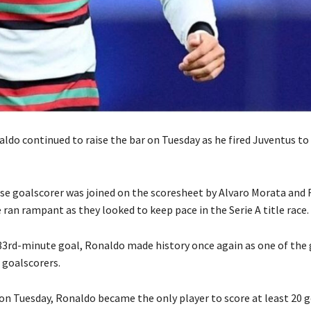
ldo continued to raise the bar on Tuesday as he fired Juventus to 
e goalscorer was joined on the scoresheet by Alvaro Morata and 
 ran rampant as they looked to keep pace in the Serie A title race.
 83rd-minute goal, Ronaldo made history once again as one of the
 goalscorers.
 on Tuesday, Ronaldo became the only player to score at least 20 g