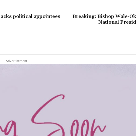
acks political appointees
Breaking: Bishop Wale-O
National Presi
- Advertisement -