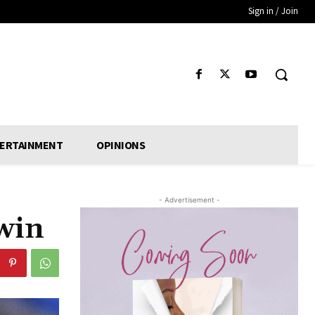
Sign in / Join
ERTAINMENT
OPINIONS
- Advertisement -
win