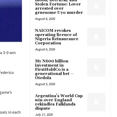
Blood, Betrayal, and
Stolen Fortune: Lover
arrested over
gruesome Uyo murder
August 6, 2026
NAICOM revokes
operating licence of
Nigeria Reinsurance
Corporation
August 6, 2026
a 3-0 win
My N600 billion
investment in
FirstHoldCo is a
Federico
generational bet –
Otedola
August 5, 2026
 game’s
Argentina’s World Cup
win over England
rekindles Falklands
dispute
oals in each
July 17, 2026