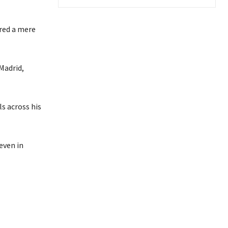
ored a mere
Madrid,
s across his
even in