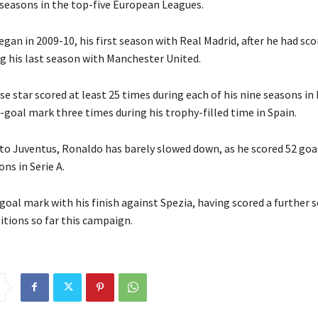
2 seasons in the top-five European Leagues.
gan in 2009-10, his first season with Real Madrid, after he had sc
ng his last season with Manchester United.
 star scored at least 25 times during each of his nine seasons in 
-goal mark three times during his trophy-filled time in Spain.
to Juventus, Ronaldo has barely slowed down, as he scored 52 goal
ons in Serie A.
goal mark with his finish against Spezia, having scored a further s
tions so far this campaign.