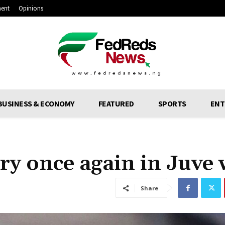
ment
Opinions
BUSINESS & ECONOMY
FEATURED
SPORTS
ENT
ry once again in Juve 
Share