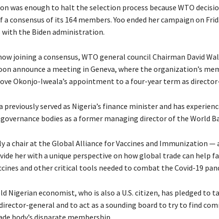
on was enough to halt the selection process because WTO decisi
of a consensus of its 164 members. Yoo ended her campaign on Fri
 with the Biden administration.
 now joining a consensus, WTO general council Chairman David Wal
oon announce a meeting in Geneva, where the organization’s mem
ove Okonjo-Iweala’s appointment to a four-year term as director
 previously served as Nigeria’s finance minister and has experien
 governance bodies as a former managing director of the World B
ly a chair at the Global Alliance for Vaccines and Immunization — 
vide her with a unique perspective on how global trade can help fa
accines and other critical tools needed to combat the Covid-19 pan
d Nigerian economist, who is also a U.S. citizen, has pledged to t
s director-general and to act as a sounding board to try to find c
ade body’s disparate membership.