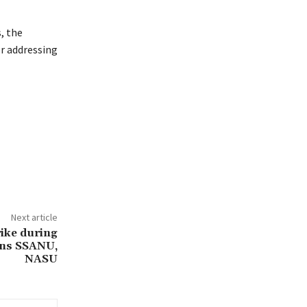
, the
or addressing
Next article
trike during
rns SSANU,
NASU