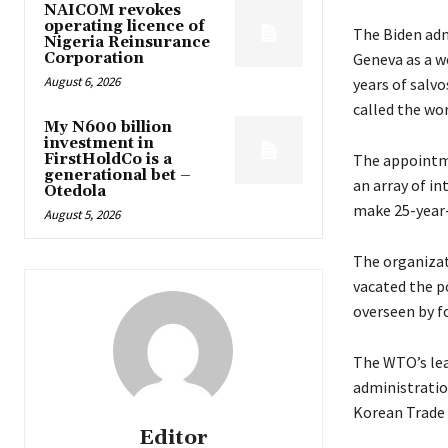
NAICOM revokes
operating licence of
The Biden adm
Nigeria Reinsurance
Corporation
Geneva as a we
August 6, 2026
years of salv
called the wor
My N600 billion
investment in
FirstHoldCo is a
The appointme
generational bet –
an array of i
Otedola
make 25-year-
August 5, 2026
The organizat
vacated the p
overseen by f
The WTO’s lea
administratio
Korean Trade 
Editor