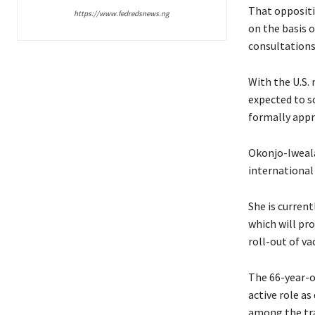
That oppositi
https://www.fedredsnews.ng
on the basis 
consultations
With the U.S.
expected to s
formally appr
Okonjo-Iweala
international
She is current
which will pro
roll-out of v
The 66-year-ol
active role a
among the tr