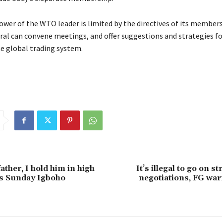
wer of the WTO leader is limited by the directives of its members
ral can convene meetings, and offer suggestions and strategies f
he global trading system.
ather, I hold him in high
It’s illegal to go on s
ys Sunday Igboho
negotiations, FG wa