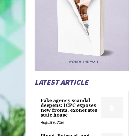
LATEST ARTICLE
Fake agency scandal
deepens: ICPC exposes
new fronts, exonerates
state house
August 6, 2026