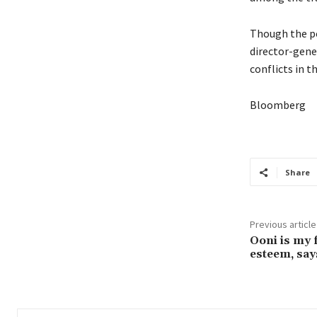
Though the po
director-gene
conflicts in t
Bloomberg
Share
Previous article
Ooni is my f
esteem, sa