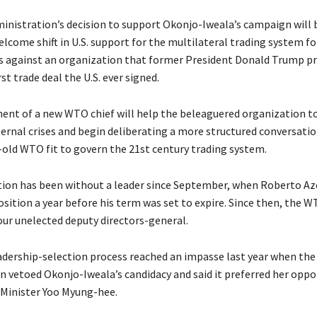
inistration’s decision to support Okonjo-Iweala’s campaign will 
lcome shift in U.S. support for the multilateral trading system f
os against an organization that former President Donald Trump pr
st trade deal the U.S. ever signed.
nt of a new WTO chief will help the beleaguered organization t
nternal crises and begin deliberating a more structured conversati
old WTO fit to govern the 21st century trading system.
ion has been without a leader since September, when Roberto A
osition a year before his term was set to expire. Since then, the 
our unelected deputy directors-general.
dership-selection process reached an impasse last year when th
n vetoed Okonjo-Iweala’s candidacy and said it preferred her opp
Minister Yoo Myung-hee.