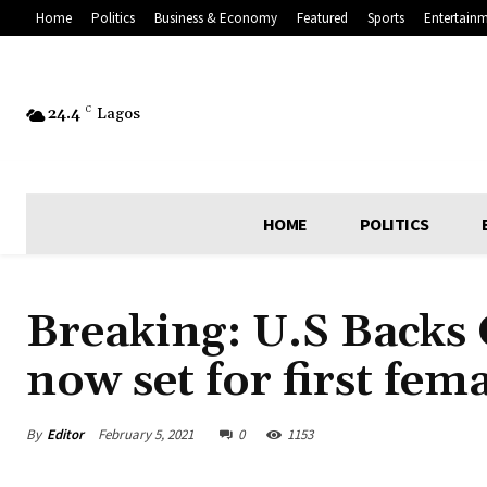
Home
Politics
Business & Economy
Featured
Sports
Entertain
24.4
C
Lagos
HOME
POLITICS
Breaking: U.S Backs
now set for first fema
By
Editor
February 5, 2021
0
1153