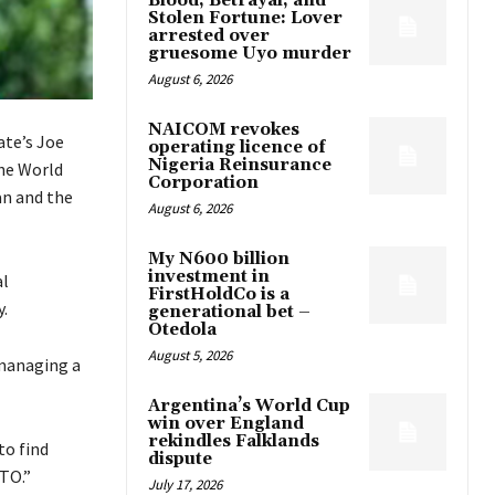
Blood, Betrayal, and
Stolen Fortune: Lover
arrested over
gruesome Uyo murder
August 6, 2026
NAICOM revokes
ate’s Joe
operating licence of
Nigeria Reinsurance
the World
Corporation
an and the
August 6, 2026
My N600 billion
investment in
al
FirstHoldCo is a
y.
generational bet –
Otedola
August 5, 2026
 managing a
Argentina’s World Cup
win over England
rekindles Falklands
to find
dispute
TO.”
July 17, 2026