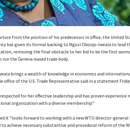
arture from the position of his predecessor in office, the United St
ncy has given its formal backing to Ngozi Okonjo-Iweala to lead 
ation, removing the final obstacle to her bid to be the first wom
to run the Geneva-based trade body.
weala brings a wealth of knowledge in economics and internation
e office of the U.S. Trade Representative said in a statement Frida
y respected for her effective leadership and has proven experience
tional organization with a diverse membership.”
d it “looks forward to working with a new WTO director-general 
 to achieve necessary substantive and procedural reform of the W