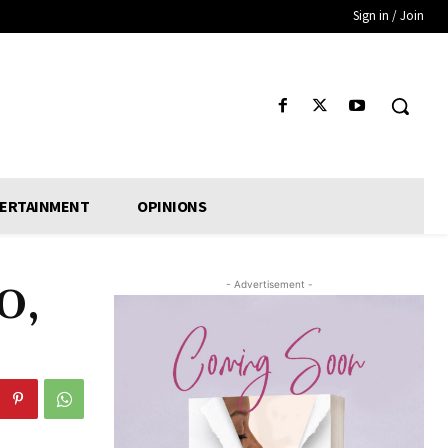
Sign in / Join
ERTAINMENT
OPINIONS
- Advertisement -
O,