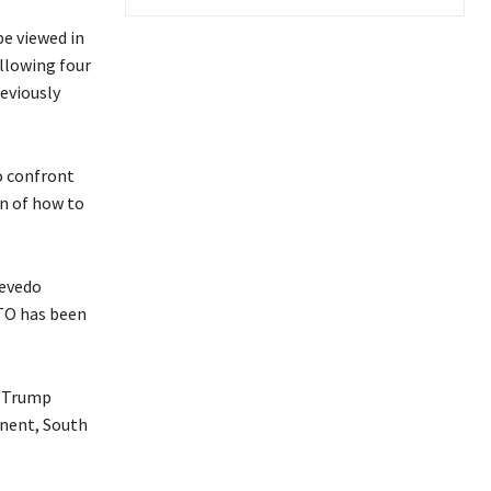
be viewed in
ollowing four
eviously
o confront
on of how to
zevedo
WTO has been
e Trump
onent, South