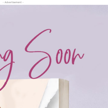
- Advertisement -