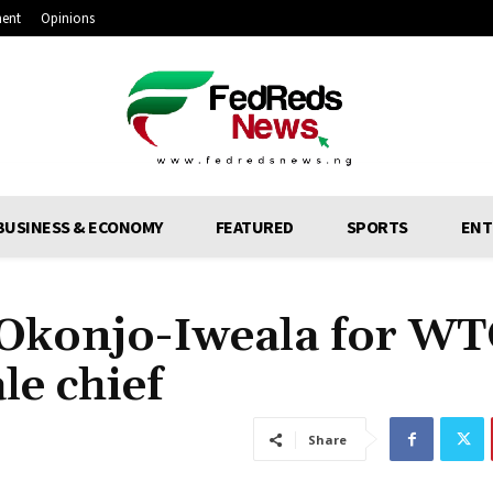
ment
Opinions
BUSINESS & ECONOMY
FEATURED
SPORTS
ENT
 Okonjo-Iweala for WT
le chief
Share