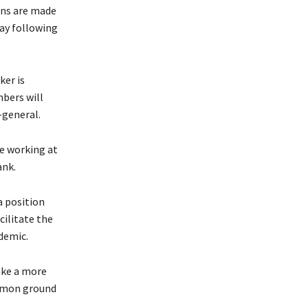
ons are made
day following
ker is
bers will
-general.
ce working at
ank.
a position
cilitate the
demic.
ake a more
ommon ground