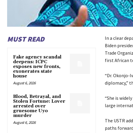
MUST READ
In a clear dep
Biden preside
Trade Organiz
Fake agency scandal
first African 
deepens: ICPC
exposes new fronts,
exonerates state
“Dr. Okonjo-I
house
diplomacy,” th
August 6, 2026
Blood, Betrayal, and
“She is widel
Stolen Fortune: Lover
large interna
arrested over
gruesome Uyo
murder
The USTR adde
August 6, 2026
paths forward