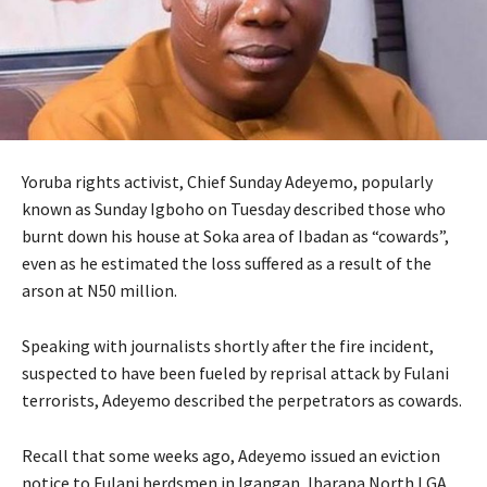
Yoruba rights activist, Chief Sunday Adeyemo, popularly
known as Sunday Igboho on Tuesday described those who
burnt down his house at Soka area of Ibadan as “cowards”,
even as he estimated the loss suffered as a result of the
arson at N50 million.
Speaking with journalists shortly after the fire incident,
suspected to have been fueled by reprisal attack by Fulani
terrorists, Adeyemo described the perpetrators as cowards.
Recall that some weeks ago, Adeyemo issued an eviction
notice to Fulani herdsmen in Igangan, Ibarapa North LGA