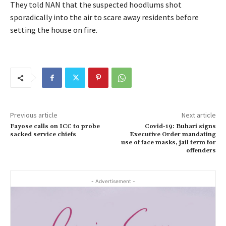
They told NAN that the suspected hoodlums shot
sporadically into the air to scare away residents before
setting the house on fire.
Previous article
Next article
Fayose calls on ICC to probe
Covid-19: Buhari signs
sacked service chiefs
Executive Order mandating
use of face masks, jail term for
offenders
- Advertisement -