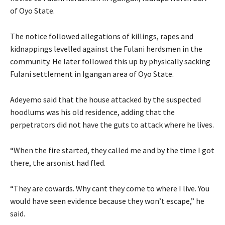
of Oyo State.
The notice followed allegations of killings, rapes and
kidnappings levelled against the Fulani herdsmen in the
community. He later followed this up by physically sacking
Fulani settlement in Igangan area of Oyo State.
Adeyemo said that the house attacked by the suspected
hoodlums was his old residence, adding that the
perpetrators did not have the guts to attack where he lives.
“When the fire started, they called me and by the time I got
there, the arsonist had fled.
“They are cowards. Why cant they come to where I live. You
would have seen evidence because they won’t escape,” he
said.