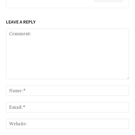
LEAVE A REPLY
Comment:
Na
Ema
Web