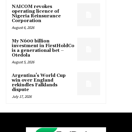
NAICOM revokes
operating licence of
Nigeria Reinsurance
Corporation
August 6, 2026
My N600 billion
investment in FirstHoldCo
is a generational bet –
Otedola
August 5, 2026
Argentina’s World Cup
win over England
rekindles Falklands
dispute
July 17, 2026