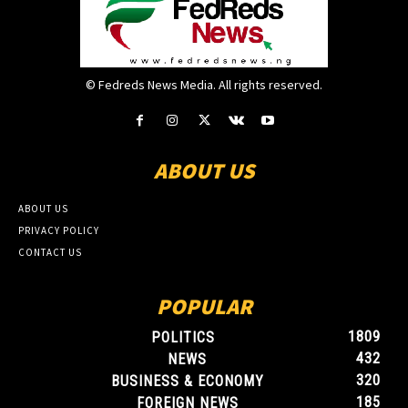
© Fedreds News Media. All rights reserved.
ABOUT US
ABOUT US
PRIVACY POLICY
CONTACT US
POPULAR
1809
POLITICS
432
NEWS
320
BUSINESS & ECONOMY
185
FOREIGN NEWS