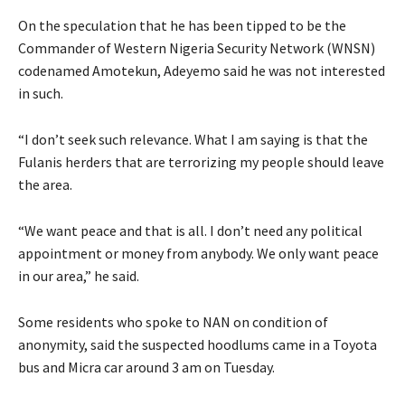
On the speculation that he has been tipped to be the
Commander of Western Nigeria Security Network (WNSN)
codenamed Amotekun, Adeyemo said he was not interested
in such.
“I don’t seek such relevance. What I am saying is that the
Fulanis herders that are terrorizing my people should leave
the area.
“We want peace and that is all. I don’t need any political
appointment or money from anybody. We only want peace
in our area,” he said.
Some residents who spoke to NAN on condition of
anonymity, said the suspected hoodlums came in a Toyota
bus and Micra car around 3 am on Tuesday.