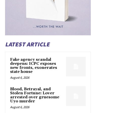
LATEST ARTICLE
Fake agency scandal
deepens: ICPC exposes
new fronts, exonerates
state house
August 6, 2026
Blood, Betrayal, and
Stolen Fortune: Lover
arrested over gruesome
Uyo murder
August 6, 2026