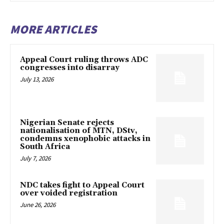
MORE ARTICLES
Appeal Court ruling throws ADC
congresses into disarray
July 13, 2026
Nigerian Senate rejects
nationalisation of MTN, DStv,
condemns xenophobic attacks in
South Africa
July 7, 2026
NDC takes fight to Appeal Court
over voided registration
June 26, 2026