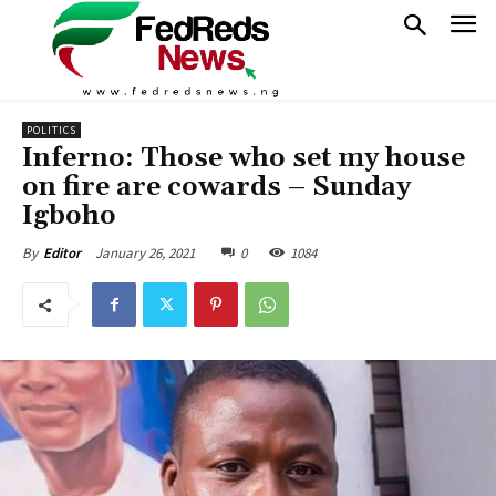
POLITICS
Inferno: Those who set my house
on fire are cowards – Sunday
Igboho
January 26, 2021
0
1084
By
Editor