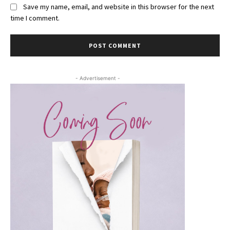
Save my name, email, and website in this browser for the next
time I comment.
- Advertisement -