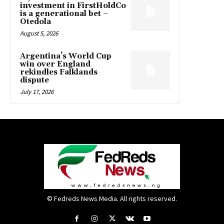
investment in FirstHoldCo
is a generational bet –
Otedola
August 5, 2026
Argentina’s World Cup
win over England
rekindles Falklands
dispute
July 17, 2026
© Fedreds News Media. All rights reserved.