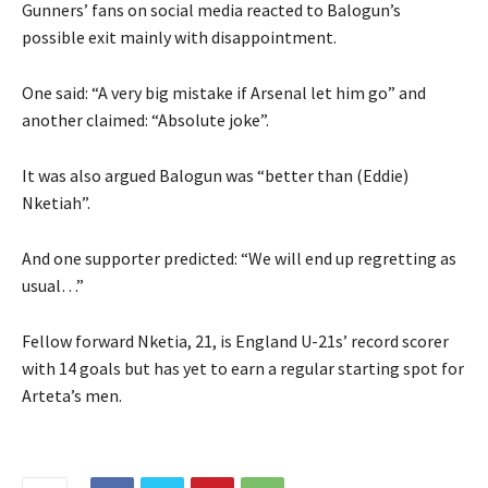
Gunners’ fans on social media reacted to Balogun’s
possible exit mainly with disappointment.
One said: “A very big mistake if Arsenal let him go” and
another claimed: “Absolute joke”.
It was also argued Balogun was “better than (Eddie)
Nketiah”.
And one supporter predicted: “We will end up regretting as
usual…”
Fellow forward Nketia, 21, is England U-21s’ record scorer
with 14 goals but has yet to earn a regular starting spot for
Arteta’s men.