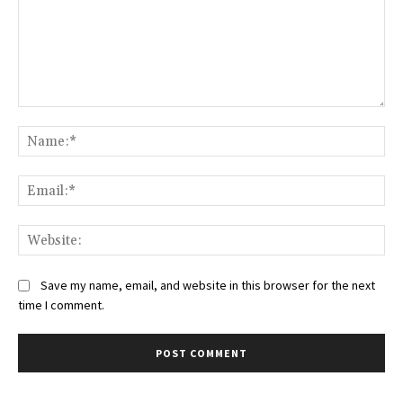
Comment:
Na
Ema
Web
Save my name, email, and website in this browser for the next
time I comment.