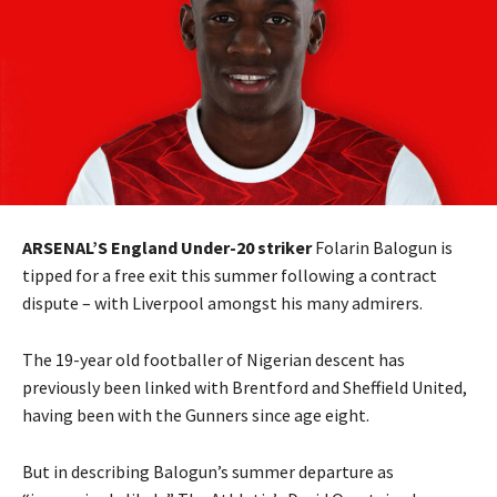
ARSENAL’S England Under-20 striker
Folarin Balogun is
tipped for a free exit this summer following a contract
dispute – with Liverpool amongst his many admirers.
The 19-year old footballer of Nigerian descent has
previously been linked with Brentford and Sheffield United,
having been with the Gunners since age eight.
But in describing Balogun’s summer departure as