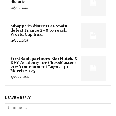
dispute
July 17, 2026
Mbappé in distress as Spain
defeat France 2–0 to reach
World Cup final
July 14, 2026
FirstBank partners Eko Hotels &
KEY Academy for ChessMasters
2026 tournament Lagos, 30
March 2025
April 13, 2026
LEAVE A REPLY