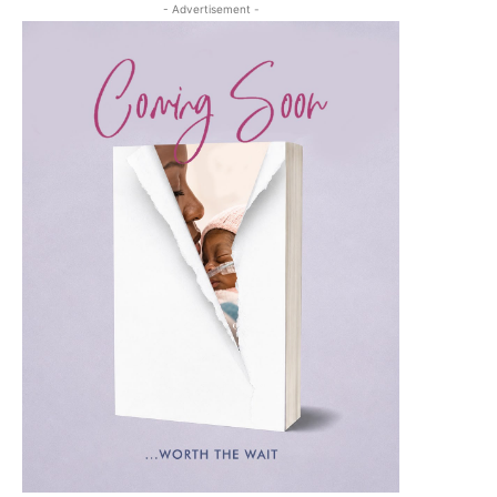
- Advertisement -