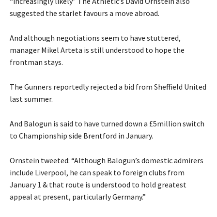
“increasingly likely” The Athletic’s David Ornstein also
suggested the starlet favours a move abroad.
And although negotiations seem to have stuttered,
manager Mikel Arteta is still understood to hope the
frontman stays.
The Gunners reportedly rejected a bid from Sheffield United
last summer.
And Balogun is said to have turned down a £5million switch
to Championship side Brentford in January.
Ornstein tweeted: “Although Balogun’s domestic admirers
include Liverpool, he can speak to foreign clubs from
January 1 & that route is understood to hold greatest
appeal at present, particularly Germany.”