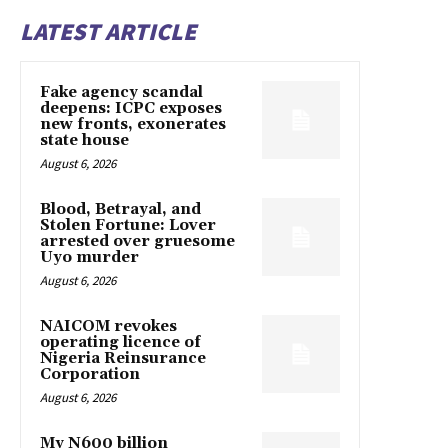
LATEST ARTICLE
Fake agency scandal
deepens: ICPC exposes
new fronts, exonerates
state house
August 6, 2026
Blood, Betrayal, and
Stolen Fortune: Lover
arrested over gruesome
Uyo murder
August 6, 2026
NAICOM revokes
operating licence of
Nigeria Reinsurance
Corporation
August 6, 2026
My N600 billion