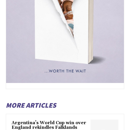
MORE ARTICLES
Argentina’s World Cup win over
England rekindles Falklands