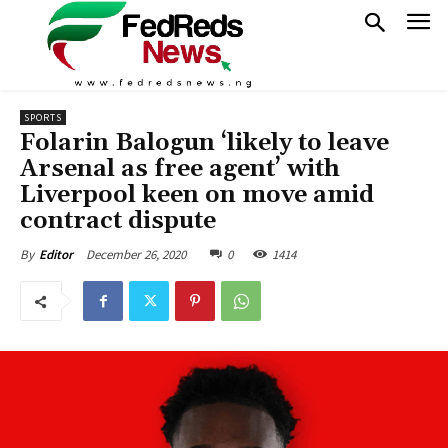
SPORTS
Folarin Balogun ‘likely to leave
Arsenal as free agent’ with
Liverpool keen on move amid
contract dispute
December 26, 2020
0
1414
By
Editor