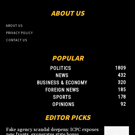
ABOUT US
ABOUT US
PRIVACY POLICY
CONTACT US
POPULAR
1809
POLITICS
432
NEWS
320
BUSINESS & ECONOMY
185
FOREIGN NEWS
178
SPORTS
92
OPINIONS
EDITOR PICKS
Fake agency scandal deepens: ICPC exposes
new fronts, exonerates state house