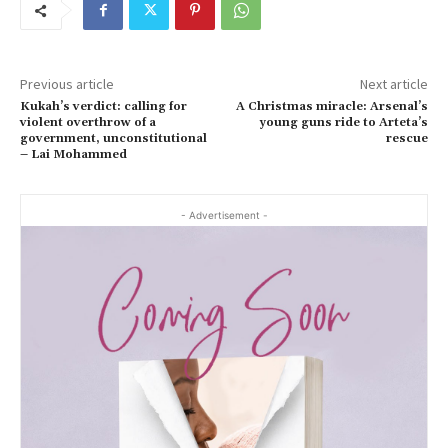
Previous article
Next article
Kukah’s verdict: calling for
A Christmas miracle: Arsenal’s
violent overthrow of a
young guns ride to Arteta’s
government, unconstitutional
rescue
– Lai Mohammed
- Advertisement -