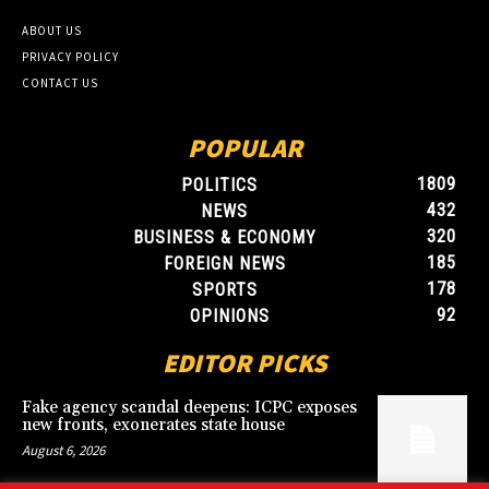
ABOUT US
PRIVACY POLICY
CONTACT US
POPULAR
1809
POLITICS
432
NEWS
320
BUSINESS & ECONOMY
185
FOREIGN NEWS
178
SPORTS
92
OPINIONS
EDITOR PICKS
Fake agency scandal deepens: ICPC exposes
new fronts, exonerates state house
August 6, 2026