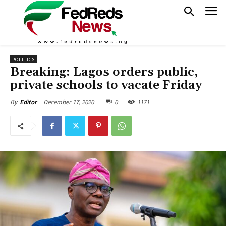
POLITICS
Breaking: Lagos orders public,
private schools to vacate Friday
December 17, 2020
0
1171
By
Editor