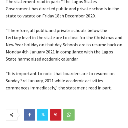
The statement read in part: “The Lagos States
Government has directed public and private schools in the
state to vacate on Friday 18th December 2020.
“Therefore, all public and private schools below the
tertiary level in the state are to close for the Christmas and
New Year holiday on that day. Schools are to resume back on
Monday 4th January 2021 in compliance with the Lagos
State harmonized academic calendar.
“It is important to note that boarders are to resume on
Sunday 3rd January, 2021 while academic activities
commences immediately,” the statement read in part.