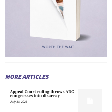
MORE ARTICLES
Appeal Court ruling throws ADC
congresses into disarray
July 13, 2026