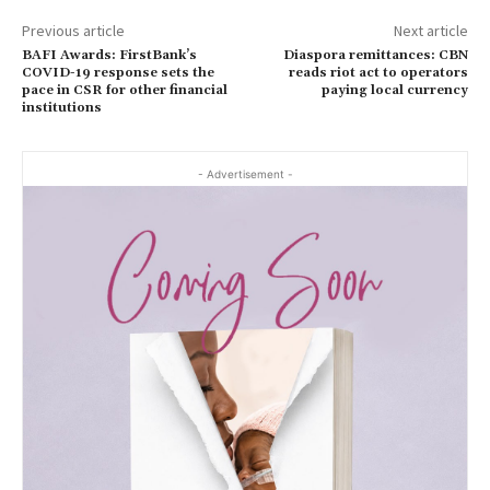
Previous article
Next article
BAFI Awards: FirstBank’s
Diaspora remittances: CBN
COVID-19 response sets the
reads riot act to operators
pace in CSR for other financial
paying local currency
institutions
- Advertisement -