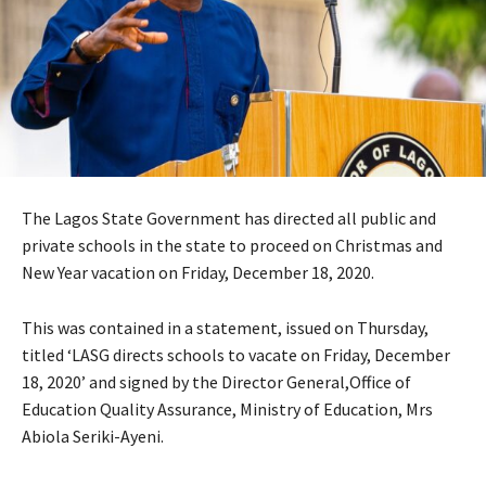
The Lagos State Government has directed all public and
private schools in the state to proceed on Christmas and
New Year vacation on Friday, December 18, 2020.
This was contained in a statement, issued on Thursday,
titled ‘LASG directs schools to vacate on Friday, December
18, 2020’ and signed by the Director General,Office of
Education Quality Assurance, Ministry of Education, Mrs
Abiola Seriki-Ayeni.