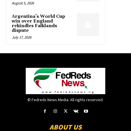
August 5, 2026
Argentina’s World Cup
win over England
rekindles Falklands
dispute
July 17, 2026
© Fedreds News Media. All rights reserved.
ABOUT US