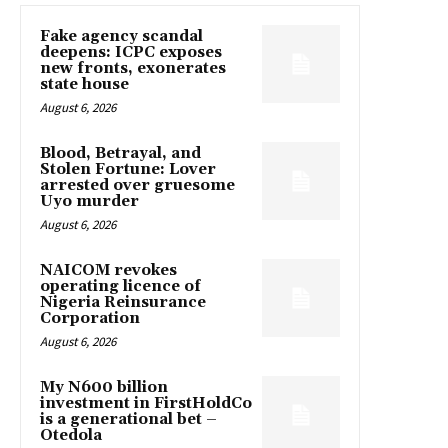
Fake agency scandal
deepens: ICPC exposes
new fronts, exonerates
state house
August 6, 2026
Blood, Betrayal, and
Stolen Fortune: Lover
arrested over gruesome
Uyo murder
August 6, 2026
NAICOM revokes
operating licence of
Nigeria Reinsurance
Corporation
August 6, 2026
My N600 billion
investment in FirstHoldCo
is a generational bet –
Otedola