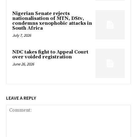
Nigerian Senate rejects
nationalisation of MTN, DStv,
condemns xenophobic attacks in
South Africa
July 7, 2026
NDC takes fight to Appeal Court
over voided registration
June 26, 2026
LEAVE A REPLY