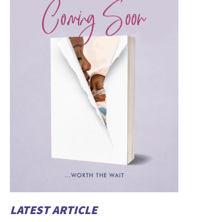
LATEST ARTICLE