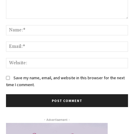
Comment:
Na
Ema
Web
Save my name, email, and website in this browser for the next
time I comment.
- Advertisement -