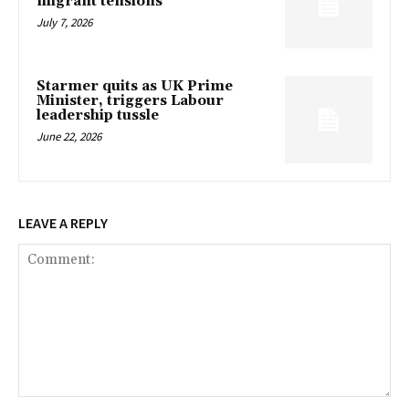
migrant tensions
July 7, 2026
Starmer quits as UK Prime
Minister, triggers Labour
leadership tussle
June 22, 2026
LEAVE A REPLY
Comment: