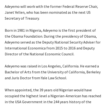
Adeyemo will work with the former Federal Reserve Chair,
Janet Yellen, who has been nominated as the next US
Secretary of Treasury.
Born in 1981 in Nigeria, Adeyemo is the first president of
the Obama Foundation. During the presidency of Obama,
Adeyemo served as the Deputy National Security Adviser for
International Economica from 2015 to 2016 and Deputy
Director of the National Economic Council.
Adeyemo was raised in Los Angeles, California. He earned a
Bachelor of Arts from the University of California, Berkeley
and Juris Doctor from Yale Law School.
When appointed, the 39 years old Nigerian would have
occupied the highest level a Nigerian-American has reached
in the USA Government in the 244 years history of the