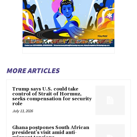
MORE ARTICLES
Trump says U.S. could take
control of Strait of Hormuz,
seeks compensation for security
role
July 13, 2026
Ghana postpones South African
president’s visit amid anti-