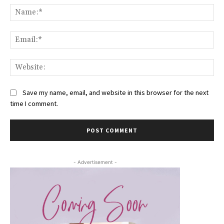
Na
Ema
Web
Save my name, email, and website in this browser for the next
time I comment.
- Advertisement -