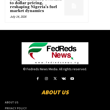
to dollar pricing,
reshaping Nigeria’s fuel
market dynamics
July 14, 2026
© Fedreds News Media. All rights reserved.
ABOUT US
ABOUT US
PRIVACY POLICY