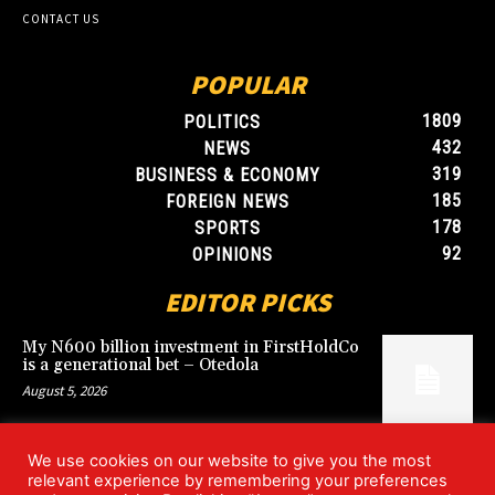
CONTACT US
POPULAR
1809
POLITICS
432
NEWS
319
BUSINESS & ECONOMY
185
FOREIGN NEWS
178
SPORTS
92
OPINIONS
EDITOR PICKS
My N600 billion investment in FirstHoldCo
is a generational bet – Otedola
August 5, 2026
We use cookies on our website to give you the most
Argentina’s World Cup win over England
relevant experience by remembering your preferences
rekindles Falklands dispute