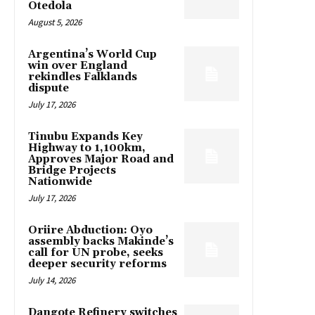
Otedola
August 5, 2026
Argentina’s World Cup
win over England
rekindles Falklands
dispute
July 17, 2026
Tinubu Expands Key
Highway to 1,100km,
Approves Major Road and
Bridge Projects
Nationwide
July 17, 2026
Oriire Abduction: Oyo
assembly backs Makinde’s
call for UN probe, seeks
deeper security reforms
July 14, 2026
Dangote Refinery switches