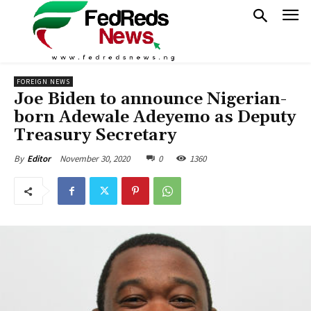
FOREIGN NEWS
Joe Biden to announce Nigerian-
born Adewale Adeyemo as Deputy
Treasury Secretary
November 30, 2020
0
1360
By
Editor