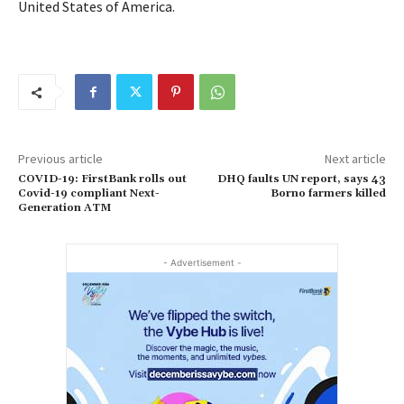
United States of America.
Previous article
Next article
COVID-19: FirstBank rolls out
DHQ faults UN report, says 43
Covid-19 compliant Next-
Borno farmers killed
Generation ATM
- Advertisement -