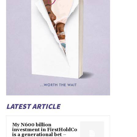
LATEST ARTICLE
My N600 billion
investment in FirstHoldCo
is a generational bet –