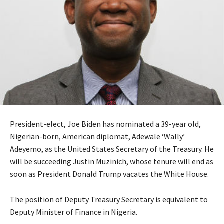
President-elect, Joe Biden has nominated a 39-year old,
Nigerian-born, American diplomat, Adewale ‘Wally’
Adeyemo, as the United States Secretary of the Treasury. He
will be succeeding Justin Muzinich, whose tenure will end as
soon as President Donald Trump vacates the White House.
The position of Deputy Treasury Secretary is equivalent to
Deputy Minister of Finance in Nigeria.