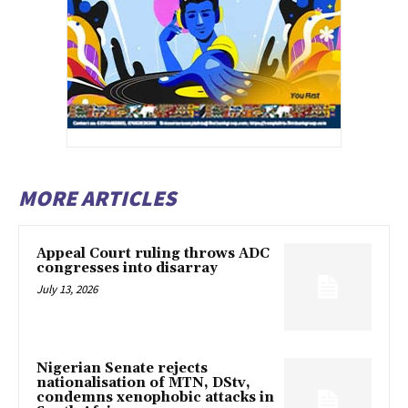
MORE ARTICLES
Appeal Court ruling throws ADC
congresses into disarray
July 13, 2026
Nigerian Senate rejects
nationalisation of MTN, DStv,
condemns xenophobic attacks in