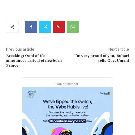
Previous article
Next article
Breaking: Ooni of Ife
I’m very proud of you, Buhari
announces arrival of newborn
tells Gov. Umahi
Prince
- Advertisement -