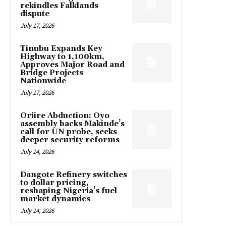
rekindles Falklands
dispute
July 17, 2026
Tinubu Expands Key
Highway to 1,100km,
Approves Major Road and
Bridge Projects
Nationwide
July 17, 2026
Oriire Abduction: Oyo
assembly backs Makinde’s
call for UN probe, seeks
deeper security reforms
July 14, 2026
Dangote Refinery switches
to dollar pricing,
reshaping Nigeria’s fuel
market dynamics
July 14, 2026