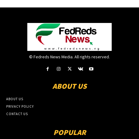
© Fedreds News Media. All rights reserved.
ABOUT US
ABOUT US
PRIVACY POLICY
CONTACT US
POPULAR