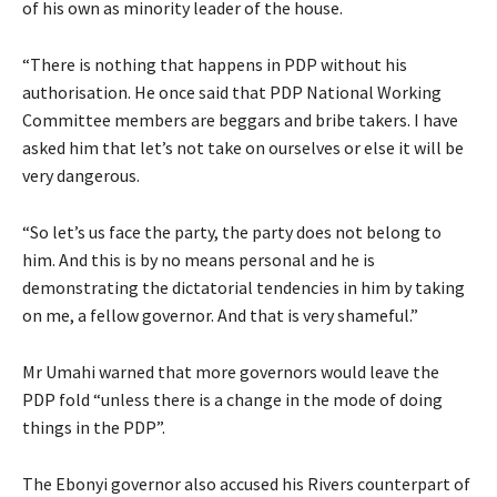
of his own as minority leader of the house.
“There is nothing that happens in PDP without his
authorisation. He once said that PDP National Working
Committee members are beggars and bribe takers. I have
asked him that let’s not take on ourselves or else it will be
very dangerous.
“So let’s us face the party, the party does not belong to
him. And this is by no means personal and he is
demonstrating the dictatorial tendencies in him by taking
on me, a fellow governor. And that is very shameful.”
Mr Umahi warned that more governors would leave the
PDP fold “unless there is a change in the mode of doing
things in the PDP”.
The Ebonyi governor also accused his Rivers counterpart of