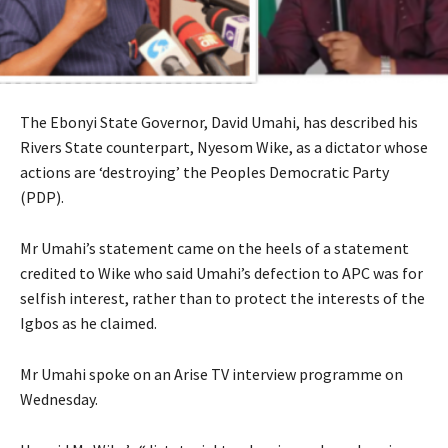
The Ebonyi State Governor, David Umahi, has described his
Rivers State counterpart, Nyesom Wike, as a dictator whose
actions are ‘destroying’ the Peoples Democratic Party
(PDP).
Mr Umahi’s statement came on the heels of a statement
credited to Wike who said Umahi’s defection to APC was for
selfish interest, rather than to protect the interests of the
Igbos as he claimed.
Mr Umahi spoke on an Arise TV interview programme on
Wednesday.