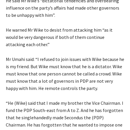
He said Mr Wike’s “dictatorial tendencies and overbearing
influence on the party’s affairs had made other governors
to be unhappy with him”.
He warned Mr Wike to desist from attacking him “as it
would be very dangerous if both of them continue
attacking each other.”
Mr Umahi said: “I refused to join issues with Wike because he
is my friend. But Wike must know that he is a dictator. Wike
must know that one person cannot be called a crowd. Wike
must know that a lot of governors in PDP are not very
happy with him. He remote controls the party.
“He (Wike) said that I made my brother the Vice Chairman. I
fund the PDP South-east from A to Z. And he has forgotten
that he singlehandedly made Secondus the (PDP)
Chairman. He has forgotten that he wanted to impose one