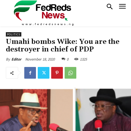
POLITICS
Umahi bombs Wike: You are the
destroyer in chief of PDP
November 18, 2020
0
1325
By
Editor