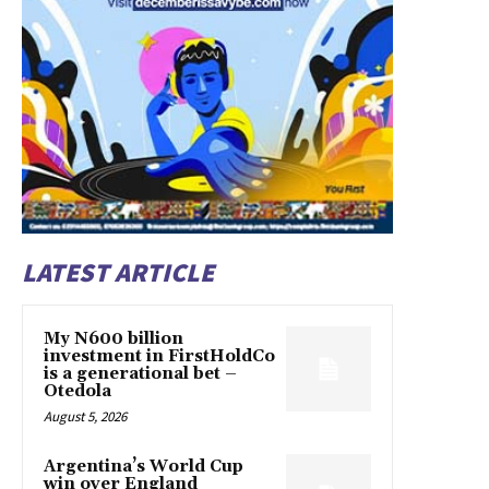
LATEST ARTICLE
My N600 billion
investment in FirstHoldCo
is a generational bet –
Otedola
August 5, 2026
Argentina’s World Cup
win over England