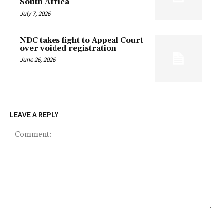
South Africa
July 7, 2026
NDC takes fight to Appeal Court
over voided registration
June 26, 2026
LEAVE A REPLY
Comment: