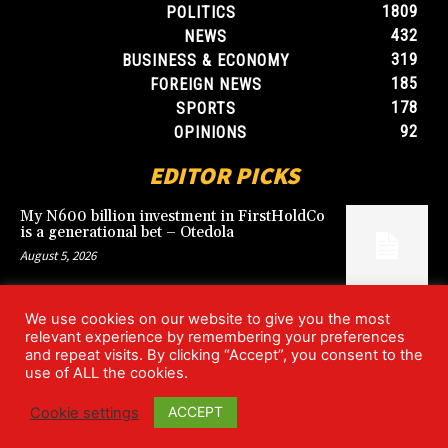
1809
POLITICS
432
NEWS
319
BUSINESS & ECONOMY
185
FOREIGN NEWS
178
SPORTS
92
OPINIONS
EDITOR PICKS
My N600 billion investment in FirstHoldCo
is a generational bet – Otedola
August 5, 2026
We use cookies on our website to give you the most
Argentina’s World Cup win over England
relevant experience by remembering your preferences
rekindles Falklands dispute
and repeat visits. By clicking “Accept”, you consent to the
July 17, 2026
use of ALL the cookies.
ACCEPT
Cookie settings