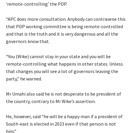
‘remote-controlling’ the PDP.
“APC does more consultation. Anybody can contravene this
that PDP working committee is being remote-controlled
and that is the truth and it is very dangerous and all the
governors know that.
“You (Wike) cannot stay in your state and you will be
remote-controlling what happens in other states. Unless
that changes you will see a lot of governors leaving the
party,” he warned.
Mr Umahi also said he is not desperate to be president of
the country, contrary to Mr Wike’s assertion.
He, however, said “he will be a happy man if a president of
South-east is elected in 2023 even if that person is not
him.”