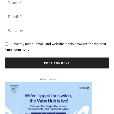
Na
Ema
Web
Save my name, email, and website in this browser for the next
time I comment.
- Advertisement -