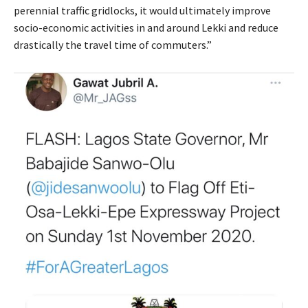
perennial traffic gridlocks, it would ultimately improve
socio-economic activities in and around Lekki and reduce
drastically the travel time of commuters.”