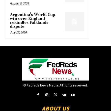
August 5, 2026
Argentina’s World Cup
win over England
rekindles Falklands
dispute
July 17, 2026
© Fedreds News Media. All rights reserved.
ABOUT US