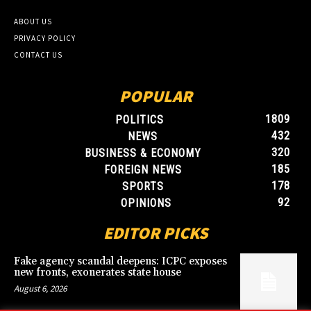
ABOUT US
PRIVACY POLICY
CONTACT US
POPULAR
1809
POLITICS
432
NEWS
320
BUSINESS & ECONOMY
185
FOREIGN NEWS
178
SPORTS
92
OPINIONS
EDITOR PICKS
Fake agency scandal deepens: ICPC exposes
new fronts, exonerates state house
August 6, 2026