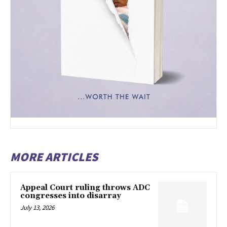
MORE ARTICLES
Appeal Court ruling throws ADC
congresses into disarray
July 13, 2026