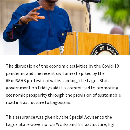
The disruption of the economic activities by the Covid-19
pandemic and the recent civil unrest spiked by the
#EndSARS protest notwithstanding, the Lagos State
government on Friday said it is committed to promoting
economic prosperity through the provision of sustainable
road infrastructure to Lagosians.
This assurance was given by the Special Adviser to the
Lagos State Governor on Works and Infrastructure, Egr.