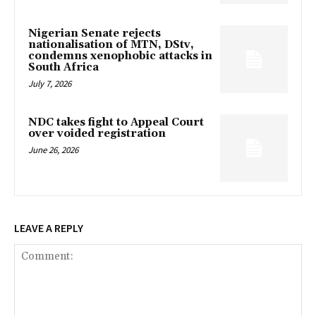
Nigerian Senate rejects
nationalisation of MTN, DStv,
condemns xenophobic attacks in
South Africa
July 7, 2026
NDC takes fight to Appeal Court
over voided registration
June 26, 2026
LEAVE A REPLY