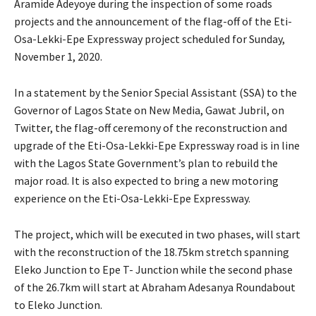
Aramide Adeyoye during the inspection of some roads
projects and the announcement of the flag-off of the Eti-
Osa-Lekki-Epe Expressway project scheduled for Sunday,
November 1, 2020.
In a statement by the Senior Special Assistant (SSA) to the
Governor of Lagos State on New Media, Gawat Jubril, on
Twitter, the flag-off ceremony of the reconstruction and
upgrade of the Eti-Osa-Lekki-Epe Expressway road is in line
with the Lagos State Government’s plan to rebuild the
major road. It is also expected to bring a new motoring
experience on the Eti-Osa-Lekki-Epe Expressway.
The project, which will be executed in two phases, will start
with the reconstruction of the 18.75km stretch spanning
Eleko Junction to Epe T- Junction while the second phase
of the 26.7km will start at Abraham Adesanya Roundabout
to Eleko Junction.