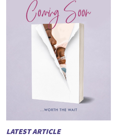
LATEST ARTICLE