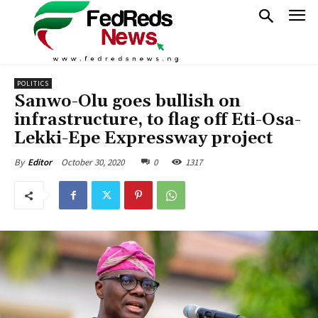
POLITICS
Sanwo-Olu goes bullish on
infrastructure, to flag off Eti-Osa-
Lekki-Epe Expressway project
October 30, 2020
0
1317
By
Editor