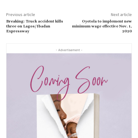
Previous article
Next article
Breaking: Truck accident kills
Oyetola to implement new
three on Lagos/Ibadan
minimum wage effective Nov. 1,
Expressway
2020
- Advertisement -