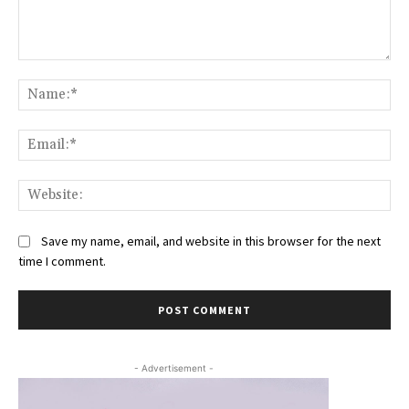
Comment:
Na
Ema
Web
Save my name, email, and website in this browser for the next
time I comment.
- Advertisement -