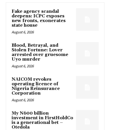
Fake agency scandal
deepens: ICPC exposes
new fronts, exonerates
state house
August 6, 2026
Blood, Betrayal, and
Stolen Fortune: Lover
arrested over gruesome
Uyo murder
August 6, 2026
NAICOM revokes
operating licence of
Nigeria Reinsurance
Corporation
August 6, 2026
My N600 billion
investment in FirstHoldCo
is a generational bet –
Otedola