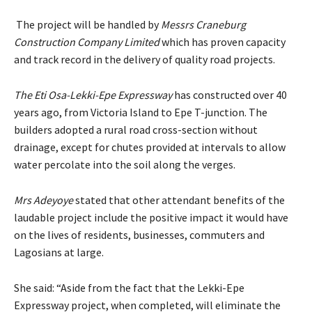
The project will be handled by
Messrs Craneburg
Construction Company Limited
which has proven capacity
and track record in the delivery of quality road projects.
The Eti Osa-Lekki-Epe Expressway
has constructed over 40
years ago, from Victoria Island to Epe T-junction. The
builders adopted a rural road cross-section without
drainage, except for chutes provided at intervals to allow
water percolate into the soil along the verges.
Mrs Adeyoye
stated that other attendant benefits of the
laudable project include the positive impact it would have
on the lives of residents, businesses, commuters and
Lagosians at large.
She said: “Aside from the fact that the Lekki-Epe
Expressway project, when completed, will eliminate the