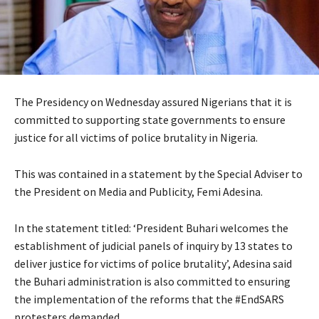
The Presidency on Wednesday assured Nigerians that it is
committed to supporting state governments to ensure
justice for all victims of police brutality in Nigeria.
This was contained in a statement by the Special Adviser to
the President on Media and Publicity, Femi Adesina.
In the statement titled: ‘President Buhari welcomes the
establishment of judicial panels of inquiry by 13 states to
deliver justice for victims of police brutality’, Adesina said
the Buhari administration is also committed to ensuring
the implementation of the reforms that the #EndSARS
protesters demanded.