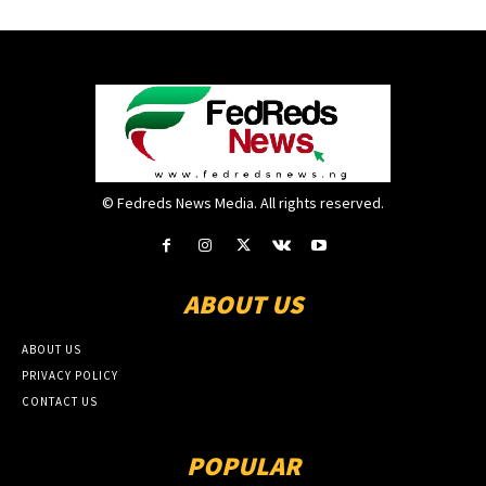
© Fedreds News Media. All rights reserved.
ABOUT US
ABOUT US
PRIVACY POLICY
CONTACT US
POPULAR