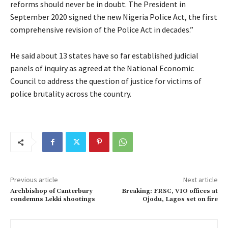
reforms should never be in doubt. The President in
September 2020 signed the new Nigeria Police Act, the first
comprehensive revision of the Police Act in decades.”
He said about 13 states have so far established judicial
panels of inquiry as agreed at the National Economic
Council to address the question of justice for victims of
police brutality across the country.
Previous article
Next article
Archbishop of Canterbury
Breaking: FRSC, VIO offices at
condemns Lekki shootings
Ojodu, Lagos set on fire