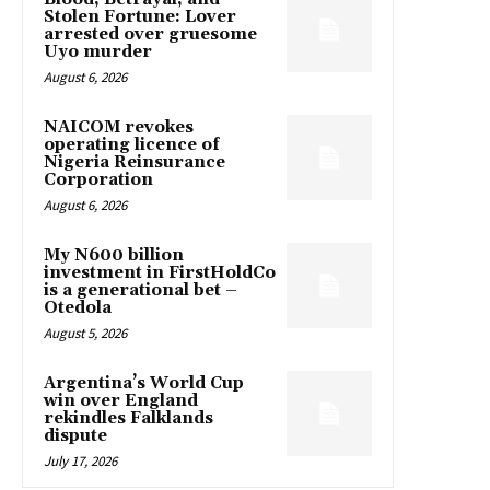
Stolen Fortune: Lover
arrested over gruesome
Uyo murder
August 6, 2026
NAICOM revokes
operating licence of
Nigeria Reinsurance
Corporation
August 6, 2026
My N600 billion
investment in FirstHoldCo
is a generational bet –
Otedola
August 5, 2026
Argentina’s World Cup
win over England
rekindles Falklands
dispute
July 17, 2026