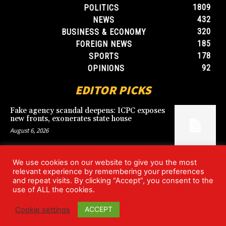
1809
POLITICS
432
NEWS
320
BUSINESS & ECONOMY
185
FOREIGN NEWS
178
SPORTS
92
OPINIONS
EDITOR PICKS
Fake agency scandal deepens: ICPC exposes
new fronts, exonerates state house
August 6, 2026
We use cookies on our website to give you the most
Blood, Betrayal, and Stolen Fortune: Lover
relevant experience by remembering your preferences
arrested over gruesome Uyo murder
and repeat visits. By clicking “Accept”, you consent to the
August 6, 2026
use of ALL the cookies.
ACCEPT
Cookie settings