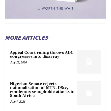
MORE ARTICLES
Appeal Court ruling throws ADC
congresses into disarray
July 13, 2026
Nigerian Senate rejects
nationalisation of MTN, DStv,
condemns xenophobic attacks in
South Africa
July 7, 2026