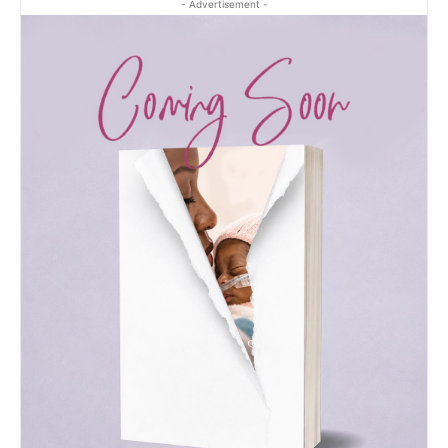
- Advertisement -