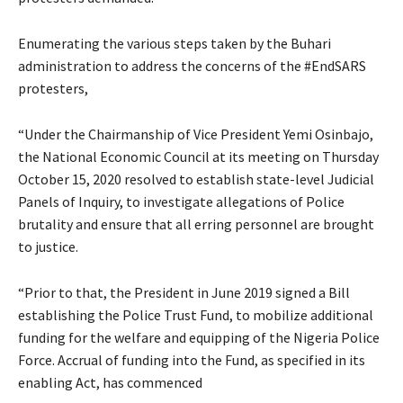
Enumerating the various steps taken by the Buhari
administration to address the concerns of the #EndSARS
protesters,
“Under the Chairmanship of Vice President Yemi Osinbajo,
the National Economic Council at its meeting on Thursday
October 15, 2020 resolved to establish state-level Judicial
Panels of Inquiry, to investigate allegations of Police
brutality and ensure that all erring personnel are brought
to justice.
“Prior to that, the President in June 2019 signed a Bill
establishing the Police Trust Fund, to mobilize additional
funding for the welfare and equipping of the Nigeria Police
Force. Accrual of funding into the Fund, as specified in its
enabling Act, has commenced