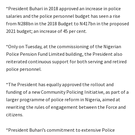
“President Buhari in 2018 approved an increase in police
salaries and the police personnel budget has seen a rise
from N288bn in the 2018 Budget to N417bn in the proposed
2021 budget; an increase of 45 per cent.
“Only on Tuesday, at the commissioning of the Nigerian
Police Pension Fund Limited building, the President also
reiterated continuous support for both serving and retired
police personnel.
“The President has equally approved the rollout and
funding of a new Community Policing Initiative, as part of a
larger programme of police reform in Nigeria, aimed at
rewriting the rules of engagement between the Force and
citizens.
“President Buhari’s commitment to extensive Police