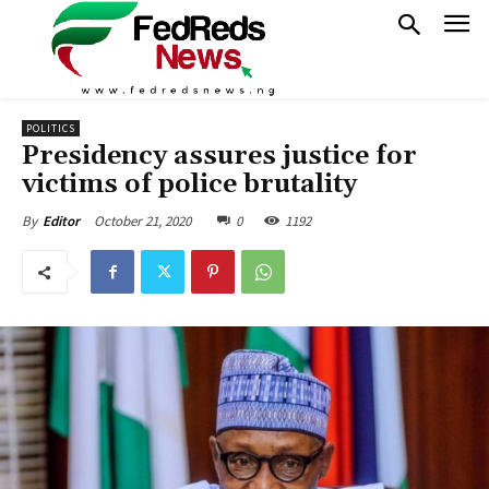
POLITICS
Presidency assures justice for
victims of police brutality
October 21, 2020
0
1192
By
Editor