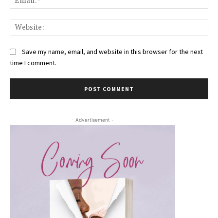
Web
Save my name, email, and website in this browser for the next
time I comment.
- Advertisement -