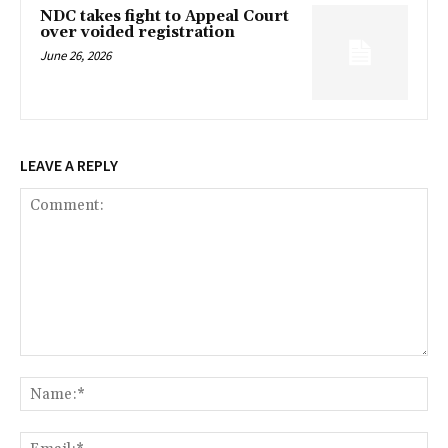
NDC takes fight to Appeal Court
over voided registration
June 26, 2026
LEAVE A REPLY
Comment:
Na
Ema