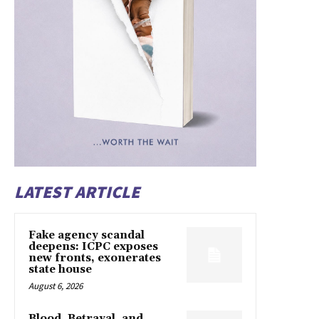
LATEST ARTICLE
Fake agency scandal
deepens: ICPC exposes
new fronts, exonerates
state house
August 6, 2026
Blood, Betrayal, and