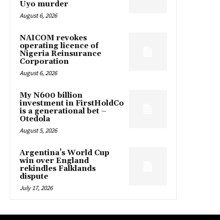
Uyo murder
August 6, 2026
NAICOM revokes
operating licence of
Nigeria Reinsurance
Corporation
August 6, 2026
My N600 billion
investment in FirstHoldCo
is a generational bet –
Otedola
August 5, 2026
Argentina’s World Cup
win over England
rekindles Falklands
dispute
July 17, 2026