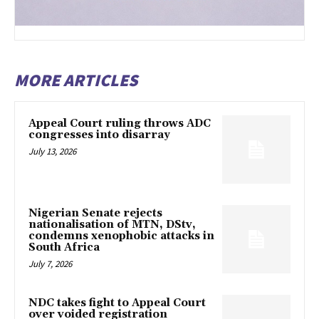
MORE ARTICLES
Appeal Court ruling throws ADC
congresses into disarray
July 13, 2026
Nigerian Senate rejects
nationalisation of MTN, DStv,
condemns xenophobic attacks in
South Africa
July 7, 2026
NDC takes fight to Appeal Court
over voided registration