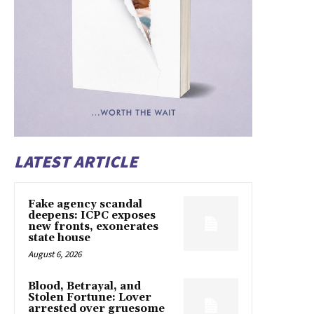
LATEST ARTICLE
Fake agency scandal
deepens: ICPC exposes
new fronts, exonerates
state house
August 6, 2026
Blood, Betrayal, and
Stolen Fortune: Lover
arrested over gruesome