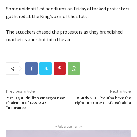
Some unidentified hoodlums on Friday attacked protesters
gathered at the King’s axis of the state.
The attackers chased the protesters as they brandished
machetes and shot into the air.
Previous article
Next article
Mrs Teju Phillips emerges new
#EndSARS: ‘Youths have the
chairman of LASACO
right to protest’, Afe Babalola
Insurance
- Advertisement -