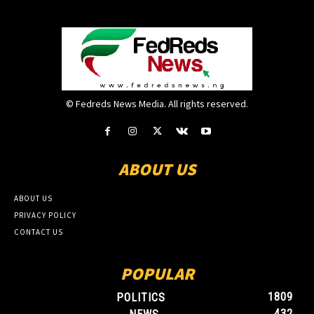
© Fedreds News Media. All rights reserved.
ABOUT US
ABOUT US
PRIVACY POLICY
CONTACT US
POPULAR
1809
POLITICS
432