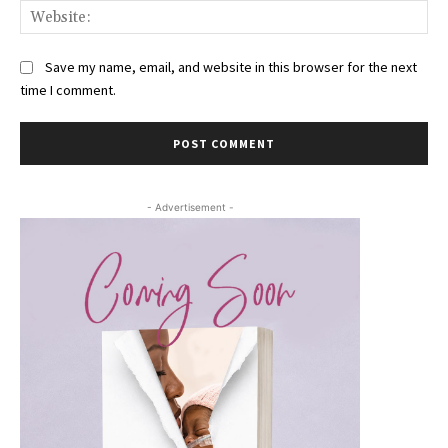
Web
Save my name, email, and website in this browser for the next
time I comment.
- Advertisement -