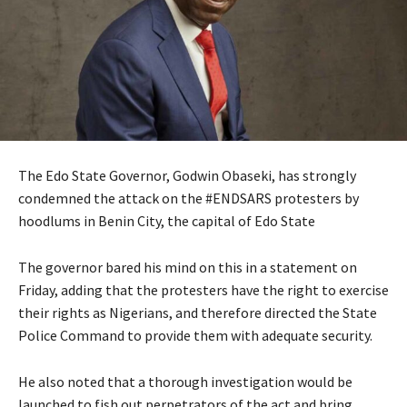
The Edo State Governor, Godwin Obaseki, has strongly
condemned the attack on the #ENDSARS protesters by
hoodlums in Benin City, the capital of Edo State
The governor bared his mind on this in a statement on
Friday, adding that the protesters have the right to exercise
their rights as Nigerians, and therefore directed the State
Police Command to provide them with adequate security.
He also noted that a thorough investigation would be
launched to fish out perpetrators of the act and bring