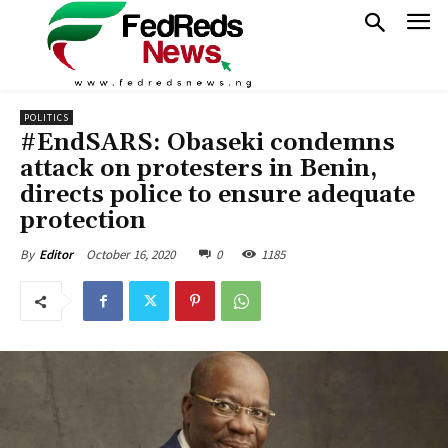
POLITICS
#EndSARS: Obaseki condemns
attack on protesters in Benin,
directs police to ensure adequate
protection
October 16, 2020
0
1185
By
Editor