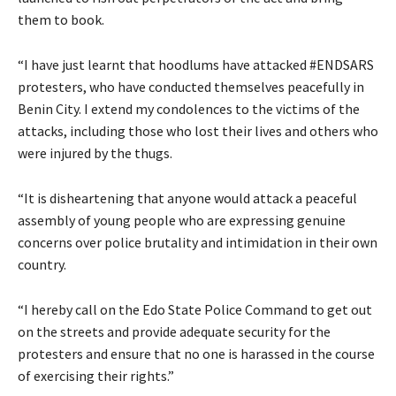
them to book.
“I have just learnt that hoodlums have attacked #ENDSARS
protesters, who have conducted themselves peacefully in
Benin City. I extend my condolences to the victims of the
attacks, including those who lost their lives and others who
were injured by the thugs.
“It is disheartening that anyone would attack a peaceful
assembly of young people who are expressing genuine
concerns over police brutality and intimidation in their own
country.
“I hereby call on the Edo State Police Command to get out
on the streets and provide adequate security for the
protesters and ensure that no one is harassed in the course
of exercising their rights.”