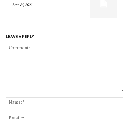
June 26, 2026
LEAVE A REPLY
Comment:
Na
Ema