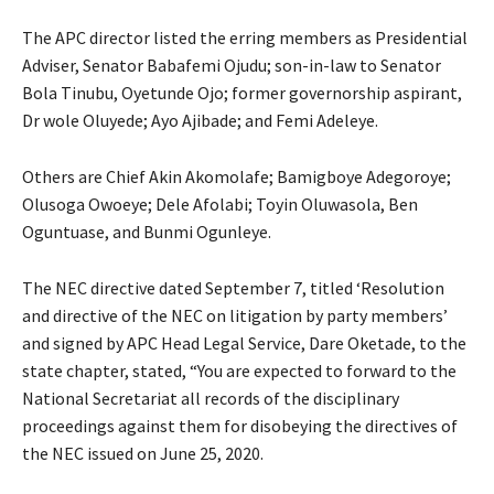
The APC director listed the erring members as Presidential
Adviser, Senator Babafemi Ojudu; son-in-law to Senator
Bola Tinubu, Oyetunde Ojo; former governorship aspirant,
Dr wole Oluyede; Ayo Ajibade; and Femi Adeleye.
Others are Chief Akin Akomolafe; Bamigboye Adegoroye;
Olusoga Owoeye; Dele Afolabi; Toyin Oluwasola, Ben
Oguntuase, and Bunmi Ogunleye.
The NEC directive dated September 7, titled ‘Resolution
and directive of the NEC on litigation by party members’
and signed by APC Head Legal Service, Dare Oketade, to the
state chapter, stated, “You are expected to forward to the
National Secretariat all records of the disciplinary
proceedings against them for disobeying the directives of
the NEC issued on June 25, 2020.