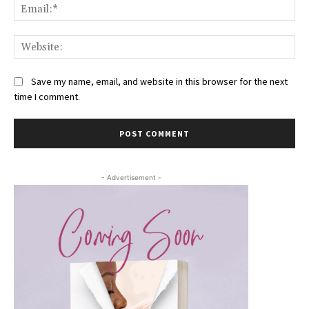
Ema
Web
Save my name, email, and website in this browser for the next
time I comment.
- Advertisement -