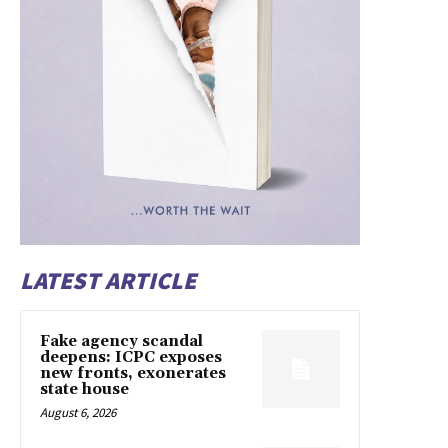
LATEST ARTICLE
Fake agency scandal
deepens: ICPC exposes
new fronts, exonerates
state house
August 6, 2026