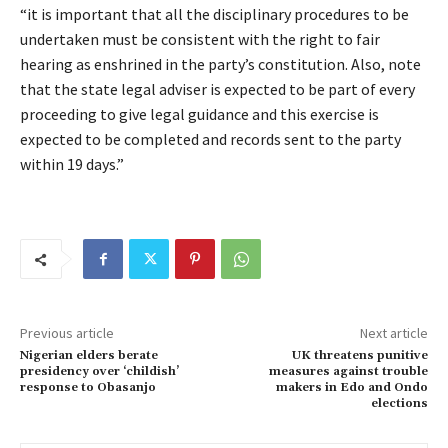
“it is important that all the disciplinary procedures to be
undertaken must be consistent with the right to fair
hearing as enshrined in the party’s constitution. Also, note
that the state legal adviser is expected to be part of every
proceeding to give legal guidance and this exercise is
expected to be completed and records sent to the party
within 19 days.”
Previous article
Next article
Nigerian elders berate
UK threatens punitive
presidency over ‘childish’
measures against trouble
response to Obasanjo
makers in Edo and Ondo
elections