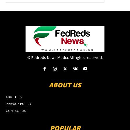
© Fedreds News Media. All rights reserved.
ABOUT US
ABOUT US
PRIVACY POLICY
CONTACT US
POPULAR