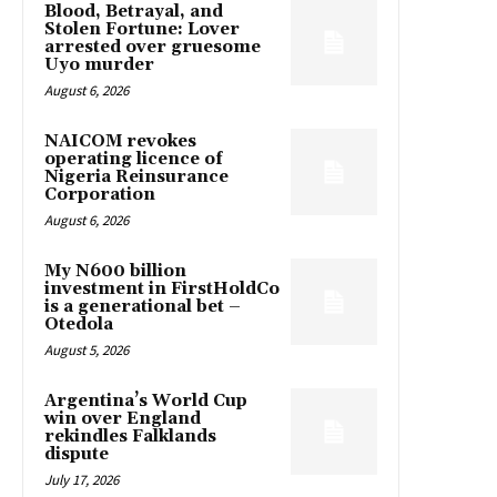
Blood, Betrayal, and
Stolen Fortune: Lover
arrested over gruesome
Uyo murder
August 6, 2026
NAICOM revokes
operating licence of
Nigeria Reinsurance
Corporation
August 6, 2026
My N600 billion
investment in FirstHoldCo
is a generational bet –
Otedola
August 5, 2026
Argentina’s World Cup
win over England
rekindles Falklands
dispute
July 17, 2026