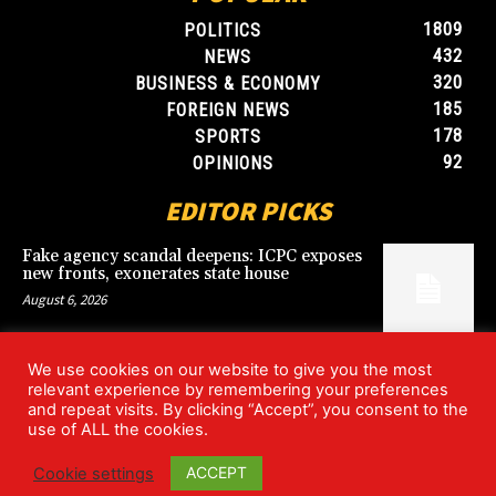
1809
POLITICS
432
NEWS
320
BUSINESS & ECONOMY
185
FOREIGN NEWS
178
SPORTS
92
OPINIONS
EDITOR PICKS
Fake agency scandal deepens: ICPC exposes
new fronts, exonerates state house
August 6, 2026
We use cookies on our website to give you the most
Blood, Betrayal, and Stolen Fortune: Lover
relevant experience by remembering your preferences
arrested over gruesome Uyo murder
and repeat visits. By clicking “Accept”, you consent to the
August 6, 2026
use of ALL the cookies.
ACCEPT
Cookie settings