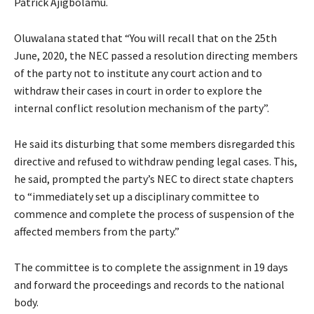
Patrick Ajigbolamu.
Oluwalana stated that “You will recall that on the 25th
June, 2020, the NEC passed a resolution directing members
of the party not to institute any court action and to
withdraw their cases in court in order to explore the
internal conflict resolution mechanism of the party”.
He said its disturbing that some members disregarded this
directive and refused to withdraw pending legal cases. This,
he said, prompted the party’s NEC to direct state chapters
to “immediately set up a disciplinary committee to
commence and complete the process of suspension of the
affected members from the party.”
The committee is to complete the assignment in 19 days
and forward the proceedings and records to the national
body.