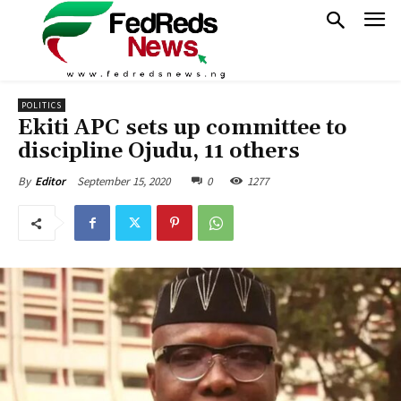
POLITICS
Ekiti APC sets up committee to
discipline Ojudu, 11 others
September 15, 2020
0
1277
By
Editor