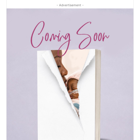
- Advertisement -