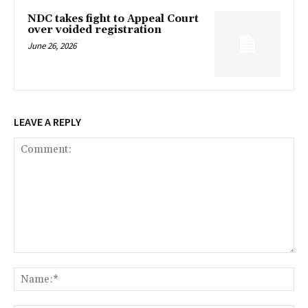
NDC takes fight to Appeal Court
over voided registration
June 26, 2026
LEAVE A REPLY
Comment:
Na