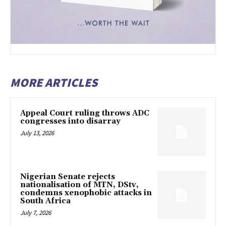
MORE ARTICLES
Appeal Court ruling throws ADC
congresses into disarray
July 13, 2026
Nigerian Senate rejects
nationalisation of MTN, DStv,
condemns xenophobic attacks in
South Africa
July 7, 2026