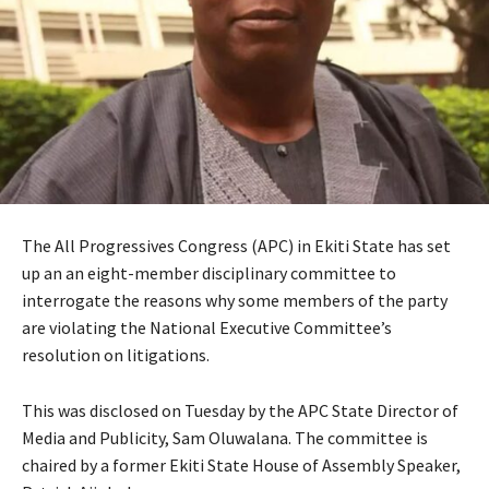
The All Progressives Congress (APC) in Ekiti State has set
up an an eight-member disciplinary committee to
interrogate the reasons why some members of the party
are violating the National Executive Committee’s
resolution on litigations.
This was disclosed on Tuesday by the APC State Director of
Media and Publicity, Sam Oluwalana. The committee is
chaired by a former Ekiti State House of Assembly Speaker,