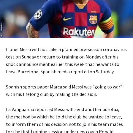
Lionel Messi will not take a planned pre-season coronavirus
test on Sunday or return to training on Monday after his
shock announcement earlier this week that he wants to
leave Barcelona, Spanish media reported on Saturday.
Spanish sports paper Marca said Messi was “going to war”
with his lifelong club by making the decision.
La Vanguardia reported Messi will send another burofax,
the method by which he told the club he wanted to leave,
to inform them of his decision not to join his team mates
for the first training session under new coach Ronald