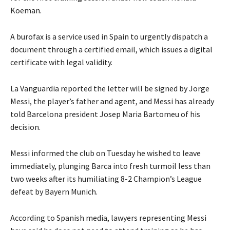
Koeman.
A burofax is a service used in Spain to urgently dispatch a
document through a certified email, which issues a digital
certificate with legal validity.
La Vanguardia reported the letter will be signed by Jorge
Messi, the player’s father and agent, and Messi has already
told Barcelona president Josep Maria Bartomeu of his
decision.
Messi informed the club on Tuesday he wished to leave
immediately, plunging Barca into fresh turmoil less than
two weeks after its humiliating 8-2 Champion’s League
defeat by Bayern Munich.
According to Spanish media, lawyers representing Messi