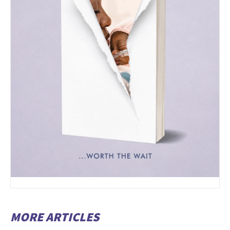
MORE ARTICLES