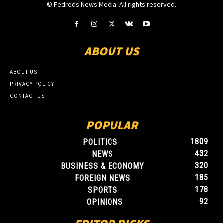
© Fedreds News Media. All rights reserved.
ABOUT US
ABOUT US
PRIVACY POLICY
CONTACT US
POPULAR
1809
POLITICS
432
NEWS
320
BUSINESS & ECONOMY
185
FOREIGN NEWS
178
SPORTS
92
OPINIONS