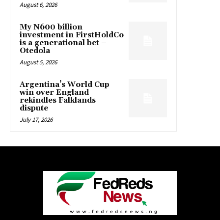
August 6, 2026
My N600 billion
investment in FirstHoldCo
is a generational bet –
Otedola
August 5, 2026
Argentina’s World Cup
win over England
rekindles Falklands
dispute
July 17, 2026