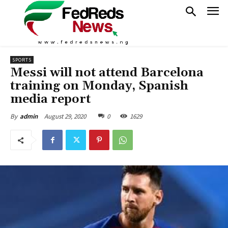
SPORTS
Messi will not attend Barcelona
training on Monday, Spanish
media report
August 29, 2020
0
1629
By
admin