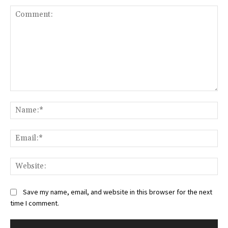
Comment:
Na
Ema
Web
Save my name, email, and website in this browser for the next
time I comment.