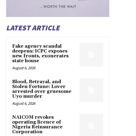
LATEST ARTICLE
Fake agency scandal
deepens: ICPC exposes
new fronts, exonerates
state house
August 6, 2026
Blood, Betrayal, and
Stolen Fortune: Lover
arrested over gruesome
Uyo murder
August 6, 2026
NAICOM revokes
operating licence of
Nigeria Reinsurance
Corporation