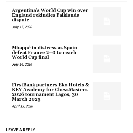
Argentina’s World Cup win over
England rekindles Falklands
dispute
July 17, 2026
Mbappé in distress as Spain
defeat France 2–0 to reach
World Cup final
July 14, 2026
FirstBank partners Eko Hotels &
KEY Academy for ChessMasters
2026 tournament Lagos, 30
March 2025
April 13, 2026
LEAVE A REPLY