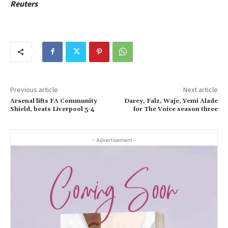
Reuters
Previous article
Next article
Arsenal lifts FA Community
Darey, Falz, Waje, Yemi Alade
Shield, beats Liverpool 5-4
for The Voice season three
- Advertisement -