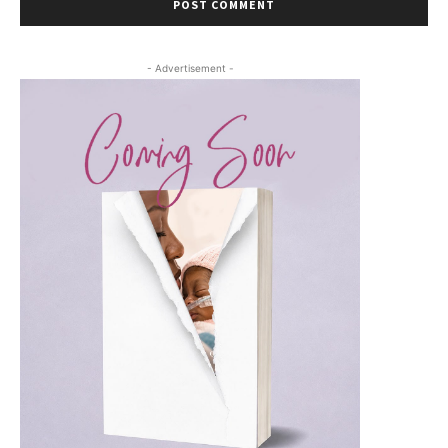
- Advertisement -