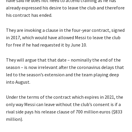
have said he does not need to attend training as he has
already expressed his desire to leave the club and therefore
his contract has ended.
They are invoking a clause in the four-year contract, signed
in 2017, which would have allowed Messi to leave the club
for free if he had requested it by June 10.
They will argue that that date – nominally the end of the
season – is now irrelevant after the coronavirus delays that
led to the season’s extension and the team playing deep
into August.
Under the terms of the contract which expires in 2021, the
only way Messi can leave without the club’s consent is if a
rival side pays his release clause of 700 million euros ($833
million).