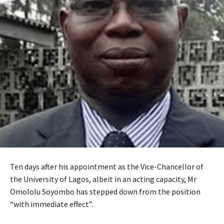
Ten days after his appointment as the Vice-Chancellor of
the University of Lagos, albeit in an acting capacity, Mr
Omololu Soyombo has stepped down from the position
“with immediate effect”.