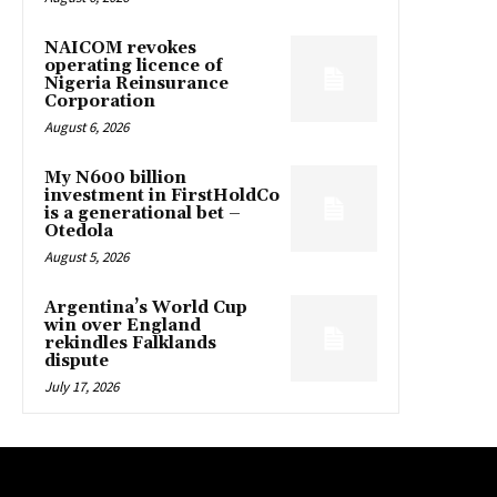
NAICOM revokes
operating licence of
Nigeria Reinsurance
Corporation
August 6, 2026
My N600 billion
investment in FirstHoldCo
is a generational bet –
Otedola
August 5, 2026
Argentina’s World Cup
win over England
rekindles Falklands
dispute
July 17, 2026