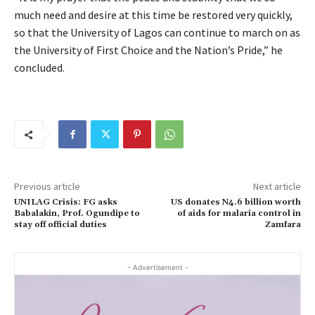
much need and desire at this time be restored very quickly,
so that the University of Lagos can continue to march on as
the University of First Choice and the Nation’s Pride,” he
concluded.
Previous article
Next article
UNILAG Crisis: FG asks
US donates N4.6 billion worth
Babalakin, Prof. Ogundipe to
of aids for malaria control in
stay off official duties
Zamfara
- Advertisement -