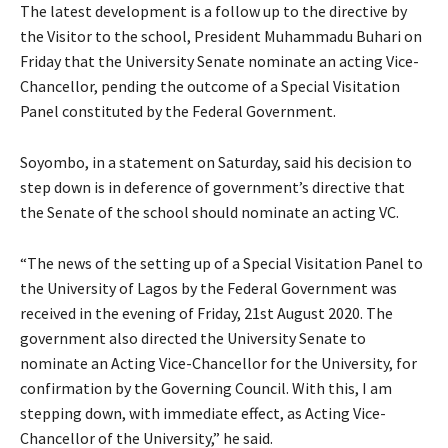
The latest development is a follow up to the directive by
the Visitor to the school, President Muhammadu Buhari on
Friday that the University Senate nominate an acting Vice-
Chancellor, pending the outcome of a Special Visitation
Panel constituted by the Federal Government.
Soyombo, in a statement on Saturday, said his decision to
step down is in deference of government’s directive that
the Senate of the school should nominate an acting VC.
“The news of the setting up of a Special Visitation Panel to
the University of Lagos by the Federal Government was
received in the evening of Friday, 21st August 2020. The
government also directed the University Senate to
nominate an Acting Vice-Chancellor for the University, for
confirmation by the Governing Council. With this, I am
stepping down, with immediate effect, as Acting Vice-
Chancellor of the University,” he said.