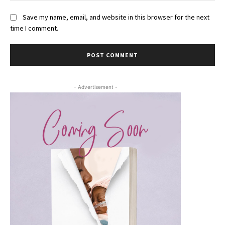
Save my name, email, and website in this browser for the next
time I comment.
- Advertisement -