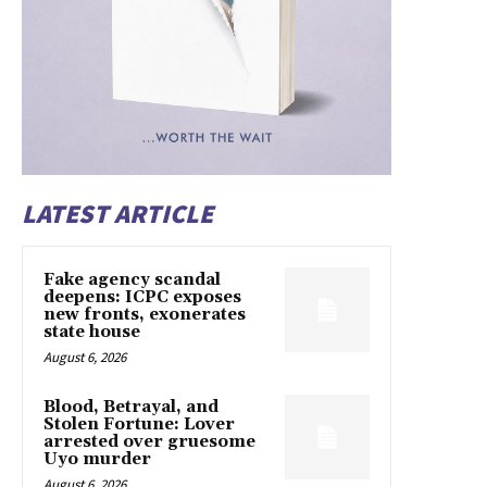
LATEST ARTICLE
Fake agency scandal
deepens: ICPC exposes
new fronts, exonerates
state house
August 6, 2026
Blood, Betrayal, and
Stolen Fortune: Lover
arrested over gruesome
Uyo murder
August 6, 2026