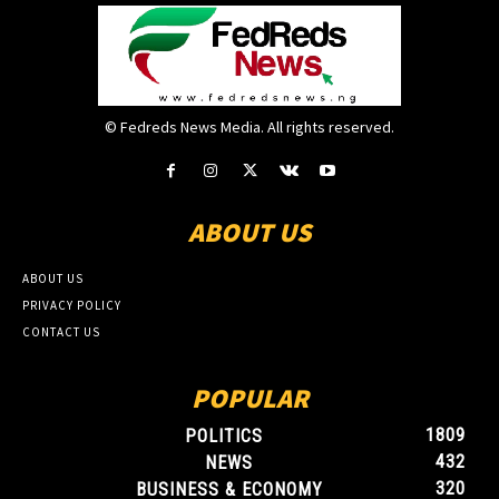
© Fedreds News Media. All rights reserved.
ABOUT US
ABOUT US
PRIVACY POLICY
CONTACT US
POPULAR
1809
POLITICS
432
NEWS
320
BUSINESS & ECONOMY