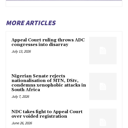
MORE ARTICLES
Appeal Court ruling throws ADC
congresses into disarray
July 13, 2026
Nigerian Senate rejects
nationalisation of MTN, DStv,
condemns xenophobic attacks in
South Africa
July 7, 2026
NDC takes fight to Appeal Court
over voided registration
June 26, 2026