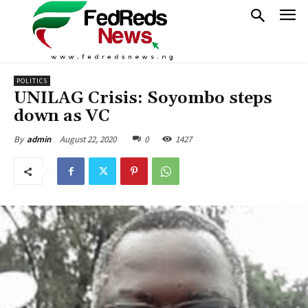
POLITICS
UNILAG Crisis: Soyombo steps
down as VC
August 22, 2020
0
1427
By
admin