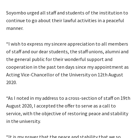
Soyombo urged all staff and students of the institution to
continue to go about their lawful activities in a peaceful
manner.
“I wish to express my sincere appreciation to all members
of staff and our dear students, the staff unions, alumni and
the general public for their wonderful support and
cooperation in the past ten days since my appointment as
Acting Vice-Chancellor of the University on 12th August
2020.
“As I noted in my address to a cross-section of staff on 19th
August 2020, I accepted the offer to serve as a call to
service, with the objective of restoring peace and stability
in the university.
“It is my prayer that the peace and stability that we so