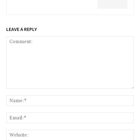
LEAVE A REPLY
Comment:
Na
Ema
Web