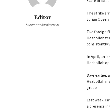
State of Israe
The strike arr
Editor
Syrian Observ
https://www.fedredsnews.ng
Five foreign f
Hezbollah terr
consistently v
In April, an I
Hezbollah ope
Days earlier, 
Hezbollah mem
group.
Last week, Is
a presence in