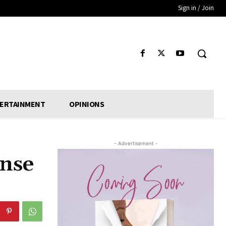
Sign in / Join
ERTAINMENT
OPINIONS
- Advertisement -
onse