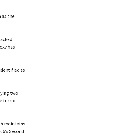
h as the
backed
roxy has
identified as
rrying two
e terror
ah maintains
006’s Second