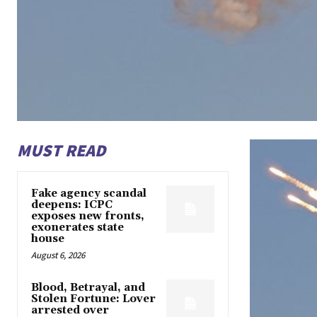
MUST READ
Fake agency scandal
deepens: ICPC
exposes new fronts,
exonerates state
house
August 6, 2026
Blood, Betrayal, and
Stolen Fortune: Lover
arrested over