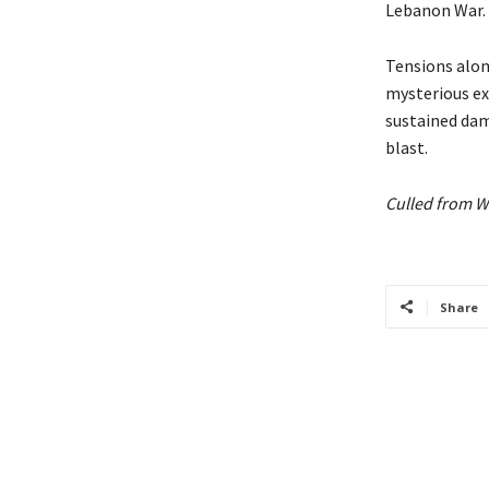
Lebanon War.
Tensions along
mysterious exp
sustained dama
blast.
Culled from W
Share