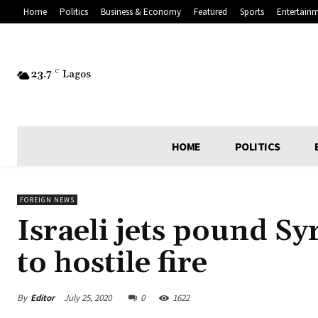
Home
Politics
Business & Economy
Featured
Sports
Entertain
23.7
C
Lagos
HOME
POLITICS
FOREIGN NEWS
Israeli jets pound Sy
to hostile fire
By
Editor
July 25, 2020
0
1622