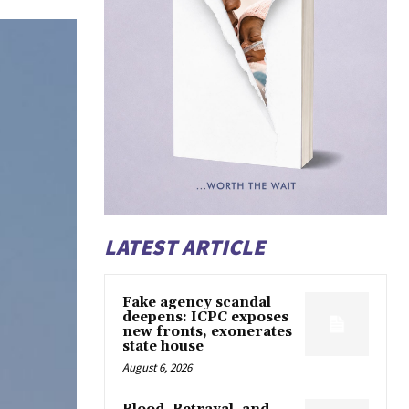
LATEST ARTICLE
Fake agency scandal
deepens: ICPC exposes
new fronts, exonerates
state house
August 6, 2026