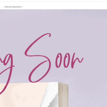
- Advertisement -