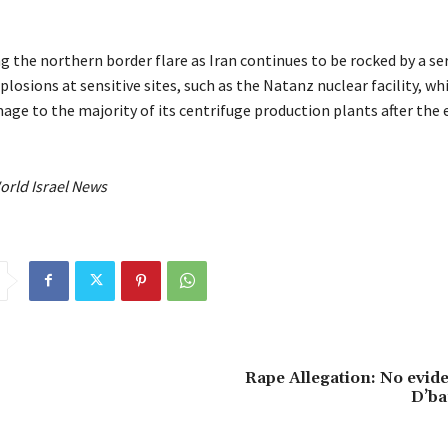
 the northern border flare as Iran continues to be rocked by a ser
losions at sensitive sites, such as the Natanz nuclear facility, wh
ge to the majority of its centrifuge production plants after the e
orld Israel News
Rape Allegation: No evide
D’ba