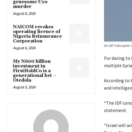
gruesome Uyo
murder
August 6, 2026
NAICOM revokes
operating licence of
Nigeria Reinsurance
Corporation
An IAF helicopter 
August 6, 2026
For daring to
My N600 billion
multiple Syria
investment in
FirstHoldCo is a
generational bet –
Otedola
According to t
August 5, 2026
and intelligen
“The IDF cons
statement.
“Israel will a