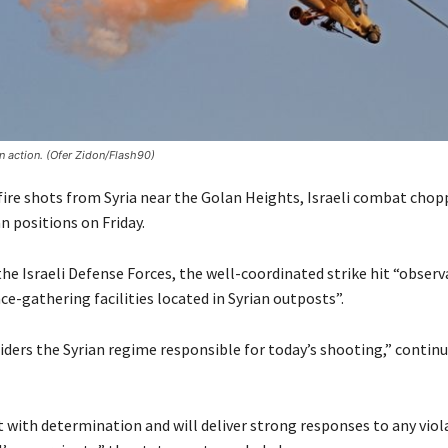
in action. (Ofer Zidon/Flash90)
 fire shots from Syria near the Golan Heights, Israeli combat chop
n positions on Friday.
he Israeli Defense Forces, the well-coordinated strike hit “obser
ce-gathering facilities located in Syrian outposts”.
iders the Syrian regime responsible for today’s shooting,” contin
ct with determination and will deliver strong responses to any viol