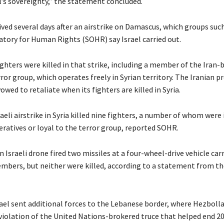
l’s sovereignty,” the statement concluded.
ived several days after an airstrike on Damascus, which groups suc
atory for Human Rights (SOHR) say Israel carried out.
ighters were killed in that strike, including a member of the Iran-
or group, which operates freely in Syrian territory. The Iranian p
owed to retaliate when its fighters are killed in Syria.
sraeli airstrike in Syria killed nine fighters, a number of whom were 
ratives or loyal to the terror group, reported SOHR.
an Israeli drone fired two missiles at a four-wheel-drive vehicle ca
bers, but neither were killed, according to a statement from th
rael sent additional forces to the Lebanese border, where Hezboll
 violation of the United Nations-brokered truce that helped end 2